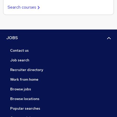
Search courses
JOBS
Contact us
Job search
Recruiter directory
Work from home
Browse jobs
Browse locations
Popular searches