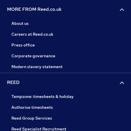
MORE FROM Reed.co.uk
About us
Careers at Reed.co.uk
Press office
Corporate governance
Modern slavery statement
REED
Tempzone: timesheets & holiday
Authorise timesheets
Reed Group Services
Reed Specialist Recruitment