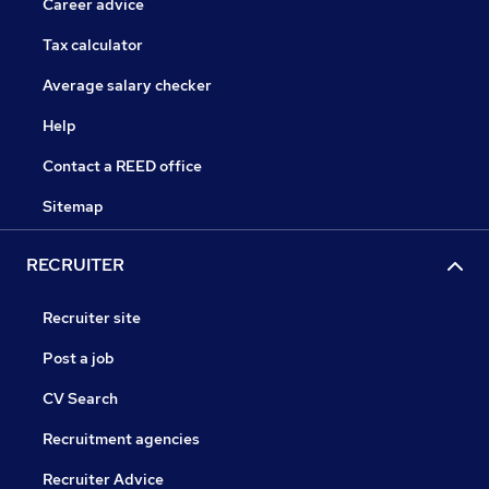
Career advice
Tax calculator
Average salary checker
Help
Contact a REED office
Sitemap
RECRUITER
Recruiter site
Post a job
CV Search
Recruitment agencies
Recruiter Advice