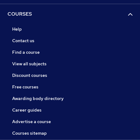
COURSES
Help
Contact us
Find a course
View all subjects
Discount courses
Free courses
Awarding body directory
Career guides
Advertise a course
Courses sitemap