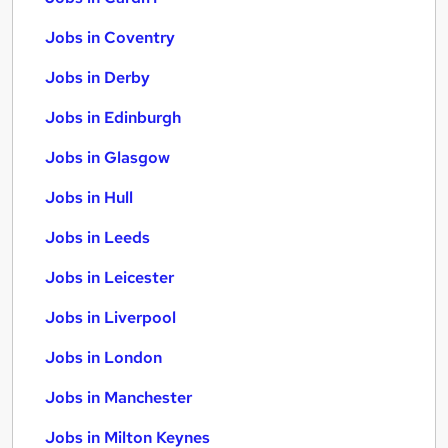
Jobs in Coventry
Jobs in Derby
Jobs in Edinburgh
Jobs in Glasgow
Jobs in Hull
Jobs in Leeds
Jobs in Leicester
Jobs in Liverpool
Jobs in London
Jobs in Manchester
Jobs in Milton Keynes