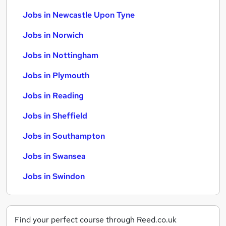
Jobs in Newcastle Upon Tyne
Jobs in Norwich
Jobs in Nottingham
Jobs in Plymouth
Jobs in Reading
Jobs in Sheffield
Jobs in Southampton
Jobs in Swansea
Jobs in Swindon
Find your perfect course through Reed.co.uk