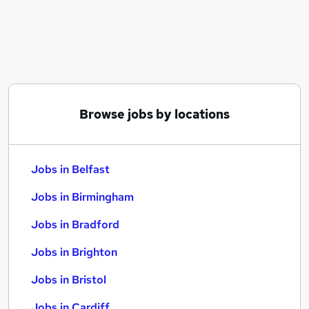
Similar searches:
Jobs in Belfast
Jobs in Birmingham
Jobs in Bradford
Browse jobs by locations
Jobs in Belfast
Jobs in Birmingham
Jobs in Bradford
Jobs in Brighton
Jobs in Bristol
Jobs in Cardiff