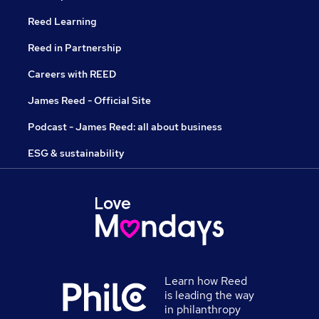
Reed Learning
Reed in Partnership
Careers with REED
James Reed - Official Site
Podcast - James Reed: all about business
ESG & sustainability
Learn how Reed
is leading the way
in philanthropy