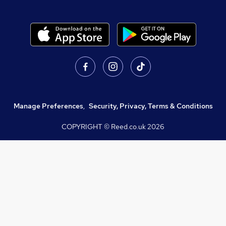
Manage Preferences
,
Security, Privacy, Terms & Conditions
COPYRIGHT © Reed.co.uk
2026