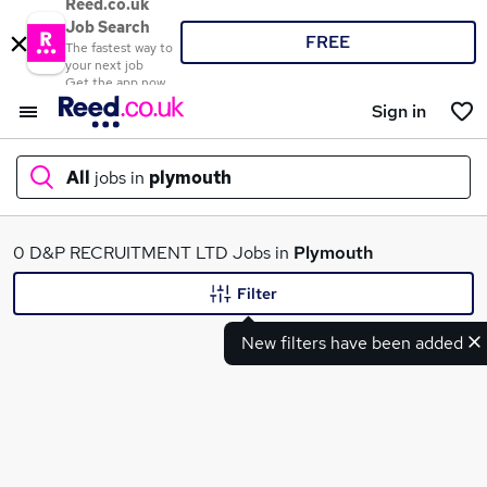
Reed.co.uk
Job Search
FREE
The fastest way to
your next job
Get the app now
Sign in
All
jobs in
plymouth
What
0 D&P RECRUITMENT LTD Jobs in
Plymouth
Filter
New filters have been added
Where
Search jobs