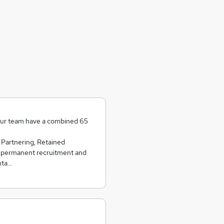
our team have a combined 65
 Partnering, Retained
 permanent recruitment and
nta…