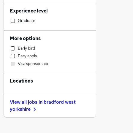
Sales
Experience level
Financial Services
Retail
Graduate
Manufacturing
Human Resources
More options
Customer Service
Early bird
Health & Medicine
Easy apply
Motoring & Automotive
Visa sponsorship
Marketing & PR
General Insurance
Locations
Strategy & Consultancy
Estate Agency
Hospitality & Catering
View all jobs in
bradford west
Recruitment Consultancy
yorkshire
Banking
Other
Graduate Training & Internships