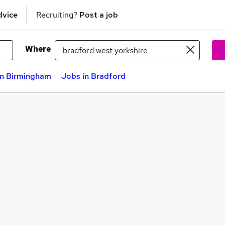
dvice
Recruiting?
Post a job
Where
in Birmingham
Jobs in Bradford