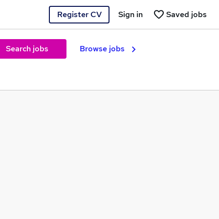
Register CV
Sign in
Saved jobs
Search jobs
Browse jobs