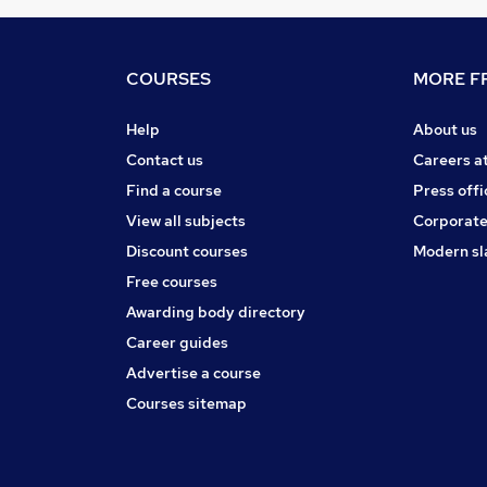
COURSES
MORE FR
Help
About us
Contact us
Careers a
Find a course
Press offi
View all subjects
Corporate
Discount courses
Modern sl
Free courses
Awarding body directory
Career guides
Advertise a course
Courses sitemap