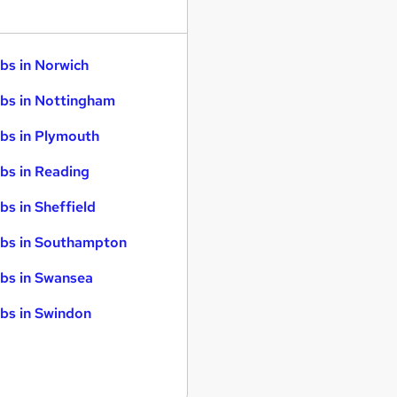
bs in Norwich
bs in Nottingham
bs in Plymouth
bs in Reading
bs in Sheffield
bs in Southampton
bs in Swansea
bs in Swindon