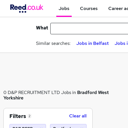
Jobs
Courses
Career a
What
Similar searches:
Jobs in Belfast
Jobs 
0 D&P RECRUITMENT LTD Jobs in
Bradford West
Yorkshire
Filters
Clear all
2