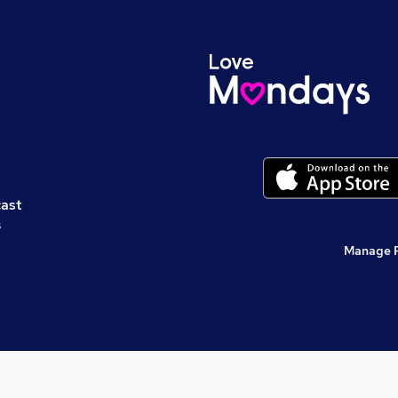
cast
s
Manage 