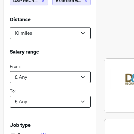
D&P RECRUITMENT LTD
Bradford west yorkshire (10 miles)
Distance
Salary range
From:
To:
Job type