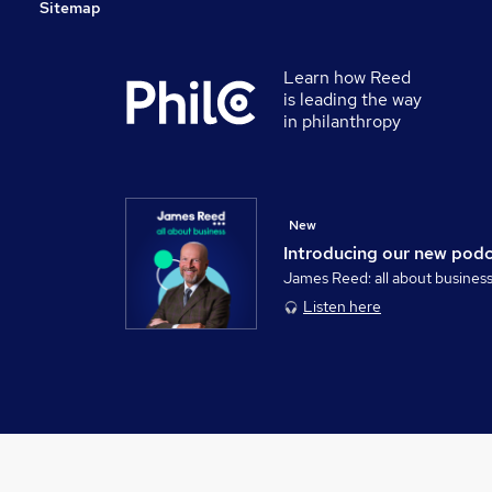
Sitemap
Learn how Reed
is leading the way
in philanthropy
New
Introducing our new pod
James Reed: all about busines
Listen here