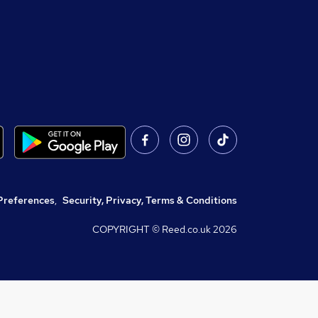
Preferences
,
Security, Privacy, Terms & Conditions
COPYRIGHT © Reed.co.uk
2026