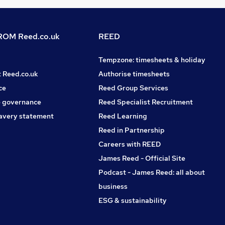
OM Reed.co.uk
REED
Tempzone: timesheets & holiday
t Reed.co.uk
Authorise timesheets
ce
Reed Group Services
 governance
Reed Specialist Recruitment
avery statement
Reed Learning
Reed in Partnership
Careers with REED
James Reed - Official Site
Podcast - James Reed: all about
business
ESG & sustainability