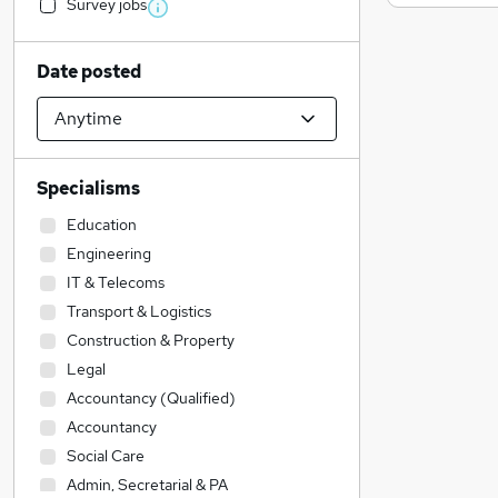
Survey jobs
Date posted
Specialisms
Education
Engineering
IT & Telecoms
Transport & Logistics
Construction & Property
Legal
Accountancy (Qualified)
Accountancy
Social Care
Admin, Secretarial & PA