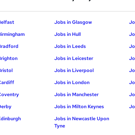
Belfast
Jobs in Glasgow
Jo
Birmingham
Jobs in Hull
Jo
Bradford
Jobs in Leeds
Jo
Brighton
Jobs in Leicester
Jo
ristol
Jobs in Liverpool
Jo
Cardiff
Jobs in London
Jo
Coventry
Jobs in Manchester
Jo
Derby
Jobs in Milton Keynes
Jo
Edinburgh
Jobs in Newcastle Upon
Tyne