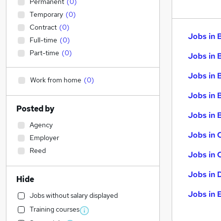
Permanent
(
0
)
Temporary
(
0
)
Contract
(
0
)
Jobs in 
Full-time
(
0
)
Part-time
(
0
)
Jobs in 
Jobs in 
Work from home
(
0
)
Jobs in 
Posted by
Jobs in B
Agency
Jobs in 
Employer
Reed
Jobs in 
Jobs in 
Hide
Jobs in 
Jobs without salary displayed
Training courses