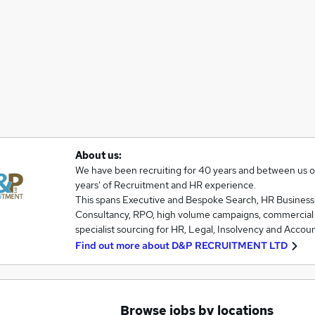
About us:
We have been recruiting for 40 years and between us 
years' of Recruitment and HR experience.
This spans Executive and Bespoke Search, HR Business
Consultancy, RPO, high volume campaigns, commercial
specialist sourcing for HR, Legal, Insolvency and Accou
Find out more about
D&P RECRUITMENT LTD
Browse jobs by locations