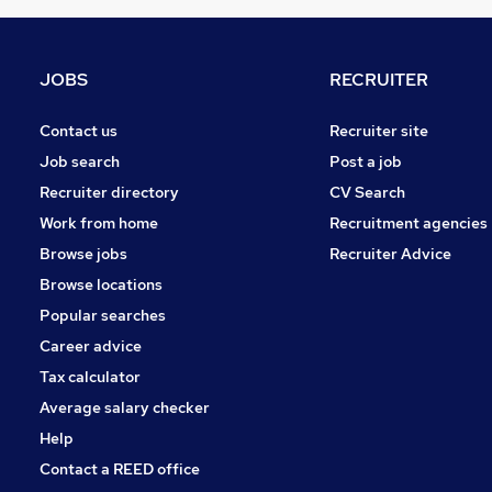
FMCG
Purchasing
Leisure & Tourism
JOBS
RECRUITER
Media, Digital & Creative
Energy
Contact us
Recruiter site
Charity & Voluntary
Job search
Post a job
Security & Safety
Recruiter directory
CV Search
Scientific
Work from home
Recruitment agencies
Training
Browse jobs
Recruiter Advice
Apprenticeships
Browse locations
Popular searches
Career advice
Tax calculator
Average salary checker
Help
Contact a REED office