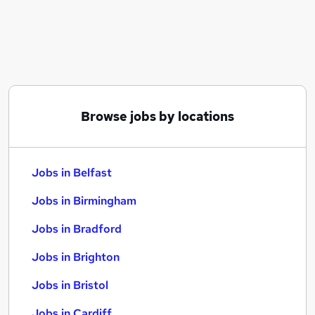
Similar searches:
Jobs in Belfast
Jobs in Birmingham
Jobs in Bradford
Browse jobs by locations
Jobs in Belfast
Jobs in Birmingham
Jobs in Bradford
Jobs in Brighton
Jobs in Bristol
Jobs in Cardiff