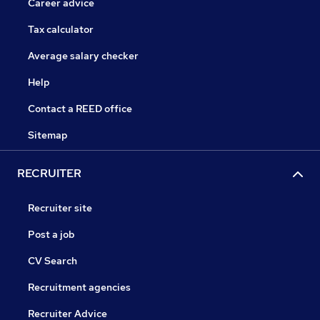
Career advice
Tax calculator
Average salary checker
Help
Contact a REED office
Sitemap
RECRUITER
Recruiter site
Post a job
CV Search
Recruitment agencies
Recruiter Advice