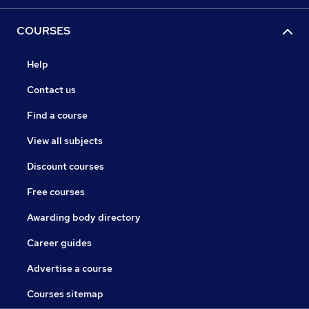
COURSES
Help
Contact us
Find a course
View all subjects
Discount courses
Free courses
Awarding body directory
Career guides
Advertise a course
Courses sitemap