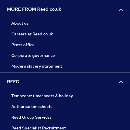
MORE FROM Reed.co.uk
About us
Careers at Reed.co.uk
Press office
Corporate governance
Modern slavery statement
REED
Tempzone: timesheets & holiday
Authorise timesheets
Reed Group Services
Reed Specialist Recruitment