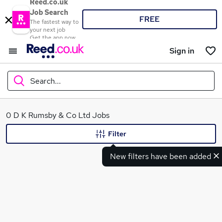
Reed.co.uk
Job Search
FREE
The fastest way to
your next job
Get the app now
Sign in
Search...
What
0 D K Rumsby & Co Ltd Jobs
Filter
New filters have been added
Where
Search jobs