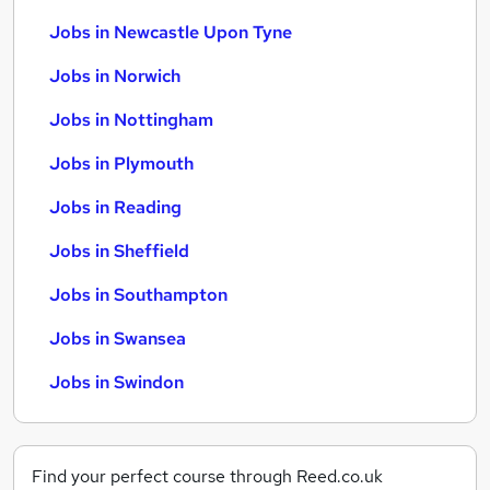
Jobs in Newcastle Upon Tyne
Jobs in Norwich
Jobs in Nottingham
Jobs in Plymouth
Jobs in Reading
Jobs in Sheffield
Jobs in Southampton
Jobs in Swansea
Jobs in Swindon
Find your perfect course through Reed.co.uk