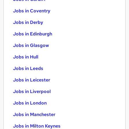
Jobs in Coventry
Jobs in Derby
Jobs in Edinburgh
Jobs in Glasgow
Jobs in Hull
Jobs in Leeds
Jobs in Leicester
Jobs in Liverpool
Jobs in London
Jobs in Manchester
Jobs in Milton Keynes