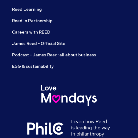
Reed Learning
Reed in Partnership
Careers with REED
James Reed - Official Site
Podcast - James Reed: all about business
ESG & sustainability
Learn how Reed
is leading the way
in philanthropy