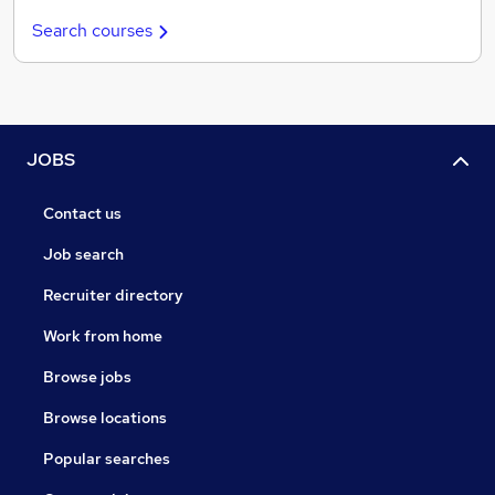
Search courses
JOBS
Contact us
Job search
Recruiter directory
Work from home
Browse jobs
Browse locations
Popular searches