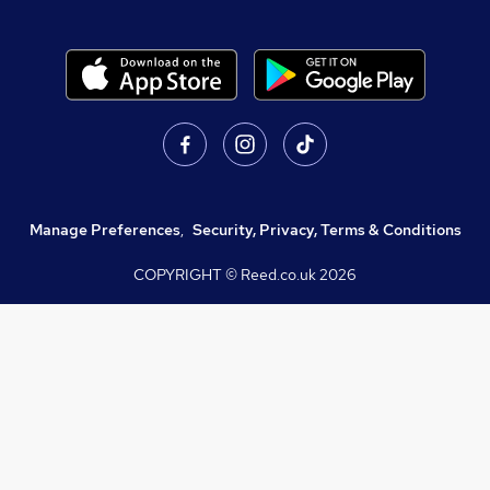
Manage Preferences
,
Security, Privacy, Terms & Conditions
COPYRIGHT © Reed.co.uk
2026