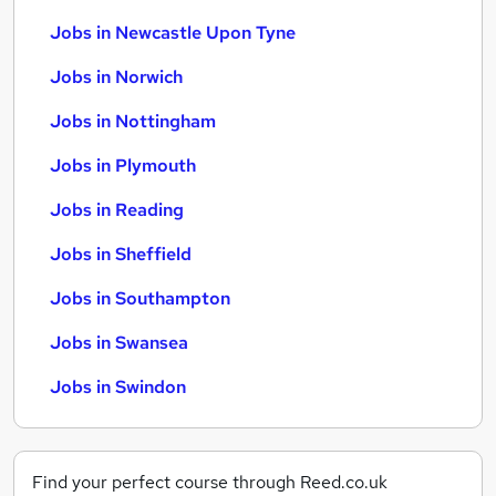
Jobs in Newcastle Upon Tyne
Jobs in Norwich
Jobs in Nottingham
Jobs in Plymouth
Jobs in Reading
Jobs in Sheffield
Jobs in Southampton
Jobs in Swansea
Jobs in Swindon
Find your perfect course through Reed.co.uk