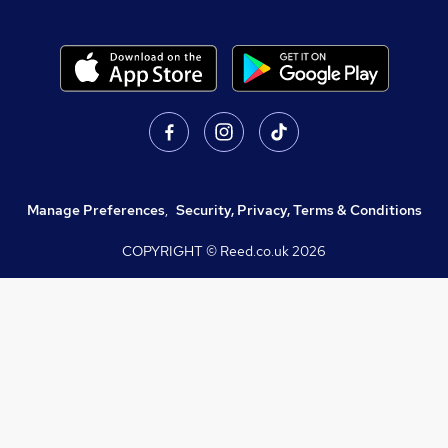
Manage Preferences
,
Security, Privacy, Terms & Conditions
COPYRIGHT © Reed.co.uk
2026