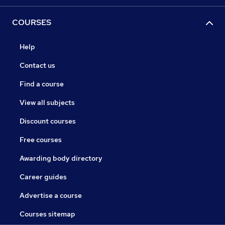
COURSES
Help
Contact us
Find a course
View all subjects
Discount courses
Free courses
Awarding body directory
Career guides
Advertise a course
Courses sitemap