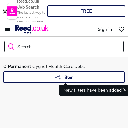
Reed.co.uk
Job Search
FREE
The fastest way to
your next job
Get the app now
Sign in
Search...
What
0
Permanent
Cygnet Health Care Jobs
Filter
New filters have been added
Where
Search jobs