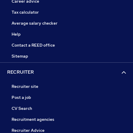
Career advice
Tax calculator
Average salary checker
Help
Contact a REED office
Sitemap
RECRUITER
Recruiter site
Post a job
CV Search
Recruitment agencies
Recruiter Advice