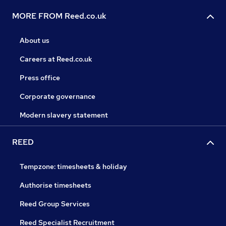
MORE FROM Reed.co.uk
About us
Careers at Reed.co.uk
Press office
Corporate governance
Modern slavery statement
REED
Tempzone: timesheets & holiday
Authorise timesheets
Reed Group Services
Reed Specialist Recruitment