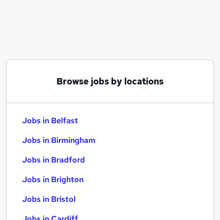
Similar searches:
Jobs in Belfast
Jobs in Birmingham
Jobs in Bradford
Browse jobs by locations
Jobs in Belfast
Jobs in Birmingham
Jobs in Bradford
Jobs in Brighton
Jobs in Bristol
Jobs in Cardiff