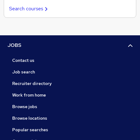
Search courses
JOBS
Contact us
Job search
Recruiter directory
Work from home
Browse jobs
Browse locations
Popular searches