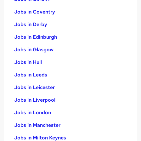
Jobs in Coventry
Jobs in Derby
Jobs in Edinburgh
Jobs in Glasgow
Jobs in Hull
Jobs in Leeds
Jobs in Leicester
Jobs in Liverpool
Jobs in London
Jobs in Manchester
Jobs in Milton Keynes