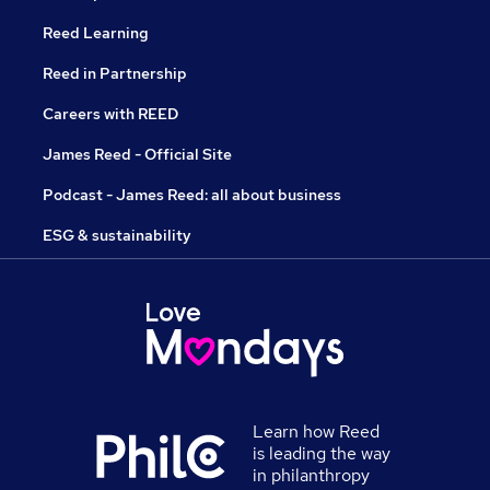
Reed Learning
Reed in Partnership
Careers with REED
James Reed - Official Site
Podcast - James Reed: all about business
ESG & sustainability
Learn how Reed
is leading the way
in philanthropy