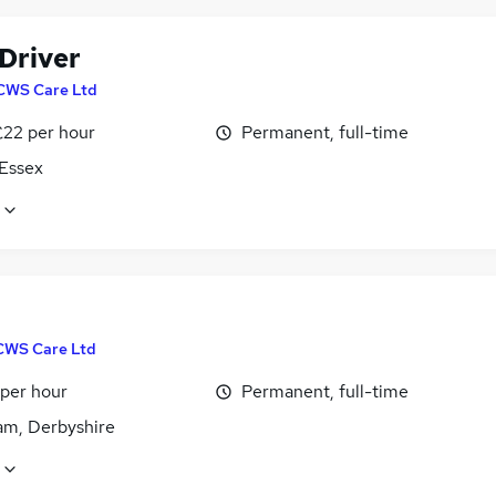
 Driver
CWS Care Ltd
£22 per hour
Permanent, full-time
 Essex
CWS Care Ltd
 per hour
Permanent, full-time
m, Derbyshire