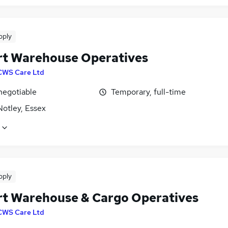
pply
rt Warehouse Operatives
CWS Care Ltd
negotiable
Temporary, full-time
Notley, Essex
pply
rt Warehouse & Cargo Operatives
CWS Care Ltd