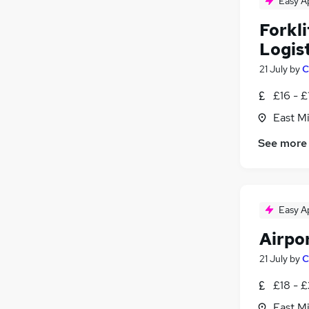
Easy A
Energy
Forkl
Charity & Voluntary
Logist
Scientific
Training
21 July
by
C
Apprenticeships
£16 - £
East Mi
See more
Easy A
Airpo
21 July
by
C
£18 - 
East Mi