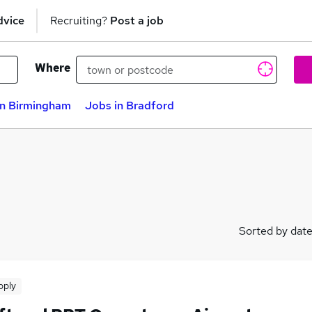
dvice
Recruiting?
Post a job
Where
in Birmingham
Jobs in Bradford
Sorted by dat
pply