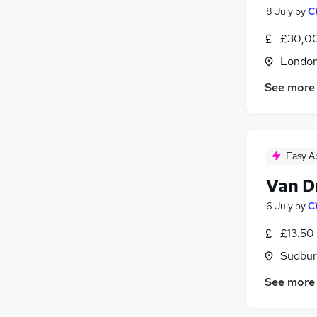
8 July
by
C
£30,00
Londo
See more
Easy A
Van D
6 July
by
C
£13.50
Sudbur
See more