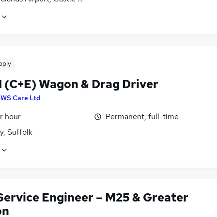
pply
 1 (C+E) Wagon & Drag Driver
WS Care Ltd
r hour
Permanent, full-time
y, Suffolk
 Service Engineer – M25 & Greater
on