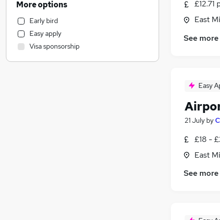
£12.71 
More options
Human Resources
East Mi
Early bird
Marketing & PR
Easy apply
See more
Motoring & Automotive
Visa sponsorship
Other
Hospitality & Catering
Health & Medicine
Easy A
FMCG
General Insurance
Airpo
Purchasing
21 July
by
C
Graduate Training & Internships
£18 - £
Strategy & Consultancy
Recruitment Consultancy
East Mi
Security & Safety
See more
Estate Agency
Media, Digital & Creative
Leisure & Tourism
Banking