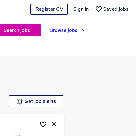
Register CV
Sign in
Saved jobs
Search jobs
Browse jobs
e
Get job alerts