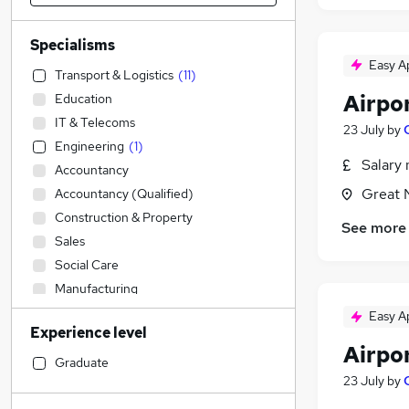
Specialisms
Easy A
Transport & Logistics
(
11
)
Airpo
Education
IT & Telecoms
23 July
by
Engineering
(
1
)
Salary 
Accountancy
Great 
Accountancy (Qualified)
Construction & Property
See more
Sales
Social Care
Manufacturing
Customer Service
Easy A
Experience level
Legal
Airpo
Admin, Secretarial & PA
Graduate
23 July
by
Retail
Financial Services