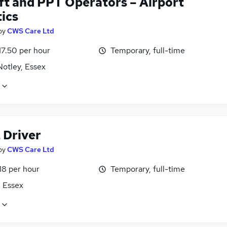
ift and PPT Operators – Airport
ics
by
CWS Care Ltd
17.50 per hour
Temporary, full-time
Notley, Essex
 Driver
by
CWS Care Ltd
18 per hour
Temporary, full-time
, Essex