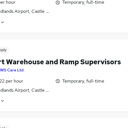
per hour
Temporary, full-time
dlands Airport, Castle Donington, Derbyshire
pply
rt Warehouse and Ramp Supervisors
WS Care Ltd
22 per hour
Temporary, full-time
dlands Airport, Castle Donington, Derbyshire