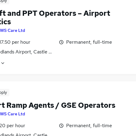
pply
ift and PPT Operators – Airport
ics
WS Care Ltd
17.50 per hour
Permanent, full-time
dlands Airport, Castle Donington, Derbyshire
pply
rt Ramp Agents / GSE Operators
WS Care Ltd
£20 per hour
Permanent, full-time
dlands Airport, Castle Donington, Derbyshire