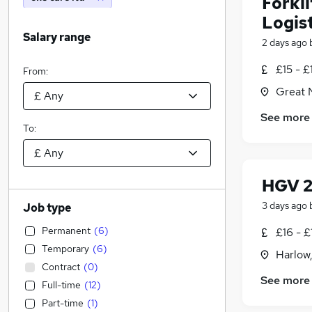
Forkl
Logist
Salary range
2 days ago
£15 - £
From:
Great 
See more
To:
HGV 2
3 days ago
Job type
Permanent
(
6
)
£16 - £
Temporary
(
6
)
Harlow
Contract
(
0
)
See more
Full-time
(
12
)
Part-time
(
1
)