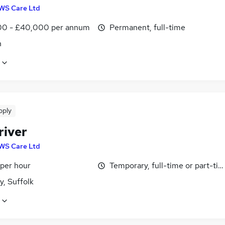
WS Care Ltd
0 - £40,000 per annum
Permanent, full-time
n
pply
river
WS Care Ltd
 per hour
Temporary, full-time or part-ti
y, Suffolk