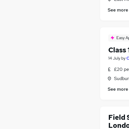
See more
Easy A
Class
14 July
by
C
£20 pe
Sudbur
See more
Field
Lond