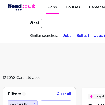
Jobs
Courses
Career a
What
Similar searches:
Jobs in Belfast
Jobs 
12 CWS Care Ltd Jobs
Filters
Clear all
1
Easy A
cws care ltd