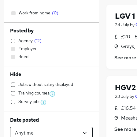
Work from home
(
0
)
LGV 1
24 July
by
Posted by
£20 - 
Agency
(
12
)
Grays,
Employer
Reed
See more
Hide
Jobs without salary displayed
HGV2
Training courses
23 July
by
Survey jobs
£16.54
Measha
Date posted
See more