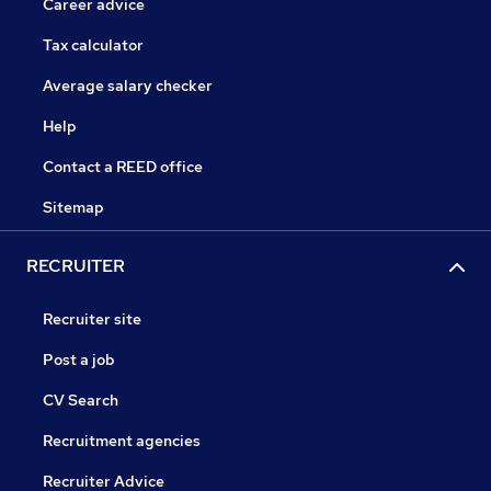
Career advice
Tax calculator
Average salary checker
Help
Contact a REED office
Sitemap
RECRUITER
Recruiter site
Post a job
CV Search
Recruitment agencies
Recruiter Advice