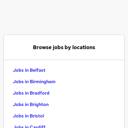
Similar searches:
Jobs in Belfast
Jobs in Birmingham
Jobs in Bradford
Browse jobs by locations
Jobs in Belfast
Jobs in Birmingham
Jobs in Bradford
Jobs in Brighton
Jobs in Bristol
Jobs in Cardiff