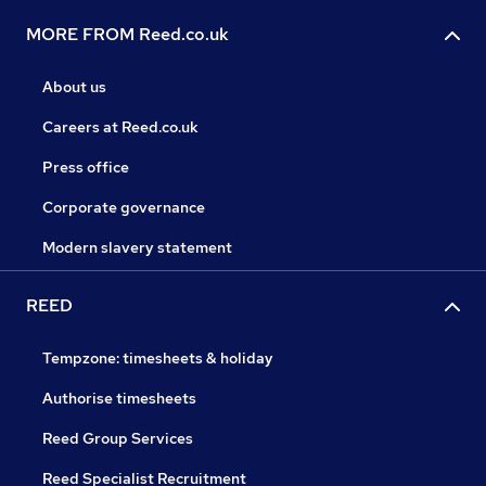
MORE FROM Reed.co.uk
About us
Careers at Reed.co.uk
Press office
Corporate governance
Modern slavery statement
REED
Tempzone: timesheets & holiday
Authorise timesheets
Reed Group Services
Reed Specialist Recruitment