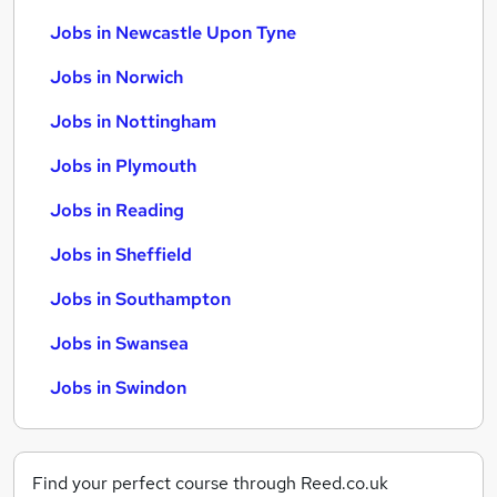
Jobs in Newcastle Upon Tyne
Jobs in Norwich
Jobs in Nottingham
Jobs in Plymouth
Jobs in Reading
Jobs in Sheffield
Jobs in Southampton
Jobs in Swansea
Jobs in Swindon
Find your perfect course through Reed.co.uk