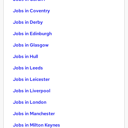
Jobs in Coventry
Jobs in Derby
Jobs in Edinburgh
Jobs in Glasgow
Jobs in Hull
Jobs in Leeds
Jobs in Leicester
Jobs in Liverpool
Jobs in London
Jobs in Manchester
Jobs in Milton Keynes