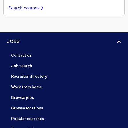
Search courses
JOBS
Contact us
Job search
Recruiter directory
Work from home
Browse jobs
Browse locations
Popular searches