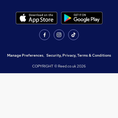
Manage Preferences
,
Security, Privacy, Terms & Conditions
COPYRIGHT © Reed.co.uk
2026