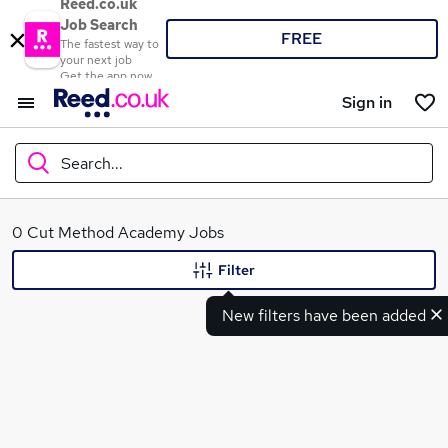
Reed.co.uk
Job Search
FREE
The fastest way to
your next job
Get the app now
Sign in
Search...
What
0 Cut Method Academy Jobs
Filter
New filters have been added
Where
Search jobs