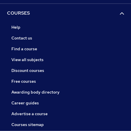
COURSES
Help
Contact us
Find a course
View all subjects
Discount courses
Free courses
Awarding body directory
Career guides
Advertise a course
Courses sitemap