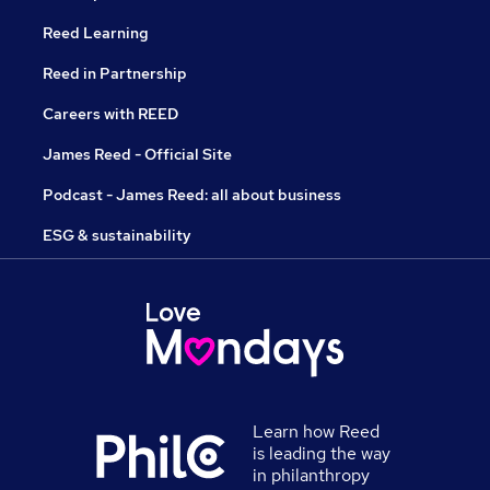
Reed Learning
Reed in Partnership
Careers with REED
James Reed - Official Site
Podcast - James Reed: all about business
ESG & sustainability
Learn how Reed
is leading the way
in philanthropy