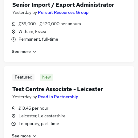
Senior Import / Export Administrator
Yesterday
by
Pursuit Resources Group
£39,000 - £420,000 per annum
Witham, Essex
Permanent, full-time
See more
Featured
New
Test Centre Associate - Leicester
Yesterday
by
Reed in Partnership
£13.45 per hour
Leicester, Leicestershire
Temporary, part-time
See more