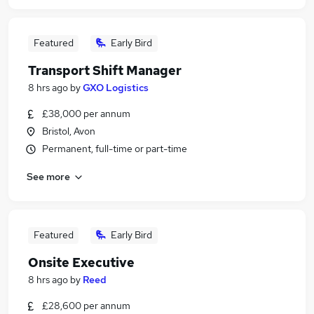
Featured
Early Bird
Transport Shift Manager
8 hrs ago
by
GXO Logistics
£38,000 per annum
Bristol, Avon
Permanent, full-time or part-time
See more
Featured
Early Bird
Onsite Executive
8 hrs ago
by
Reed
£28,600 per annum