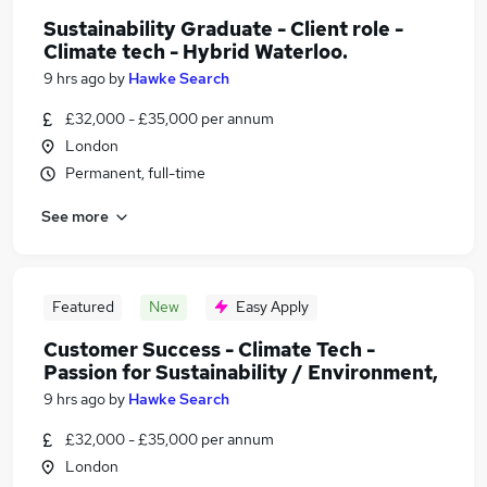
Sustainability Graduate - Client role -
Climate tech - Hybrid Waterloo.
9 hrs ago
by
Hawke Search
£32,000 - £35,000 per annum
London
Permanent, full-time
See more
Featured
New
Easy Apply
Customer Success - Climate Tech -
Passion for Sustainability / Environment,
9 hrs ago
by
Hawke Search
£32,000 - £35,000 per annum
London