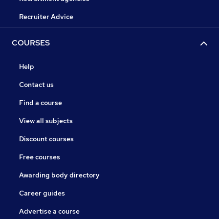
Recruiter Advice
COURSES
Help
Contact us
Find a course
View all subjects
Discount courses
Free courses
Awarding body directory
Career guides
Advertise a course