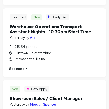
Featured
New
Early Bird
Warehouse Operations Transport
Assistant Nights - 10.30pm Start Time
Yesterday
by
Aldi
£16.64 per hour
Ellistown, Leicestershire
Permanent, full-time
See more
New
Easy Apply
Showroom Sales / Client Manager
Yesterday
by
Morgan Spencer