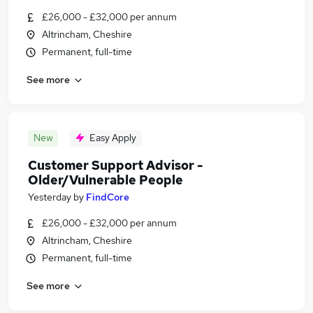
£26,000 - £32,000 per annum
Altrincham, Cheshire
Permanent, full-time
See more
New
Easy Apply
Customer Support Advisor -
Older/Vulnerable People
Yesterday
by
FindCore
£26,000 - £32,000 per annum
Altrincham, Cheshire
Permanent, full-time
See more