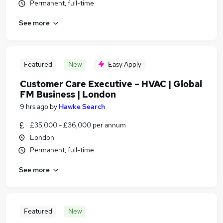
Permanent, full-time
See more
Featured
New
Easy Apply
Customer Care Executive – HVAC | Global
FM Business | London
9 hrs ago
by
Hawke Search
£35,000 - £36,000 per annum
London
Permanent, full-time
See more
Featured
New