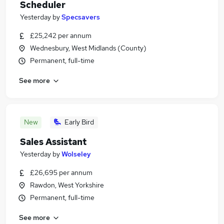
Scheduler
Yesterday
by
Specsavers
£25,242 per annum
Wednesbury, West Midlands (County)
Permanent, full-time
See more
New
Early Bird
Sales Assistant
Yesterday
by
Wolseley
£26,695 per annum
Rawdon, West Yorkshire
Permanent, full-time
See more