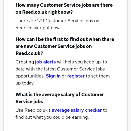
How many
Customer Service jobs
are there
on Reed.co.uk right now?
There are 1711
Customer Service jobs
on
Reed.co.uk right now.
How can I be the first to find out when there
are new
Customer Service jobs
on
Reed.co.uk?
Creating
job alerts
will help you keep up-to-
date with the latest
Customer Service jobs
opportunities.
Sign in
or
register
to set them
up today.
What is the average salary of
Customer
Service jobs
Use Reed.co.uk's
average salary checker
to
find out what you could be earning.