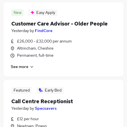
New
Easy Apply
Customer Care Advisor - Older People
Yesterday
by
FindCore
£26,000 - £32,000 per annum
Altrincham, Cheshire
Permanent, full-time
See more
Featured
Early Bird
Call Centre Receptionist
Yesterday
by
Specsavers
£12 per hour
Newtown, Powys