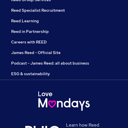
Reed Specialist Recruitment
Reed Learning
Reed in Partnership
Careers with REED
James Reed - Official Site
Podcast - James Reed: all about business
ESG & sustainability
Learn how Reed