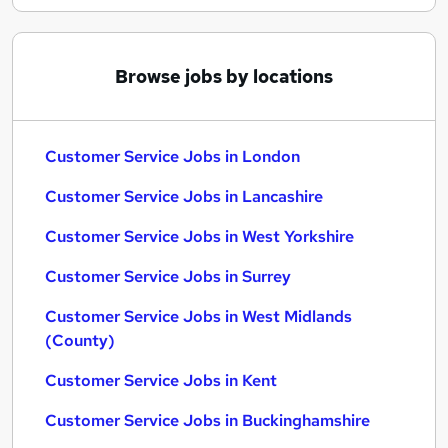
Browse jobs by locations
Customer Service Jobs in London
Customer Service Jobs in Lancashire
Customer Service Jobs in West Yorkshire
Customer Service Jobs in Surrey
Customer Service Jobs in West Midlands
(County)
Customer Service Jobs in Kent
Customer Service Jobs in Buckinghamshire