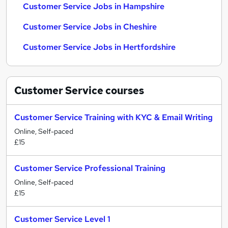
Customer Service Jobs in Hampshire
Customer Service Jobs in Cheshire
Customer Service Jobs in Hertfordshire
Customer Service
courses
Customer Service Training with KYC & Email Writing
Online, Self-paced
£15
Customer Service Professional Training
Online, Self-paced
£15
Customer Service Level 1