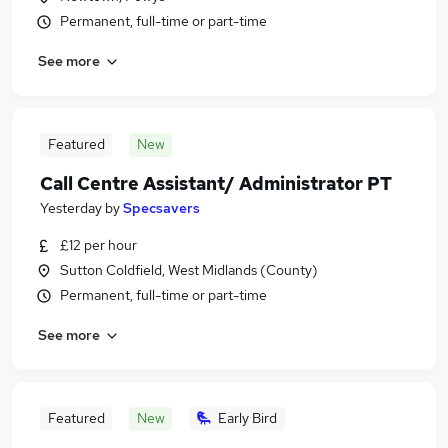
Permanent, full-time or part-time
See more
Featured
New
Call Centre Assistant/ Administrator PT
Yesterday
by
Specsavers
£12 per hour
Sutton Coldfield, West Midlands (County)
Permanent, full-time or part-time
See more
Featured
New
Early Bird