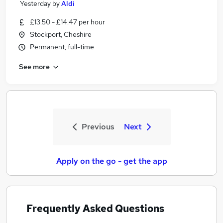
Yesterday
by
Aldi
£13.50 - £14.47 per hour
Stockport, Cheshire
Permanent, full-time
See more
Previous
Next
Apply on the go - get the app
Frequently Asked Questions