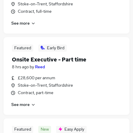
Stoke-on-Trent, Staffordshire
Contract, full-time
See more
Featured
Early Bird
Onsite Executive - Part time
8 hrs ago
by
Reed
£28,600 per annum
Stoke-on-Trent, Staffordshire
Contract, part-time
See more
Featured
New
Easy Apply