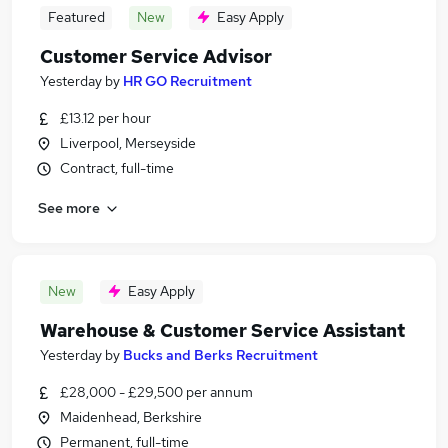
Featured
New
Easy Apply
Customer Service Advisor
Yesterday
by
HR GO Recruitment
£13.12 per hour
Liverpool, Merseyside
Contract, full-time
See more
New
Easy Apply
Warehouse & Customer Service Assistant
Yesterday
by
Bucks and Berks Recruitment
£28,000 - £29,500 per annum
Maidenhead, Berkshire
Permanent, full-time