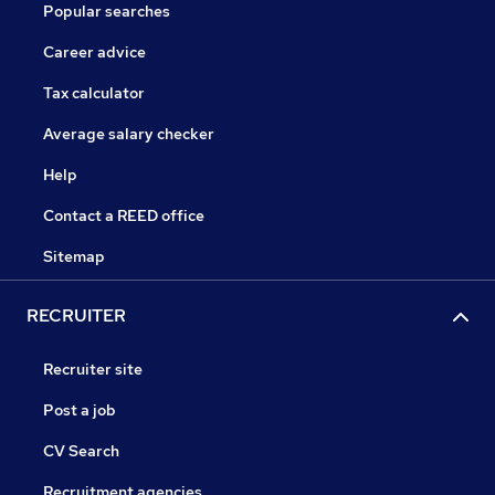
Popular searches
Career advice
Tax calculator
Average salary checker
Help
Contact a REED office
Sitemap
RECRUITER
Recruiter site
Post a job
CV Search
Recruitment agencies