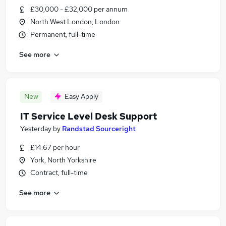
£30,000 - £32,000 per annum
North West London, London
Permanent, full-time
See more
New
Easy Apply
IT Service Level Desk Support
Yesterday
by
Randstad Sourceright
£14.67 per hour
York, North Yorkshire
Contract, full-time
See more