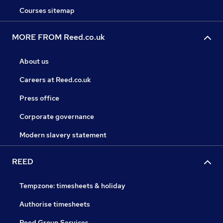
Courses sitemap
MORE FROM Reed.co.uk
About us
Careers at Reed.co.uk
Press office
Corporate governance
Modern slavery statement
REED
Tempzone: timesheets & holiday
Authorise timesheets
Reed Group Services