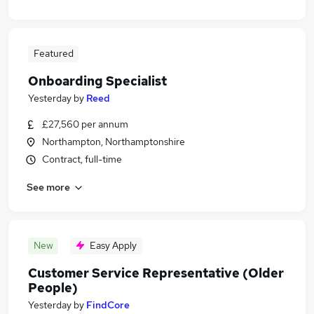
Featured
Onboarding Specialist
Yesterday
by
Reed
£27,560 per annum
Northampton, Northamptonshire
Contract, full-time
See more
New
Easy Apply
Customer Service Representative (Older
People)
Yesterday
by
FindCore