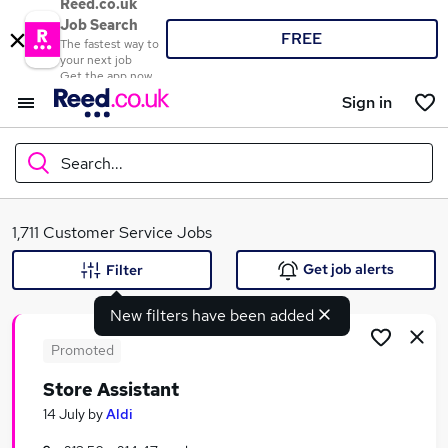
Reed.co.uk
Job Search
FREE
The fastest way to
your next job
Get the app now
Sign in
Search...
What
1,711 Customer Service Jobs
Get job alerts
Filter
New filters have been added
Where
Promoted
Store Assistant
Search jobs
14 July
by
Aldi