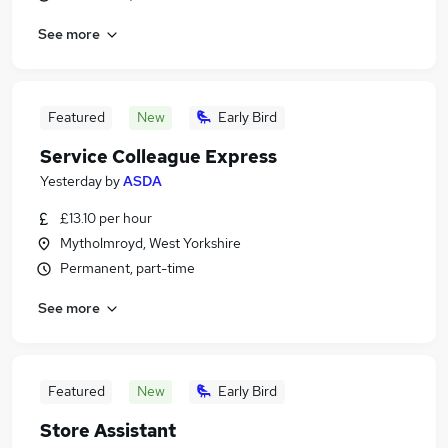
See more
Featured
New
Early Bird
Service Colleague Express
Yesterday
by
ASDA
£13.10 per hour
Mytholmroyd, West Yorkshire
Permanent, part-time
See more
Featured
New
Early Bird
Store Assistant