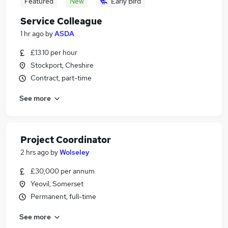
Featured
New
Early Bird
Service Colleague
1 hr ago
by
ASDA
£13.10 per hour
Stockport, Cheshire
Contract, part-time
See more
Project Coordinator
2 hrs ago
by
Wolseley
£30,000 per annum
Yeovil, Somerset
Permanent, full-time
See more