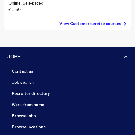
Online, Self-paced
£15.50
View Customer service courses
JOBS
Contact us
Job search
Recruiter directory
Work from home
Browse jobs
Browse locations