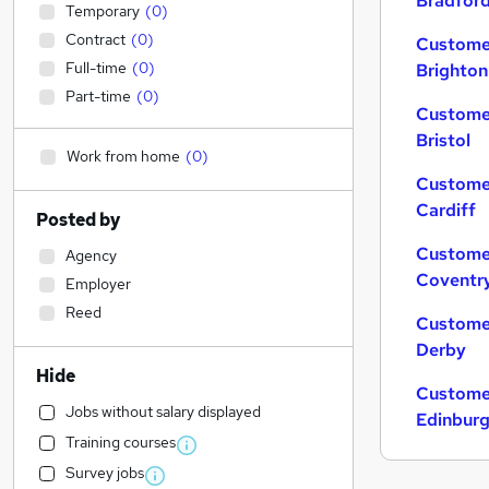
Bradfor
Temporary
(
0
)
Contract
(
0
)
Customer
Full-time
(
0
)
Brighton
Part-time
(
0
)
Customer
Bristol
Work from home
(
0
)
Customer
Cardiff
Posted by
Customer
Agency
Coventr
Employer
Reed
Customer
Derby
Hide
Customer
Jobs without salary displayed
Edinbur
Training courses
Survey jobs