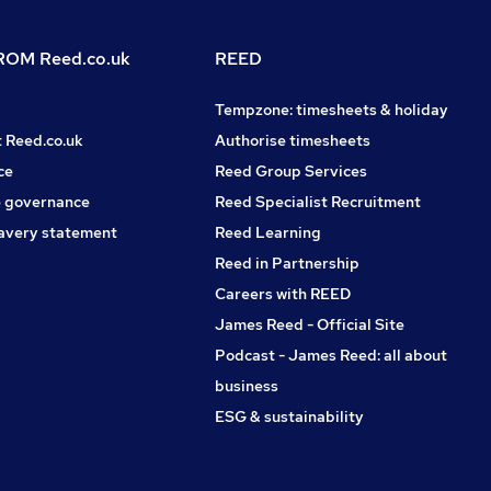
OM Reed.co.uk
REED
Tempzone: timesheets & holiday
t Reed.co.uk
Authorise timesheets
ce
Reed Group Services
 governance
Reed Specialist Recruitment
avery statement
Reed Learning
Reed in Partnership
Careers with REED
James Reed - Official Site
Podcast - James Reed: all about
business
ESG & sustainability