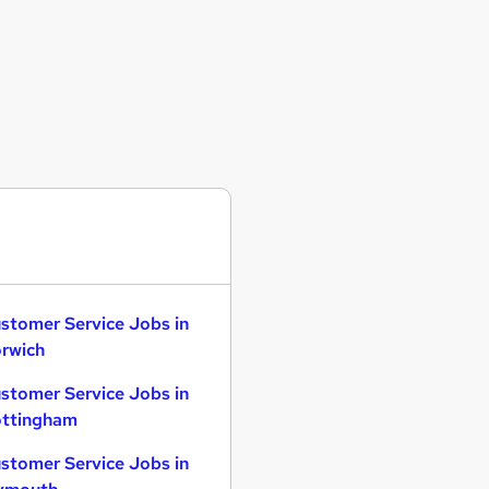
stomer Service Jobs in
rwich
stomer Service Jobs in
ttingham
stomer Service Jobs in