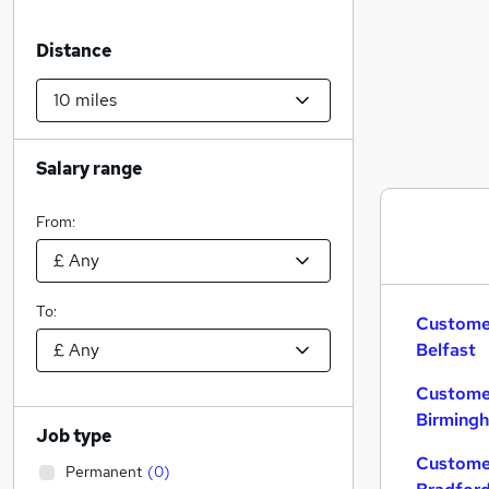
Distance
Salary range
From:
To:
Customer
Belfast
Customer
Birming
Job type
Customer
Permanent
(
0
)