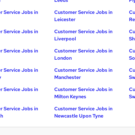
d
Leeds
Pl
 Service Jobs in
Customer Service Jobs in
Cu
Leicester
Re
 Service Jobs in
Customer Service Jobs in
Cu
Liverpool
Sh
 Service Jobs in
Customer Service Jobs in
Cu
London
So
 Service Jobs in
Customer Service Jobs in
Cu
y
Manchester
Sw
 Service Jobs in
Customer Service Jobs in
Cu
Milton Keynes
Sw
 Service Jobs in
Customer Service Jobs in
gh
Newcastle Upon Tyne