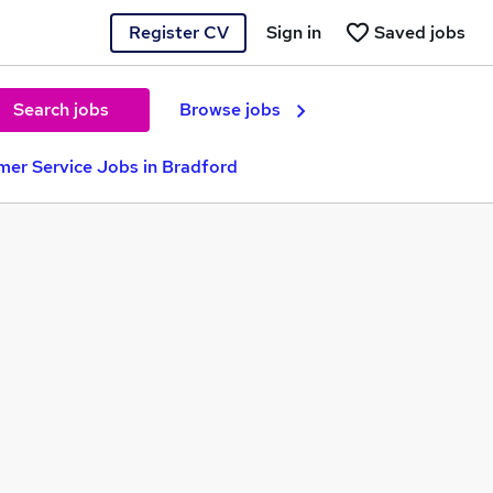
Register CV
Sign in
Saved jobs
Search jobs
Browse jobs
er Service Jobs in Bradford