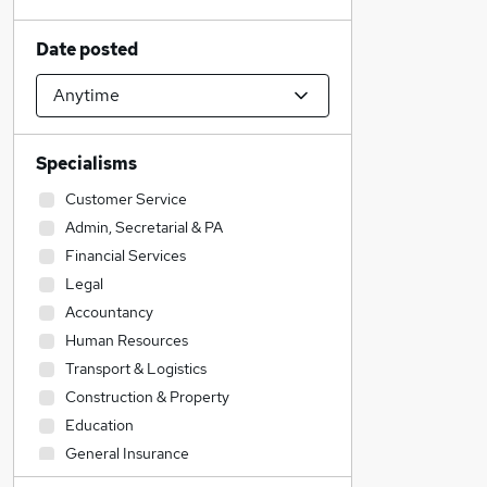
Date posted
Specialisms
Customer Service
Admin, Secretarial & PA
Financial Services
Legal
Accountancy
Human Resources
Transport & Logistics
Construction & Property
Education
General Insurance
Recruitment Consultancy