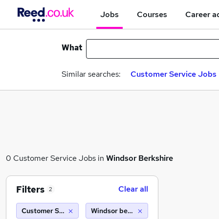
Jobs
Courses
Career a
What
Similar searches:
Customer Service Jobs 
0 Customer Service Jobs in
Windsor Berkshire
Filters
Clear all
2
Customer Service
Windsor berkshire (10 miles)