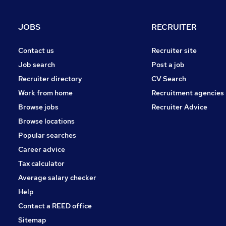
Hospitality & Catering
Charity & Voluntary
JOBS
RECRUITER
Motoring & Automotive
Other
Contact us
Recruiter site
Energy
Job search
Post a job
Scientific
Recruiter directory
CV Search
Media, Digital & Creative
Work from home
Recruitment agencies
Leisure & Tourism
Browse jobs
Recruiter Advice
Apprenticeships
Browse locations
Popular searches
Career advice
Tax calculator
Average salary checker
Help
Contact a REED office
Sitemap