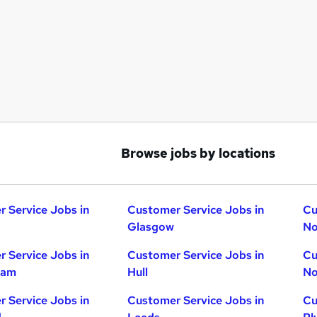
Browse jobs by locations
 Service Jobs in
Customer Service Jobs in
Cu
Glasgow
No
 Service Jobs in
Customer Service Jobs in
Cu
ham
Hull
No
 Service Jobs in
Customer Service Jobs in
Cu