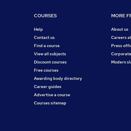
COURSES
MORE FR
Help
About us
Contact us
Careers a
Find a course
Press offi
View all subjects
Corporate
Discount courses
Modern sl
Free courses
Awarding body directory
Career guides
Advertise a course
Courses sitemap