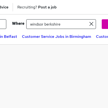
dvice
Recruiting?
Post a job
Where
in Belfast
Customer Service Jobs in Birmingham
Custom