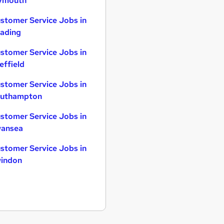
ymouth
stomer Service Jobs in
ading
stomer Service Jobs in
effield
stomer Service Jobs in
uthampton
stomer Service Jobs in
ansea
stomer Service Jobs in
indon