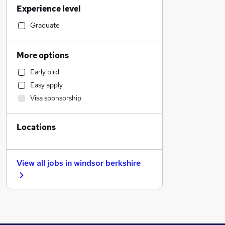
Experience level
IT & Telecoms
Manufacturing
Graduate
Purchasing
FMCG
More options
Sales
Early bird
Graduate Training & Internships
Easy apply
Security & Safety
Visa sponsorship
Accountancy (Qualified)
Engineering
Locations
Strategy & Consultancy
Retail
Estate Agency
View all jobs in
windsor berkshire
Social Care
Marketing & PR
Banking
Training
Health & Medicine