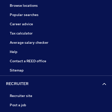
Browse locations
Popular searches
Career advice
Tax calculator
Average salary checker
Help
Contact a REED office
Sitemap
RECRUITER
Recruiter site
Post a job