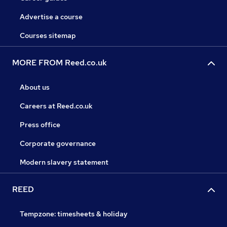
Advertise a course
Courses sitemap
MORE FROM Reed.co.uk
About us
Careers at Reed.co.uk
Press office
Corporate governance
Modern slavery statement
REED
Tempzone: timesheets & holiday