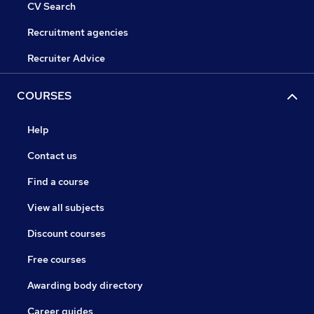
CV Search
Recruitment agencies
Recruiter Advice
COURSES
Help
Contact us
Find a course
View all subjects
Discount courses
Free courses
Awarding body directory
Career guides