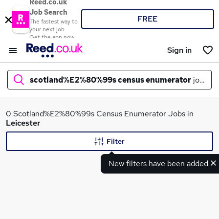
Reed.co.uk
Job Search
FREE
The fastest way to
your next job
Get the app now
Sign in
scotland%E2%80%99s census enumerator
jobs in
What
0 Scotland%E2%80%99s Census Enumerator Jobs in
Leicester
Filter
Where
New filters have been added
Search jobs