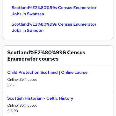
Scotland%E2%80%99s Census Enumerator
Jobs in Swansea
Scotland%E2%80%99s Census Enumerator
Jobs in Swindon
Scotland%E2%80%99S Census
Enumerator
courses
Child Protection Scotland | Online course
Online, Self-paced
£25
Scottish Historian - Celtic History
Online, Self-paced
£15.99