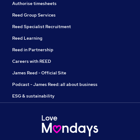
Authorise timesheets
Reed Group Services
Reed Specialist Recruitment
Reed Learning
Reed in Partnership
Careers with REED
James Reed - Official Site
Podcast - James Reed: all about business
ESG & sustainability