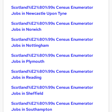
Scotland%E2%80%99s Census Enumerator
Jobs in Newcastle Upon Tyne
Scotland%E2%80%99s Census Enumerator
Jobs in Norwich
Scotland%E2%80%99s Census Enumerator
Jobs in Nottingham
Scotland%E2%80%99s Census Enumerator
Jobs in Plymouth
Scotland%E2%80%99s Census Enumerator
Jobs in Reading
Scotland%E2%80%99s Census Enumerator
Jobs in Sheffield
Scotland%E2%80%99s Census Enumerator
Jobs in Southampton