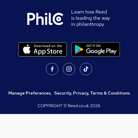
Learn how Reed
is leading the way
in philanthropy
Manage Preferences
,
Security, Privacy, Terms & Conditions
COPYRIGHT © Reed.co.uk
2026