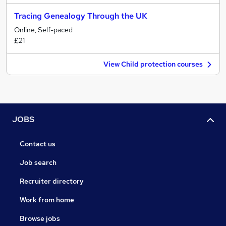
Tracing Genealogy Through the UK
Online, Self-paced
£21
View Child protection courses
JOBS
Contact us
Job search
Recruiter directory
Work from home
Browse jobs