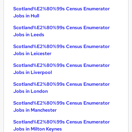
Scotland%E2%80%99s Census Enumerator
Jobs in Hull
Scotland%E2%80%99s Census Enumerator
Jobs in Leeds
Scotland%E2%80%99s Census Enumerator
Jobs in Leicester
Scotland%E2%80%99s Census Enumerator
Jobs in Liverpool
Scotland%E2%80%99s Census Enumerator
Jobs in London
Scotland%E2%80%99s Census Enumerator
Jobs in Manchester
Scotland%E2%80%99s Census Enumerator
Jobs in Milton Keynes