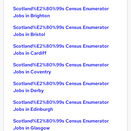
Scotland%E2%80%99s Census Enumerator
Jobs in Brighton
Scotland%E2%80%99s Census Enumerator
Jobs in Bristol
Scotland%E2%80%99s Census Enumerator
Jobs in Cardiff
Scotland%E2%80%99s Census Enumerator
Jobs in Coventry
Scotland%E2%80%99s Census Enumerator
Jobs in Derby
Scotland%E2%80%99s Census Enumerator
Jobs in Edinburgh
Scotland%E2%80%99s Census Enumerator
Jobs in Glasgow