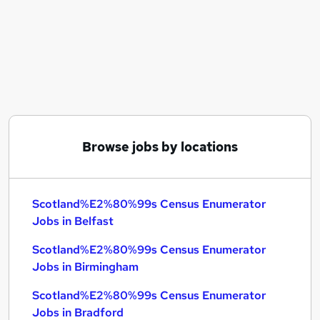
Similar searches:
Scotland%E2%80%99s Census Enumerator Jobs
in Belfast
Scotland%E2%80%99s Census Enumerator Jobs
in Birmingham
Scotland%E2%80%99s Census Enumerator Jobs
in Bradford
Browse jobs by locations
Scotland%E2%80%99s Census Enumerator
Jobs in Belfast
Scotland%E2%80%99s Census Enumerator
Jobs in Birmingham
Scotland%E2%80%99s Census Enumerator
Jobs in Bradford