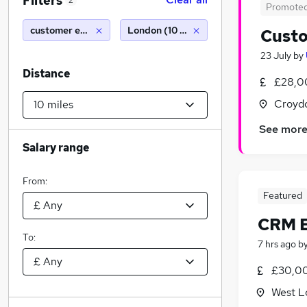
Filters
2
Promote
customer executive
London (10 miles)
Custo
23 July
by
Distance
£28,0
Croydo
See mor
Salary range
From:
Featured
CRM E
To:
7 hrs ago
b
£30,00
West L