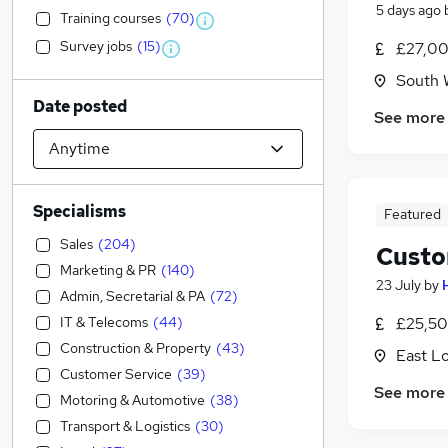
5 days ago
Training courses
(
70
)
Survey jobs
(
15
)
£27,00
South 
Date posted
See more
Specialisms
Featured
Sales
(
204
)
Custo
Marketing & PR
(
140
)
23 July
by
Admin, Secretarial & PA
(
72
)
IT & Telecoms
(
44
)
£25,50
Construction & Property
(
43
)
East L
Customer Service
(
39
)
See more
Motoring & Automotive
(
38
)
Transport & Logistics
(
30
)