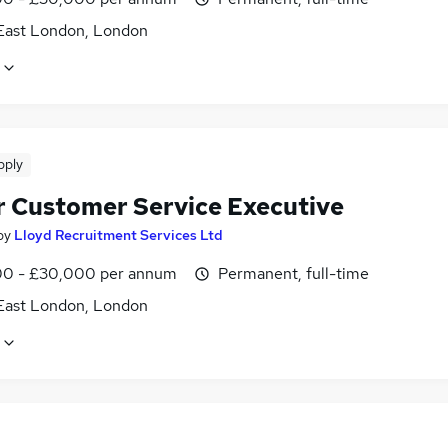
East London, London
pply
r Customer Service Executive
by
Lloyd Recruitment Services Ltd
0 - £30,000 per annum
Permanent, full-time
East London, London