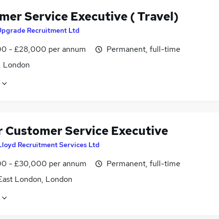
mer Service Executive ( Travel)
Upgrade Recruitment Ltd
0 - £28,000 per annum
Permanent, full-time
, London
r Customer Service Executive
Lloyd Recruitment Services Ltd
0 - £30,000 per annum
Permanent, full-time
East London, London