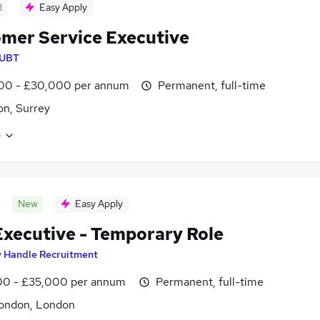
d
Easy Apply
mer Service Executive
UBT
00 - £30,000 per annum
Permanent, full-time
n, Surrey
e
New
Easy Apply
xecutive - Temporary Role
y
Handle Recruitment
0 - £35,000 per annum
Permanent, full-time
ondon, London