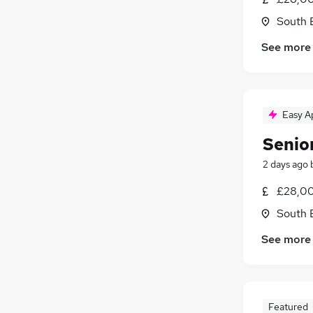
South 
See more
Easy A
Senio
2 days ago
£28,00
South 
See more
Featured