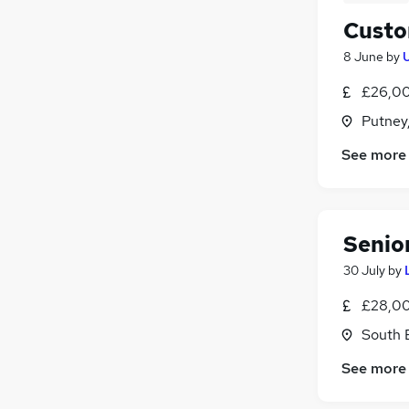
Custo
8 June
by
£26,00
Putney
See more
Senio
30 July
by
£28,00
South 
See more