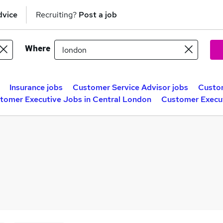
dvice
Recruiting?
Post a job
Where
Insurance jobs
Customer Service Advisor jobs
Custom
tomer Executive Jobs in Central London
Customer Execu