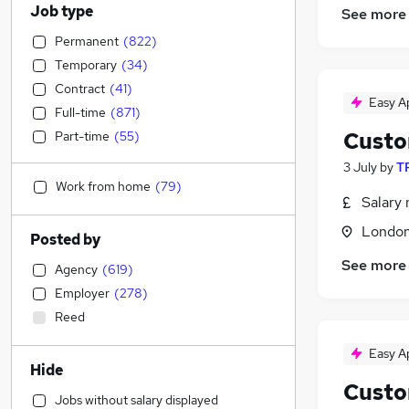
Job type
See more
Permanent
(
822
)
Temporary
(
34
)
Contract
(
41
)
Easy A
Full-time
(
871
)
Custo
Part-time
(
55
)
3 July
by
TR
Work from home
(
79
)
Salary 
Londo
Posted by
See more
Agency
(
619
)
Employer
(
278
)
Reed
Easy A
Hide
Custo
Jobs without salary displayed