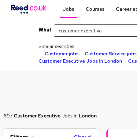
Jobs
Courses
Career a
What
Similar searches:
Customer jobs
Customer Service jobs
Customer Executive Jobs in London
Cus
897
Customer Executive
Jobs in
London
Clear all