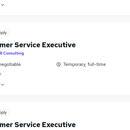
pply
mer Service Executive
I Consulting
negotiable
Temporary, full-time
n
pply
mer Service Executive