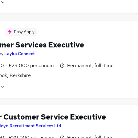
Easy Apply
mer Services Executive
by
Layka Connect
0 - £29,000 per annum
Permanent, full-time
ook, Berkshire
r Customer Service Executive
loyd Recruitment Services Ltd
0 - £30,000 per annum
Permanent, full-time