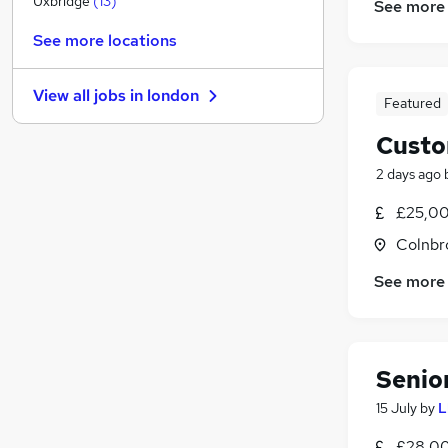
Uxbridge
(
13
)
See more
Estate Agency
(
5
)
See more locations
Social Care
(
4
)
Hospitality & Catering
(
4
)
View all jobs in
london
Energy
(
3
)
Featured
Training
(
3
)
Custo
Other
(
2
)
2 days ago
Manufacturing
(
2
)
Security & Safety
(
2
)
£25,00
Scientific
(
2
)
Colnbr
Purchasing
(
1
)
See more
Apprenticeships
Senio
15 July
by
L
£28,00