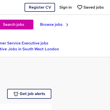
Register CV
Sign in
Saved jobs
Search jobs
Browse jobs
er Service Executive jobs
tive Jobs in South West London
Get job alerts