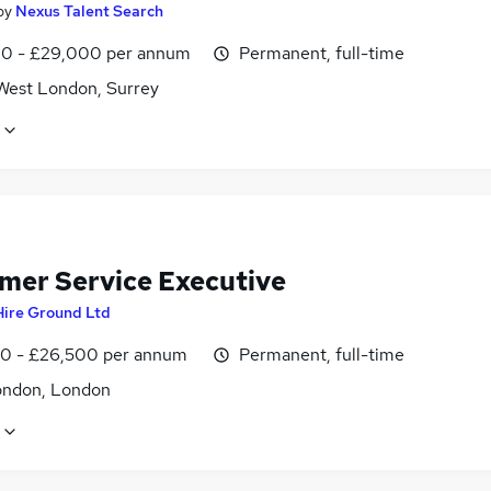
by
Nexus Talent Search
0 - £29,000 per annum
Permanent, full-time
West London, Surrey
mer Service Executive
Hire Ground Ltd
0 - £26,500 per annum
Permanent, full-time
ondon, London