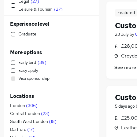
Legal
(
27
)
Leisure & Tourism
(
27
)
Featured
Strategy & Consultancy
(
26
)
Experience level
Custo
Financial Services
(
25
)
Graduate Training & Internships
(
24
)
Graduate
23 July
by
General Insurance
(
20
)
£28,00
Recruitment Consultancy
(
15
)
More options
Croydo
Charity & Voluntary
(
14
)
Early bird
(
39
)
Accountancy (Qualified)
(
13
)
See more
Easy apply
Media, Digital & Creative
(
13
)
Visa sponsorship
Accountancy
(
12
)
Retail
(
11
)
Custo
Locations
Banking
(
8
)
Engineering
(
6
)
London
(
306
)
5 days ago
Education
(
5
)
Central London
(
23
)
£25,00
Health & Medicine
South West London
(
18
)
Leathe
FMCG
(
8
)
Dartford
(
17
)
Human Resources
(
5
)