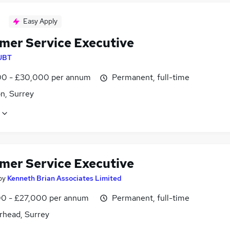
Easy Apply
mer Service Executive
UBT
0 - £30,000 per annum
Permanent, full-time
n, Surrey
mer Service Executive
by
Kenneth Brian Associates Limited
0 - £27,000 per annum
Permanent, full-time
rhead, Surrey