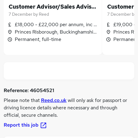
Customer Advisor/Sales Adviser - Princes Risborough - Permanent - £18,000 to £22,000 plus commission!
7 December
by
Reed
7 December
by
£18,000 - £22,000 per annum, inc benefits
£19,000 - 
Princes Risborough, Buckinghamshire
Princes Ri
Permanent, full-time
Permanent,
Reference:
46054521
Please note that
Reed.co.uk
will only ask for passport or
driving licence details where necessary and through
official, secure channels.
Report this job