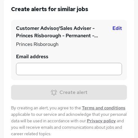
Create alerts for similar jobs
Customer Advisor/Sales Adviser -
Edit
Princes Risborough - Permanent -
£19,000 to £21,000 plus achievable
Princes Risborough
commission!
Email address
Create alert
By creating an alert, you agree to the
Terms and conditions
applicable to our service and acknowledge that your personal
data will be used in accordance with our
Privacy policy
and
you will receive emails and communications about jobs and
career related topics.