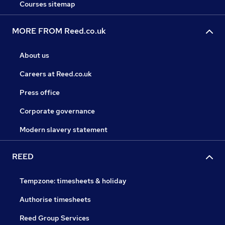
Courses sitemap
MORE FROM Reed.co.uk
About us
Careers at Reed.co.uk
Press office
Corporate governance
Modern slavery statement
REED
Tempzone: timesheets & holiday
Authorise timesheets
Reed Group Services