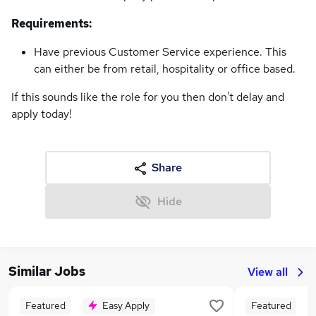
Requirements:
Have previous Customer Service experience. This
can either be from retail, hospitality or office based.
If this sounds like the role for you then don't delay and
apply today!
Share
Hide
Similar Jobs
View all
Featured
Easy Apply
Featured