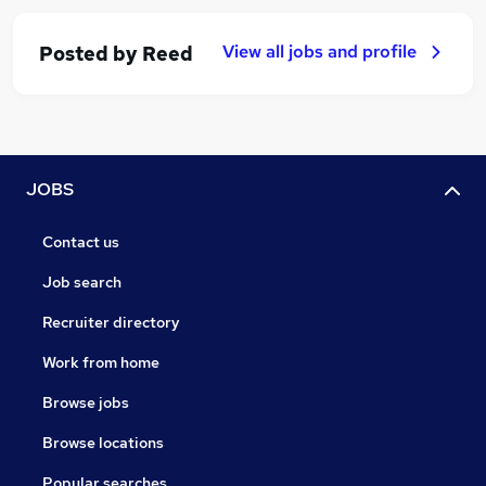
View all jobs and profile
Posted by
Reed
JOBS
Contact us
Job search
Recruiter directory
Work from home
Browse jobs
Browse locations
Popular searches