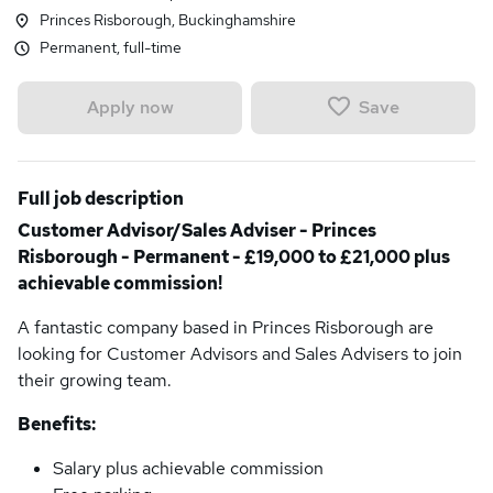
Princes Risborough, Buckinghamshire
Permanent, full-time
Save
Apply now
Full job description
Customer Advisor/Sales Adviser - Princes
Risborough - Permanent - £19,000 to £21,000 plus
achievable commission!
A fantastic company based in Princes Risborough are
looking for Customer Advisors and Sales Advisers to join
their growing team.
Benefits:
Salary plus achievable commission