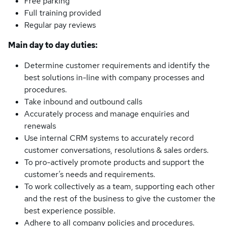
Free parking
Full training provided
Regular pay reviews
Main day to day duties:
Determine customer requirements and identify the
best solutions in-line with company processes and
procedures.
Take inbound and outbound calls
Accurately process and manage enquiries and
renewals
Use internal CRM systems to accurately record
customer conversations, resolutions & sales orders.
To pro-actively promote products and support the
customer’s needs and requirements.
To work collectively as a team, supporting each other
and the rest of the business to give the customer the
best experience possible.
Adhere to all company policies and procedures.