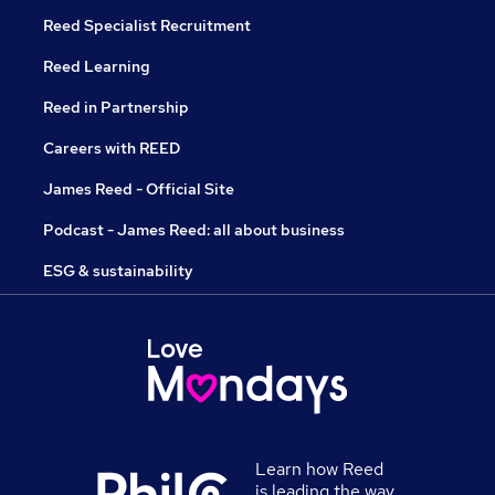
Reed Specialist Recruitment
Reed Learning
Reed in Partnership
Careers with REED
James Reed - Official Site
Podcast - James Reed: all about business
ESG & sustainability
Learn how Reed
is leading the way