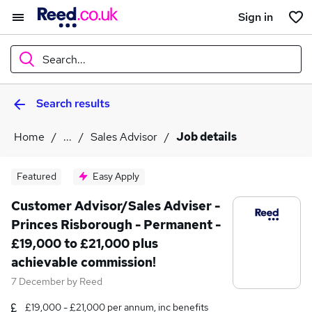
Sign in
Search...
Search results
What
Home
...
Sales Advisor
Job details
Where
Featured
Easy Apply
Customer Advisor/Sales Adviser -
Princes Risborough - Permanent -
Search jobs
£19,000 to £21,000 plus
achievable commission!
7 December
by
Reed
£19,000 - £21,000 per annum, inc benefits