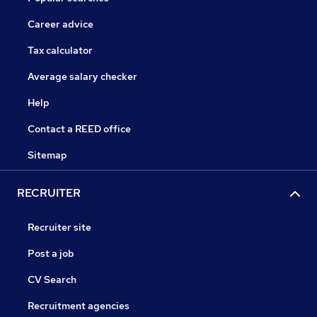
Career advice
Tax calculator
Average salary checker
Help
Contact a REED office
Sitemap
RECRUITER
Recruiter site
Post a job
CV Search
Recruitment agencies