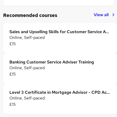
View all
Recommended courses
Sales and Upselling Skills for Customer Service Advisor
Online, Self-paced
£15
Banking Customer Service Adviser Training
Online, Self-paced
£15
Level 3 Certificate in Mortgage Advisor - CPD Accredited
Online, Self-paced
£15