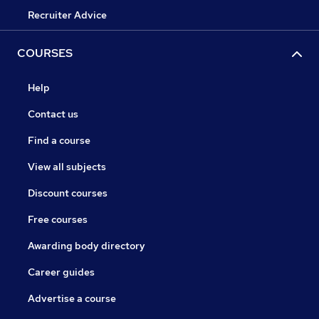
Recruiter Advice
COURSES
Help
Contact us
Find a course
View all subjects
Discount courses
Free courses
Awarding body directory
Career guides
Advertise a course