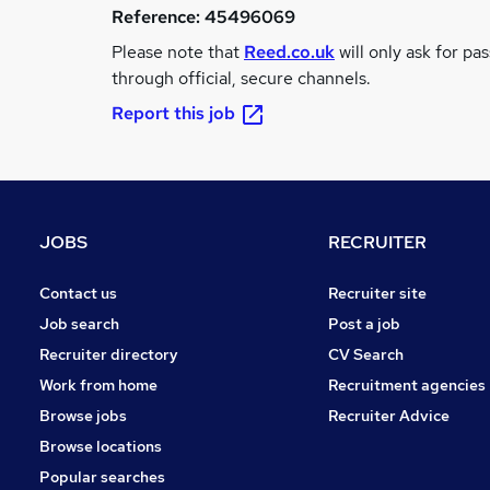
Reference:
45496069
Please note that
Reed.co.uk
will only ask for pa
through official, secure channels.
Report this job
JOBS
RECRUITER
Contact us
Recruiter site
Job search
Post a job
Recruiter directory
CV Search
Work from home
Recruitment agencies
Browse jobs
Recruiter Advice
Browse locations
Popular searches