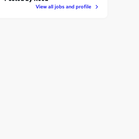
View all jobs and profile