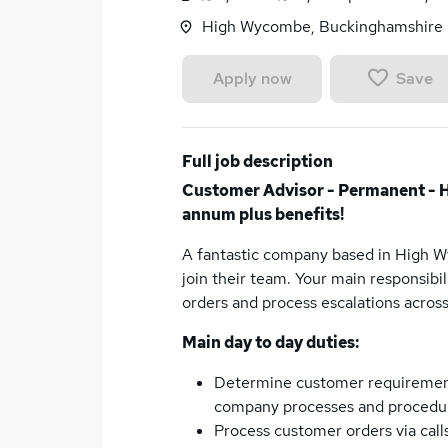
High Wycombe, Buckinghamshire
Save
Apply now
Full job description
Customer Advisor - Permanent - 
annum plus benefits!
A fantastic company based in High W
join their team. Your main responsibi
orders and process escalations acro
Main day to day duties:
Determine customer requirements 
company processes and procedu
Process customer orders via calls