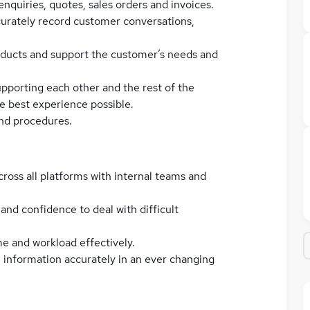
quiries, quotes, sales orders and invoices.
urately record customer conversations,
ducts and support the customer’s needs and
upporting each other and the rest of the
e best experience possible.
and procedures.
cross all platforms with internal teams and
 and confidence to deal with difficult
me and workload effectively.
in information accurately in an ever changing