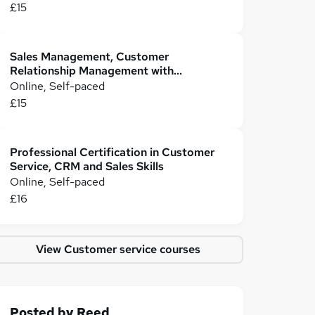
£15
Sales Management, Customer
Relationship Management with
Customer Service
Online, Self-paced
£15
Professional Certification in Customer
Service, CRM and Sales Skills
Online, Self-paced
£16
View Customer service courses
Posted by
Reed