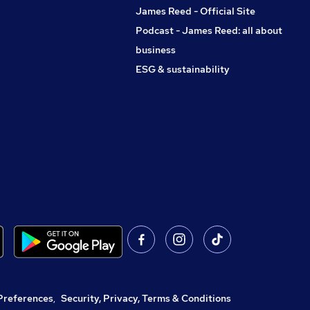
James Reed - Official Site
Podcast - James Reed: all about
business
ESG & sustainability
Preferences
,
Security, Privacy, Terms & Conditions