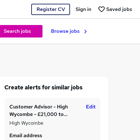
Register CV
Sign in
Saved jobs
Search jobs
Browse jobs
Create alerts for similar jobs
Customer Advisor - High
Edit
Wycombe - £21,000 to
£24,000 per annum
High Wycombe
Email address