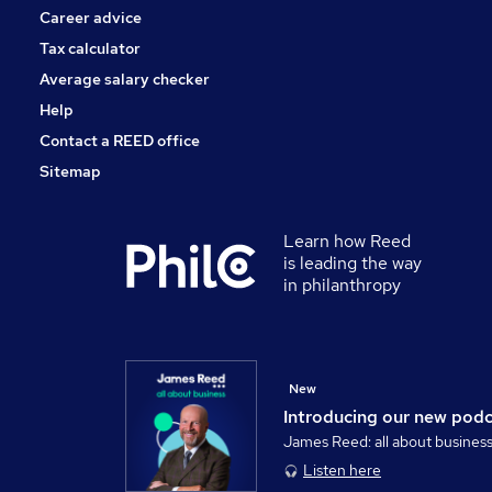
Career advice
Tax calculator
Average salary checker
Help
Contact a REED office
Sitemap
Learn how Reed
is leading the way
in philanthropy
New
Introducing our new pod
James Reed: all about busines
Listen here