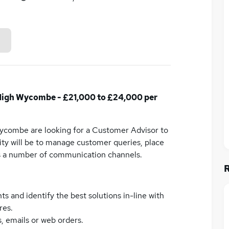
High Wycombe - £21,000 to £24,000 per
ycombe are looking for a Customer Advisor to
lity will be to manage customer queries, place
ss a number of communication channels.
and identify the best solutions in-line with
res.
, emails or web orders.