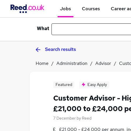
Jobs
Courses
Career a
What
Search results
Home
Administration
Advisor
Custo
Featured
Easy Apply
Customer Advisor - H
£21,000 to £24,000 p
7 December
by
Reed
£21,000 - £24,000 per annum, inc