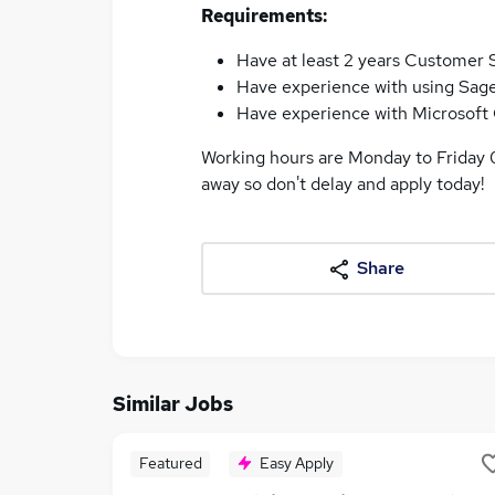
Requirements:
Have at least 2 years Customer 
Have experience with using Sag
Have experience with Microsoft 
Working hours are Monday to Friday 0
away so don't delay and apply today!
Share
Similar Jobs
Featured
Easy Apply