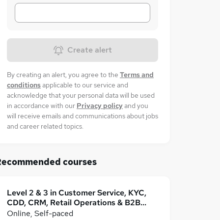
Create alert
By creating an alert, you agree to the
Terms and
conditions
applicable to our service and
acknowledge that your personal data will be used
in accordance with our
Privacy policy
and you
will receive emails and communications about jobs
and career related topics.
Recommended courses
Level 2 & 3 in Customer Service, KYC,
CDD, CRM, Retail Operations & B2B
Business
Online, Self-paced