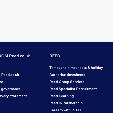
OM Reed.co.uk
REED
Tempzone: timesheets & holiday
t Reed.co.uk
Authorise timesheets
ce
Reed Group Services
 governance
Reed Specialist Recruitment
avery statement
Reed Learning
Reed in Partnership
Careers with REED