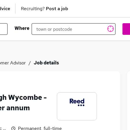
dvice
Recruiting?
Post a job
Where
mer Advisor
Job details
igh Wycombe -
er annum
 benefits
Permanent, full-time