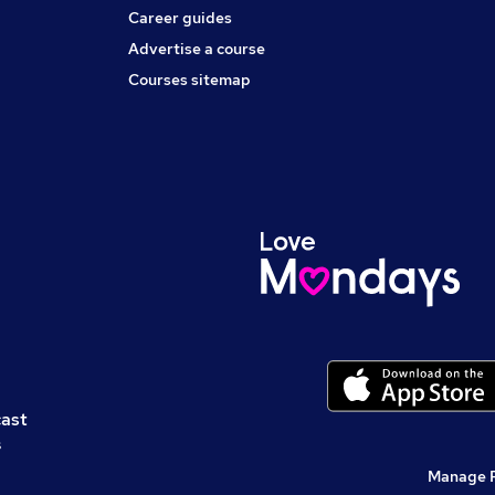
Career guides
Advertise a course
Courses sitemap
cast
s
Manage 