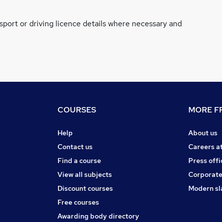
ssport or driving licence details where necessary and
COURSES
MORE FR
Help
About us
Contact us
Careers a
Find a course
Press offi
View all subjects
Corporate
Discount courses
Modern sl
Free courses
Awarding body directory