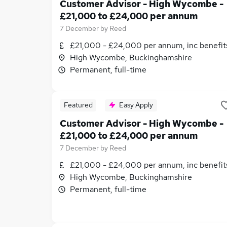
Customer Advisor - High Wycombe -
£21,000 to £24,000 per annum
7 December
by
Reed
£21,000 - £24,000 per annum, inc benefit
High Wycombe, Buckinghamshire
Permanent, full-time
Featured
Easy Apply
Customer Advisor - High Wycombe -
£21,000 to £24,000 per annum
7 December
by
Reed
£21,000 - £24,000 per annum, inc benefit
High Wycombe, Buckinghamshire
Permanent, full-time