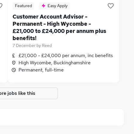
Featured
Easy Apply
Customer Account Advisor -
Permanent - High Wycombe -
£21,000 to £24,000 per annum plus
benefits!
7 December
by
Reed
£21,000 - £24,000 per annum, inc benefits
High Wycombe, Buckinghamshire
Permanent, full-time
re jobs like this