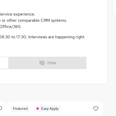
Service experience.
e or other comparable CRM systems.
Office/365.
8:30 to 17:30. Interviews are happening right
Hide
Featured
Easy Apply