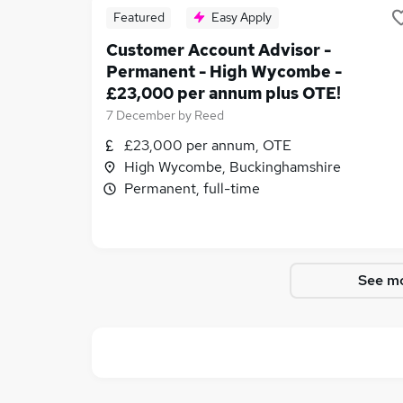
Featured
Easy Apply
Customer Account Advisor -
Permanent - High Wycombe -
£23,000 per annum plus OTE!
7 December
by
Reed
£23,000 per annum, OTE
High Wycombe, Buckinghamshire
Permanent, full-time
See mo