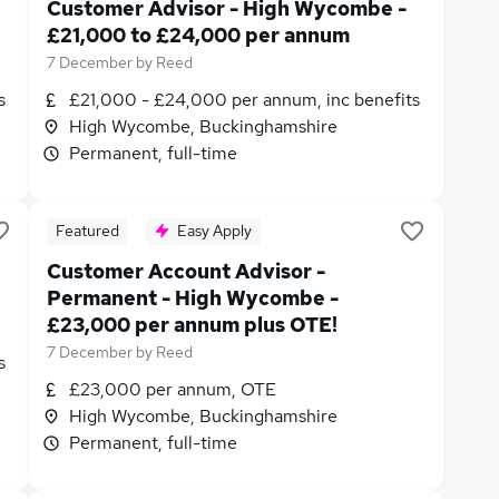
Customer Advisor - High Wycombe -
£21,000 to £24,000 per annum
7 December
by
Reed
s
£21,000 - £24,000 per annum, inc benefits
High Wycombe, Buckinghamshire
Permanent, full-time
Featured
Easy Apply
Customer Account Advisor -
Permanent - High Wycombe -
£23,000 per annum plus OTE!
7 December
by
Reed
s
£23,000 per annum, OTE
High Wycombe, Buckinghamshire
Permanent, full-time