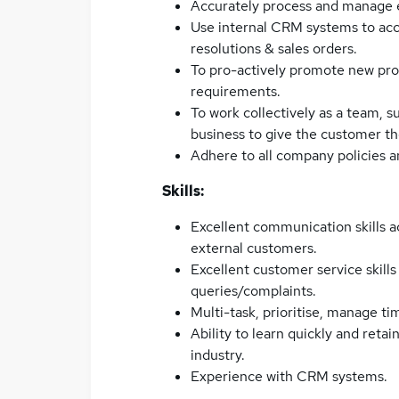
Accurately process and manage en
Use internal CRM systems to acc
resolutions & sales orders.
To pro-actively promote new pro
requirements.
To work collectively as a team, s
business to give the customer th
Adhere to all company policies 
Skills:
Excellent communication skills a
external customers.
Excellent customer service skills
queries/complaints.
Multi-task, prioritise, manage ti
Ability to learn quickly and reta
industry.
Experience with CRM systems.