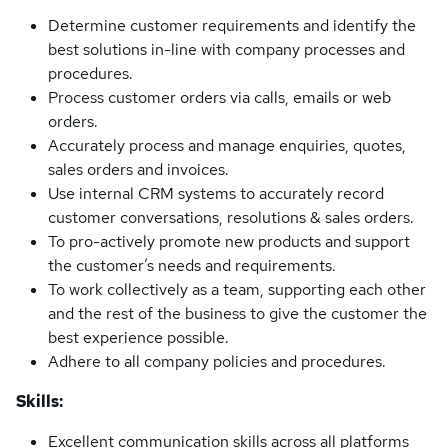
Determine customer requirements and identify the
best solutions in-line with company processes and
procedures.
Process customer orders via calls, emails or web
orders.
Accurately process and manage enquiries, quotes,
sales orders and invoices.
Use internal CRM systems to accurately record
customer conversations, resolutions & sales orders.
To pro-actively promote new products and support
the customer’s needs and requirements.
To work collectively as a team, supporting each other
and the rest of the business to give the customer the
best experience possible.
Adhere to all company policies and procedures.
Skills:
Excellent communication skills across all platforms