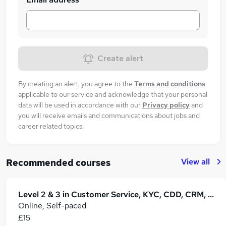
Create alert
By creating an alert, you agree to the
Terms and conditions
applicable to our service and acknowledge that your personal
data will be used in accordance with our
Privacy policy
and
you will receive emails and communications about jobs and
career related topics.
View all
Recommended courses
Level 2 & 3 in Customer Service, KYC, CDD, CRM, Retail Operations & B2B Business
Online, Self-paced
£15