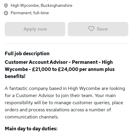
High Wycombe, Buckinghamshire
Permanent, full-time
Save
Apply now
Full job description
Customer Account Advisor - Permanent - High
Wycombe - £21,000 to £24,000 per annum plus
benefits!
A fantastic company based in High Wycombe are looking
for a Customer Advisor to join their team. Your main
responsibility will be to manage customer queries, place
orders and process escalations across a number of
communication channels.
Main day to day duties: