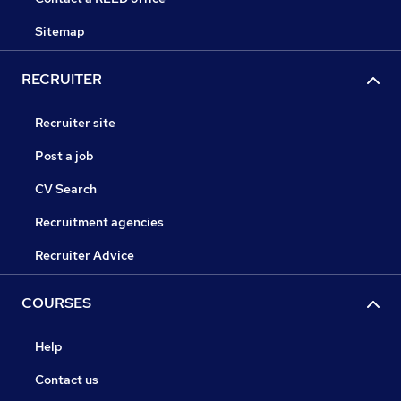
Sitemap
RECRUITER
Recruiter site
Post a job
CV Search
Recruitment agencies
Recruiter Advice
COURSES
Help
Contact us