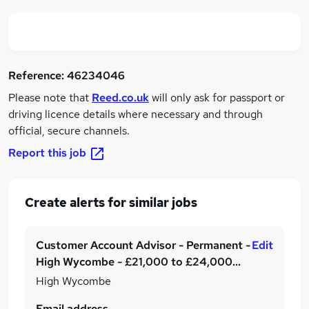
Reference:
46234046
Please note that
Reed.co.uk
will only ask for passport or
driving licence details where necessary and through
official, secure channels.
Report this job
Create alerts for similar jobs
Customer Account Advisor - Permanent -
Edit
High Wycombe - £21,000 to £24,000
per annum plus benefits!
High Wycombe
Email address