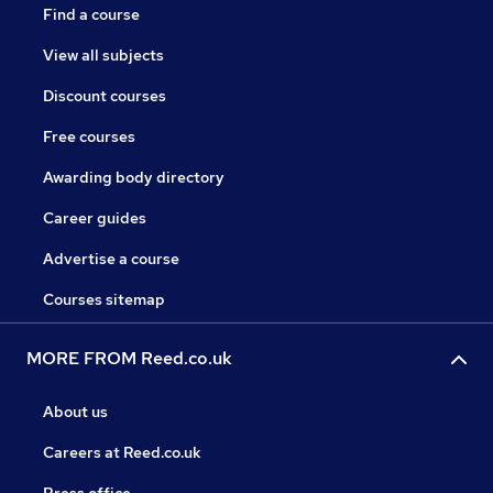
Find a course
View all subjects
Discount courses
Free courses
Awarding body directory
Career guides
Advertise a course
Courses sitemap
MORE FROM Reed.co.uk
About us
Careers at Reed.co.uk
Press office