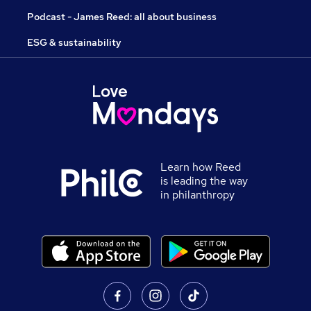
Podcast - James Reed: all about business
ESG & sustainability
Learn how Reed
is leading the way
in philanthropy