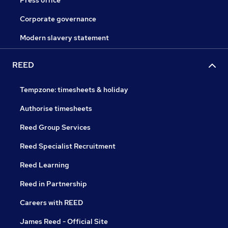
Corporate governance
Modern slavery statement
REED
Tempzone: timesheets & holiday
Authorise timesheets
Reed Group Services
Reed Specialist Recruitment
Reed Learning
Reed in Partnership
Careers with REED
James Reed - Official Site