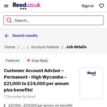
Sign in
Search...
Search results
What
Home
...
Account Advisor
Job details
Where
Featured
Easy Apply
Customer Account Advisor -
Permanent - High Wycombe -
Search jobs
£21,000 to £24,000 per annum
plus benefits!
7 December
by
Reed
£21,000 - £24,000 per annum, inc benefits