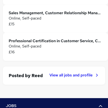
Sales Management, Customer Relationship Management with Customer Service
Online, Self-paced
£15
Professional Certification in Customer Service, CRM and Sales Skills
Online, Self-paced
£16
View all jobs and profile
Posted by
Reed
JOBS