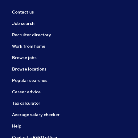
Contact us
Job search
Recruiter directory
Work from home
Browse jobs
Browse locations
Popular searches
Career advice
Tax calculator
Average salary checker
Help
Contact a REED office