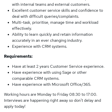
with internal teams and external customers.
Excellent customer service skills and confidence to
deal with difficult queries/complaints.
Multi-task, prioritise, manage time and workload
effectively.
Ability to learn quickly and retain information
accurately in an ever changing industry.
Experience with CRM systems.
Requirements:
Have at least 2 years Customer Service experience.
Have experience with using Sage or other
comparable CRM systems.
Have experience with Microsoft Office/365.
Working hours are Monday to Friday 08:30 to 17:00.
Interviews are happening right away so don't delay and
apply today!