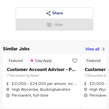
Share
Hide
Similar Jobs
View all
Featured
Easy Apply
Featured
Customer Account Advisor - Permanent - High Wycombe - £21,000 to £24,000 per annum plus benefits!
7 December
by
Reed
7 December
by
£21,000 - £24,000 per annum, inc benefits
£21,000 - 
High Wycombe, Buckinghamshire
High Wyco
Permanent, full-time
Permanent,