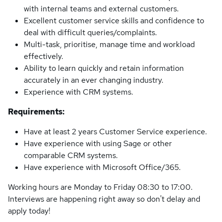
with internal teams and external customers.
Excellent customer service skills and confidence to
deal with difficult queries/complaints.
Multi-task, prioritise, manage time and workload
effectively.
Ability to learn quickly and retain information
accurately in an ever changing industry.
Experience with CRM systems.
Requirements:
Have at least 2 years Customer Service experience.
Have experience with using Sage or other
comparable CRM systems.
Have experience with Microsoft Office/365.
Working hours are Monday to Friday 08:30 to 17:00.
Interviews are happening right away so don't delay and
apply today!