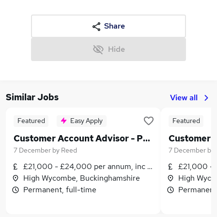
Share
Hide
Similar Jobs
View all
Featured
Easy Apply
Featured
Customer Account Advisor - Permanent - High Wycombe - £21,000 to £24,000 per annum plus benefits!
7 December
by
Reed
7 December
by
£21,000 - £24,000 per annum, inc benefits
£21,000 - 
High Wycombe, Buckinghamshire
High Wyco
Permanent, full-time
Permanent,