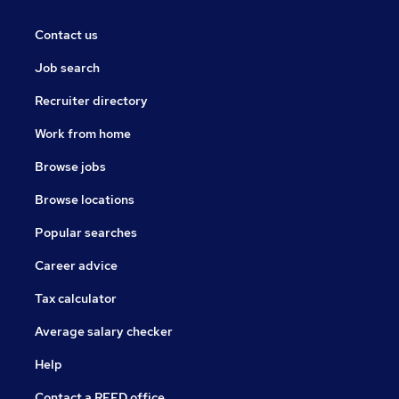
Contact us
Job search
Recruiter directory
Work from home
Browse jobs
Browse locations
Popular searches
Career advice
Tax calculator
Average salary checker
Help
Contact a REED office