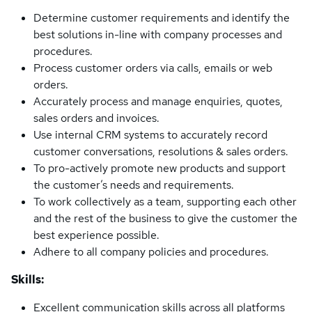
Determine customer requirements and identify the
best solutions in-line with company processes and
procedures.
Process customer orders via calls, emails or web
orders.
Accurately process and manage enquiries, quotes,
sales orders and invoices.
Use internal CRM systems to accurately record
customer conversations, resolutions & sales orders.
To pro-actively promote new products and support
the customer’s needs and requirements.
To work collectively as a team, supporting each other
and the rest of the business to give the customer the
best experience possible.
Adhere to all company policies and procedures.
Skills:
Excellent communication skills across all platforms