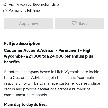
High Wycombe, Buckinghamshire
Permanent, full-time
Save
Apply now
Full job description
Customer Account Advisor - Permanent - High
Wycombe - £21,000 to £24,000 per annum plus
benefits!
A fantastic company based in High Wycombe are looking
for a Customer Advisor to join their team. Your main
responsibility will be to manage customer queries, place
orders and process escalations across a number of
communication channels.
Main day to day duties: