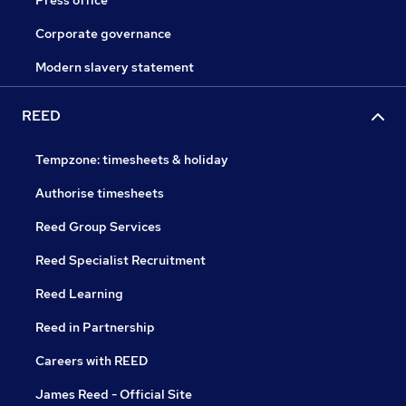
Corporate governance
Modern slavery statement
REED
Tempzone: timesheets & holiday
Authorise timesheets
Reed Group Services
Reed Specialist Recruitment
Reed Learning
Reed in Partnership
Careers with REED
James Reed - Official Site