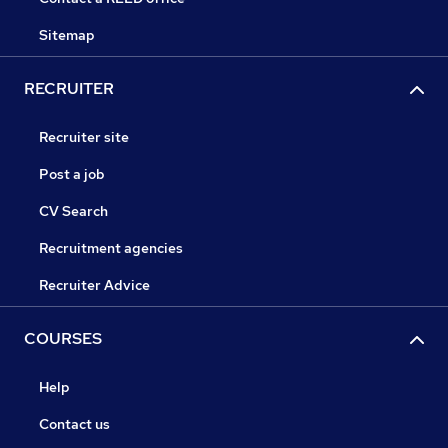
Sitemap
RECRUITER
Recruiter site
Post a job
CV Search
Recruitment agencies
Recruiter Advice
COURSES
Help
Contact us