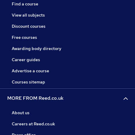
Find a course
View all subjects
Discount courses
Free courses
Awarding body directory
Career guides
Advertise a course
Courses sitemap
MORE FROM Reed.co.uk
About us
Careers at Reed.co.uk
Press office