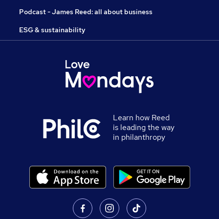
Podcast - James Reed: all about business
ESG & sustainability
Learn how Reed
is leading the way
in philanthropy