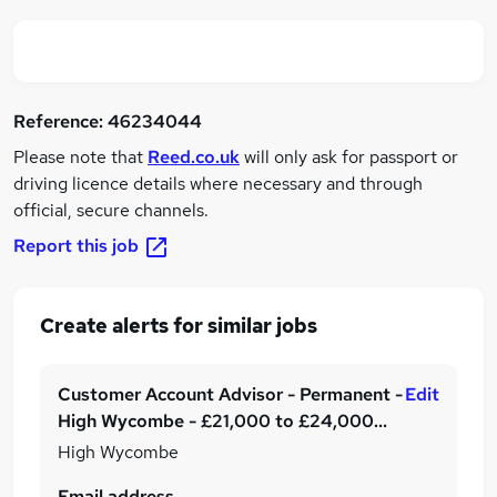
Reference:
46234044
Please note that
Reed.co.uk
will only ask for passport or
driving licence details where necessary and through
official, secure channels.
Report this job
Create alerts for similar jobs
Customer Account Advisor - Permanent -
Edit
High Wycombe - £21,000 to £24,000
per annum plus benefits!
High Wycombe
Email address