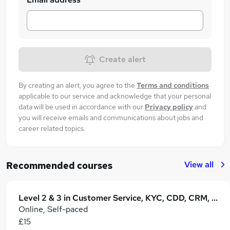
Create alert
By creating an alert, you agree to the
Terms and conditions
applicable to our service and acknowledge that your personal
data will be used in accordance with our
Privacy policy
and
you will receive emails and communications about jobs and
career related topics.
View all
Recommended courses
Level 2 & 3 in Customer Service, KYC, CDD, CRM, Retail Operations & B2B Business
Online, Self-paced
£15