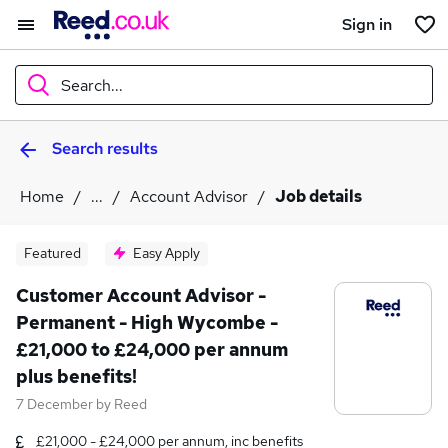
Sign in
Search...
Search results
What
Home
...
Account Advisor
Job details
Where
Featured
Easy Apply
Customer Account Advisor -
Permanent - High Wycombe -
Search jobs
£21,000 to £24,000 per annum
plus benefits!
7 December
by
Reed
£21,000 - £24,000 per annum, inc benefits