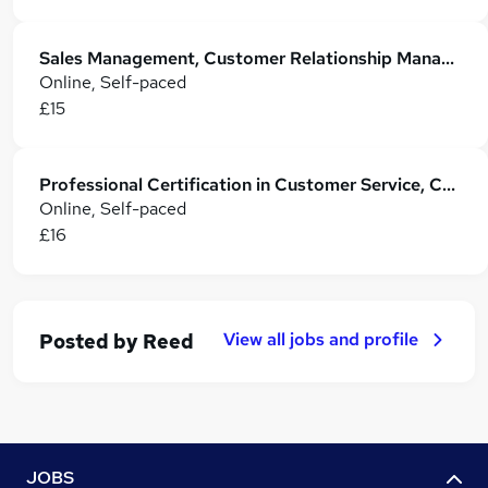
Sales Management, Customer Relationship Management with Customer Service
Online, Self-paced
£15
Professional Certification in Customer Service, CRM and Sales Skills
Online, Self-paced
£16
View all jobs and profile
Posted by
Reed
JOBS