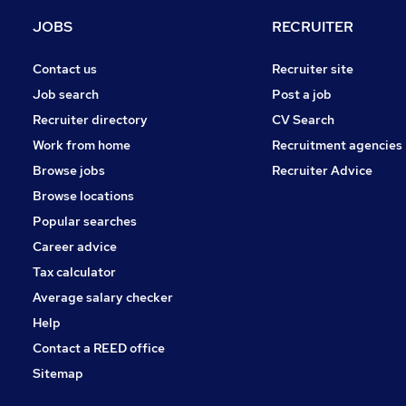
Purchasing
JOBS
RECRUITER
General Insurance
Graduate Training & Internships
Contact us
Recruiter site
Scientific
Job search
Post a job
Media, Digital & Creative
Recruiter directory
CV Search
Energy
Work from home
Recruitment agencies
Training
Browse jobs
Recruiter Advice
Apprenticeships
Browse locations
Banking
Popular searches
Career advice
Tax calculator
Average salary checker
Help
Contact a REED office
Sitemap