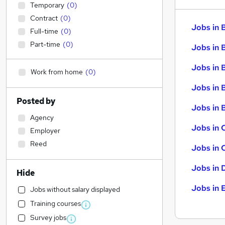
Temporary
(
0
)
Contract
(
0
)
Jobs in 
Full-time
(
0
)
Part-time
(
0
)
Jobs in 
Jobs in 
Work from home
(
0
)
Jobs in 
Posted by
Jobs in B
Agency
Jobs in 
Employer
Reed
Jobs in 
Jobs in 
Hide
Jobs in 
Jobs without salary displayed
Training courses
Survey jobs