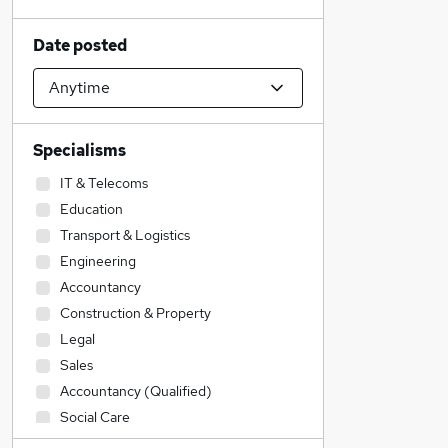
Date posted
Specialisms
IT & Telecoms
Education
Transport & Logistics
Engineering
Accountancy
Construction & Property
Legal
Sales
Accountancy (Qualified)
Social Care
Admin, Secretarial & PA