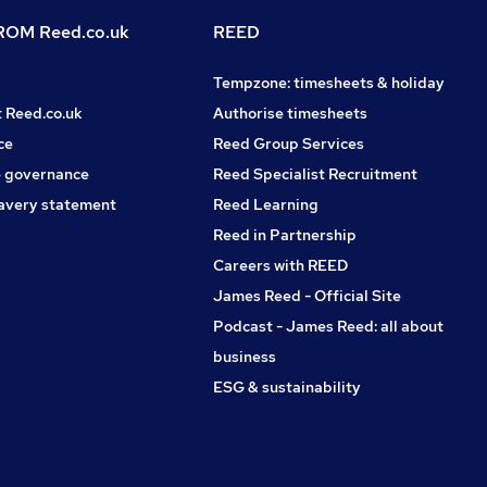
OM Reed.co.uk
REED
Tempzone: timesheets & holiday
t Reed.co.uk
Authorise timesheets
ce
Reed Group Services
 governance
Reed Specialist Recruitment
avery statement
Reed Learning
Reed in Partnership
Careers with REED
James Reed - Official Site
Podcast - James Reed: all about
business
ESG & sustainability