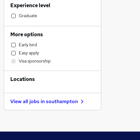
Experience level
Manufacturing
Financial Services
Graduate
Customer Service
Human Resources
More options
Retail
Early bird
Strategy & Consultancy
Easy apply
Marketing & PR
Visa sponsorship
Estate Agency
Health & Medicine
Locations
Motoring & Automotive
Leisure & Tourism
Hospitality & Catering
View all jobs in
southampton
FMCG
Security & Safety
Recruitment Consultancy
Other
Charity & Voluntary