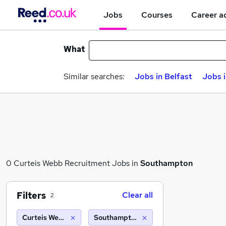
Jobs
Courses
Career a
What
Similar searches:
Jobs in Belfast
Jobs 
0 Curteis Webb Recruitment Jobs in
Southampton
Filters
Clear all
2
Curteis Webb Recruitment
Southampton (10 miles)