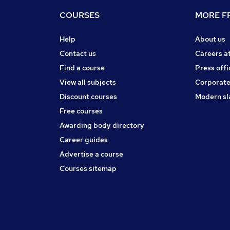
COURSES
MORE FR
Help
About us
Contact us
Careers a
Find a course
Press offi
View all subjects
Corporate
Discount courses
Modern sl
Free courses
Awarding body directory
Career guides
Advertise a course
Courses sitemap