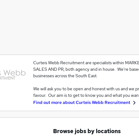
Curteis Webb Recruitment are specialists within MAR
SALES AND PR, both agency and in house. We're based
businesses across the South East.
We will ask you to be open and honest with us and we p
favour. Our aim is to get to know you and what you wan
Find out more about
Curteis Webb Recruitment
Browse jobs by locations