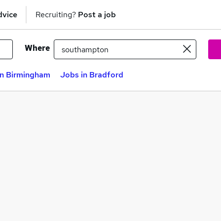
dvice
Recruiting?
Post a job
Where
in Birmingham
Jobs in Bradford