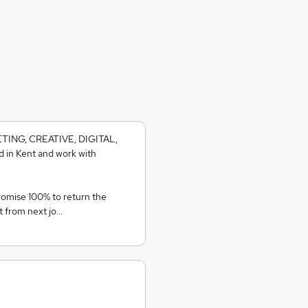
KETING, CREATIVE, DIGITAL,
 in Kent and work with
romise 100% to return the
t from next jo…