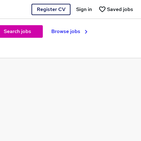
Register CV
Sign in
Saved jobs
Search jobs
Browse jobs