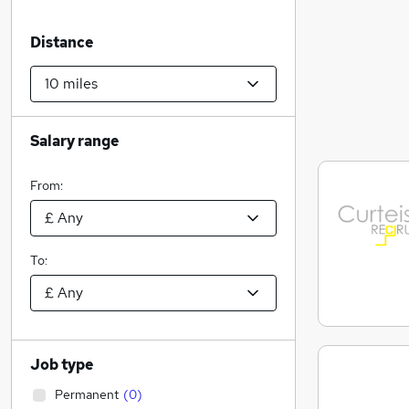
Distance
Salary range
From:
To:
Job type
Permanent
(
0
)