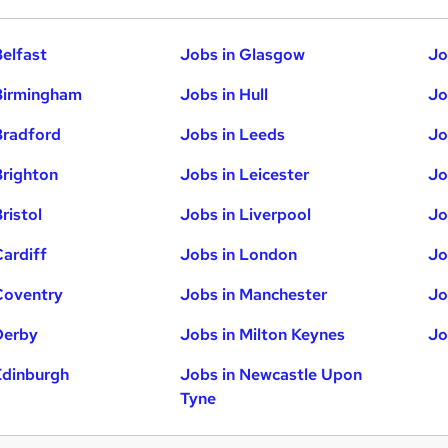
Belfast
Jobs in Glasgow
Jo
Birmingham
Jobs in Hull
Jo
Bradford
Jobs in Leeds
Jo
Brighton
Jobs in Leicester
Jo
ristol
Jobs in Liverpool
Jo
Cardiff
Jobs in London
Jo
Coventry
Jobs in Manchester
Jo
Derby
Jobs in Milton Keynes
Jo
Edinburgh
Jobs in Newcastle Upon
Tyne