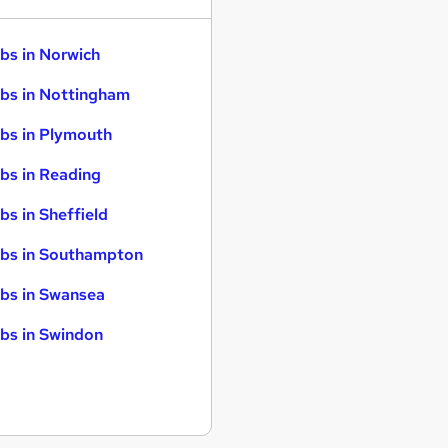
bs in Norwich
bs in Nottingham
bs in Plymouth
bs in Reading
bs in Sheffield
bs in Southampton
bs in Swansea
bs in Swindon