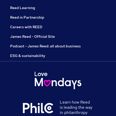
Reed Learning
Reed in Partnership
Careers with REED
James Reed - Official Site
Podcast - James Reed: all about business
ESG & sustainability
Learn how Reed
is leading the way
in philanthropy