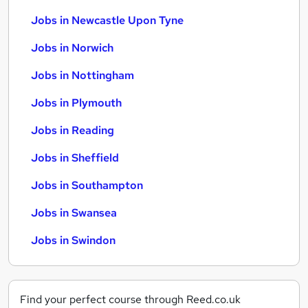
Jobs in Newcastle Upon Tyne
Jobs in Norwich
Jobs in Nottingham
Jobs in Plymouth
Jobs in Reading
Jobs in Sheffield
Jobs in Southampton
Jobs in Swansea
Jobs in Swindon
Find your perfect course through Reed.co.uk