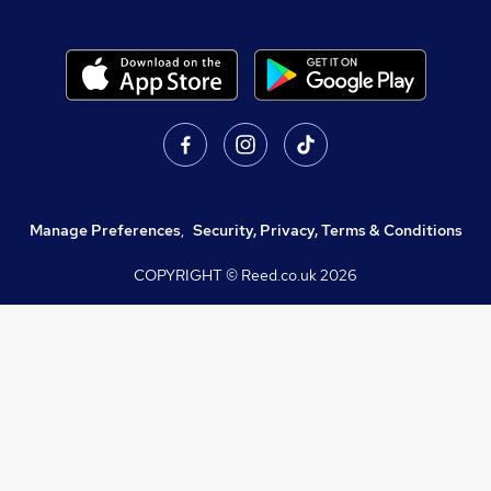
Manage Preferences
,
Security, Privacy, Terms & Conditions
COPYRIGHT © Reed.co.uk
2026