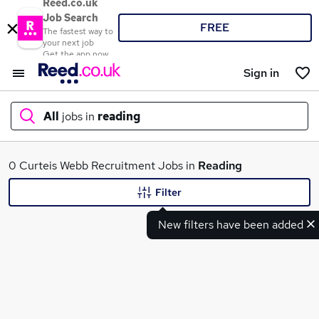
Reed.co.uk
Job Search
FREE
The fastest way to
your next job
Get the app now
Sign in
All
jobs in
reading
What
0 Curteis Webb Recruitment Jobs in
Reading
Filter
New filters have been added
Where
Search jobs