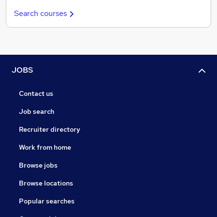
Search courses
JOBS
Contact us
Job search
Recruiter directory
Work from home
Browse jobs
Browse locations
Popular searches