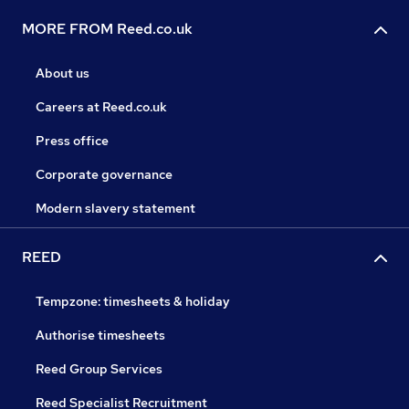
MORE FROM Reed.co.uk
About us
Careers at Reed.co.uk
Press office
Corporate governance
Modern slavery statement
REED
Tempzone: timesheets & holiday
Authorise timesheets
Reed Group Services
Reed Specialist Recruitment