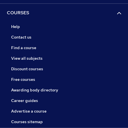
COURSES
Help
Contact us
Find a course
View all subjects
Discount courses
Free courses
Awarding body directory
Career guides
Advertise a course
Courses sitemap