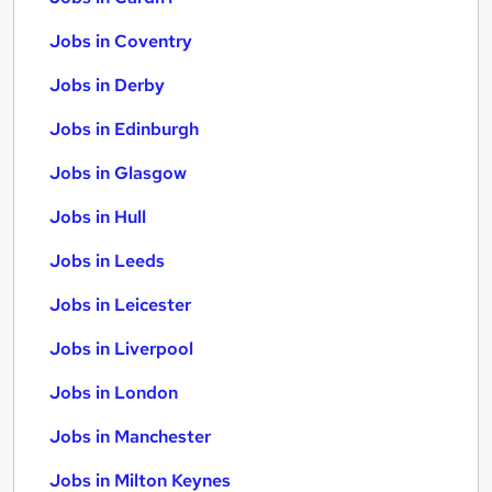
Jobs in Coventry
Jobs in Derby
Jobs in Edinburgh
Jobs in Glasgow
Jobs in Hull
Jobs in Leeds
Jobs in Leicester
Jobs in Liverpool
Jobs in London
Jobs in Manchester
Jobs in Milton Keynes