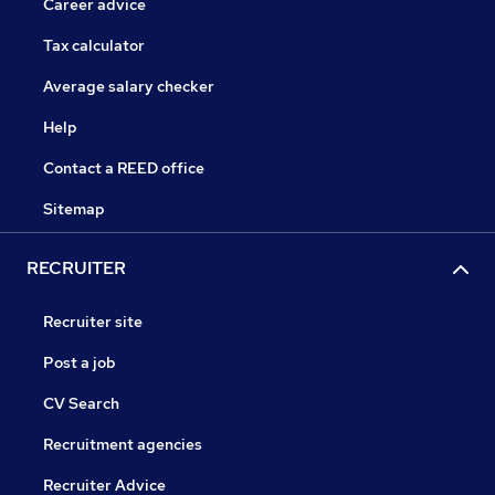
Career advice
Tax calculator
Average salary checker
Help
Contact a REED office
Sitemap
RECRUITER
Recruiter site
Post a job
CV Search
Recruitment agencies
Recruiter Advice