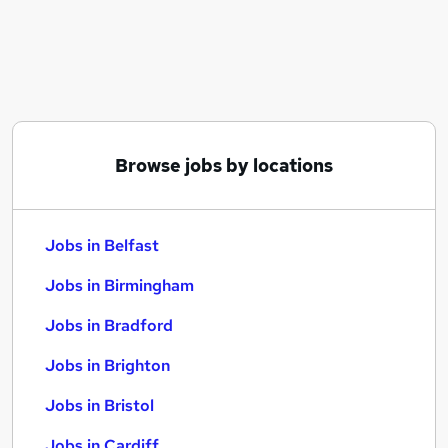
Similar searches:
Jobs in Belfast
Jobs in Birmingham
Jobs in Bradford
Browse jobs by locations
Jobs in Belfast
Jobs in Birmingham
Jobs in Bradford
Jobs in Brighton
Jobs in Bristol
Jobs in Cardiff