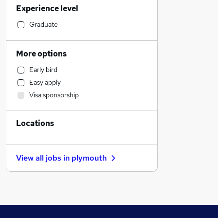
Experience level
Social Care
Banking
Graduate
Strategy & Consultancy
Marketing & PR
More options
Estate Agency
Early bird
Human Resources
Easy apply
Retail
Visa sponsorship
General Insurance
Hospitality & Catering
Locations
Motoring & Automotive
Health & Medicine
Customer Service
View all jobs in
plymouth
Recruitment Consultancy
Manufacturing
Leisure & Tourism
Graduate Training & Internships
Media, Digital & Creative