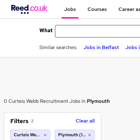
Jobs
Courses
Career a
What
Similar searches:
Jobs in Belfast
Jobs 
0 Curteis Webb Recruitment Jobs in
Plymouth
Filters
Clear all
2
Curteis Webb Recruitment
Plymouth (10 miles)