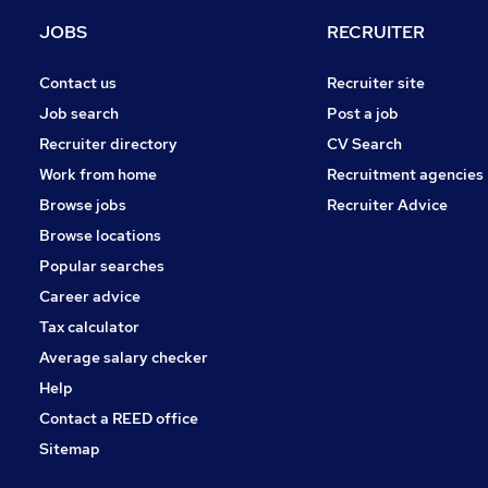
FMCG
JOBS
RECRUITER
Other
Charity & Voluntary
Contact us
Recruiter site
Purchasing
Job search
Post a job
Security & Safety
Recruiter directory
CV Search
Energy
Work from home
Recruitment agencies
Scientific
Browse jobs
Recruiter Advice
Training
Browse locations
Apprenticeships
Popular searches
Career advice
Tax calculator
Average salary checker
Help
Contact a REED office
Sitemap