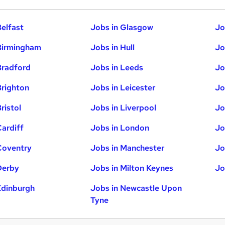
Belfast
Jobs in Glasgow
Jo
Birmingham
Jobs in Hull
Jo
Bradford
Jobs in Leeds
Jo
Brighton
Jobs in Leicester
Jo
ristol
Jobs in Liverpool
Jo
Cardiff
Jobs in London
Jo
Coventry
Jobs in Manchester
Jo
Derby
Jobs in Milton Keynes
Jo
Edinburgh
Jobs in Newcastle Upon
Tyne