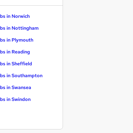
bs in Norwich
bs in Nottingham
bs in Plymouth
bs in Reading
bs in Sheffield
bs in Southampton
bs in Swansea
bs in Swindon