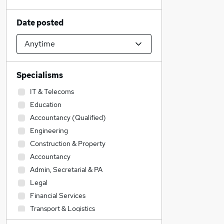
Date posted
Specialisms
IT & Telecoms
Education
Accountancy (Qualified)
Engineering
Construction & Property
Accountancy
Admin, Secretarial & PA
Legal
Financial Services
Transport & Logistics
Sales