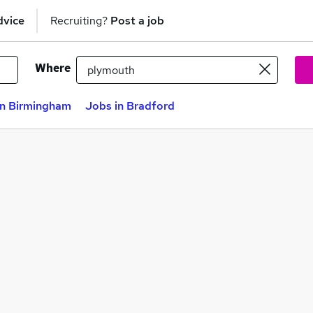
dvice
Recruiting?
Post a job
Where
in Birmingham
Jobs in Bradford