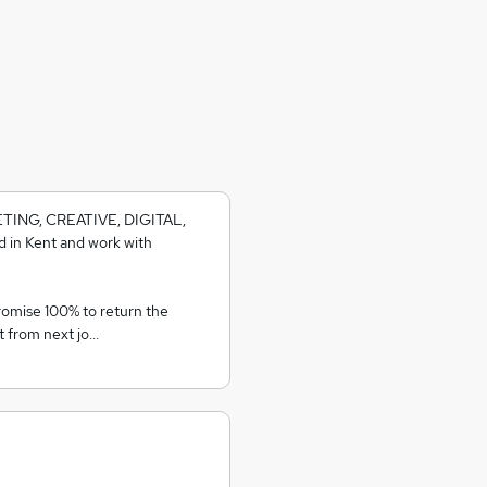
KETING, CREATIVE, DIGITAL,
 in Kent and work with
romise 100% to return the
t from next jo…