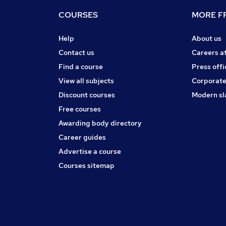
COURSES
MORE FR
Help
About us
Contact us
Careers a
Find a course
Press offi
View all subjects
Corporate
Discount courses
Modern sl
Free courses
Awarding body directory
Career guides
Advertise a course
Courses sitemap