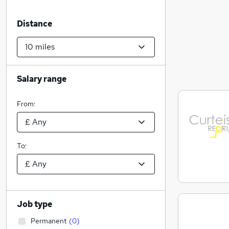
Distance
Salary range
From:
To:
Job type
Permanent
(
0
)