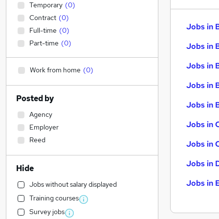
Temporary
(
0
)
Contract
(
0
)
Jobs in 
Full-time
(
0
)
Part-time
(
0
)
Jobs in 
Jobs in 
Work from home
(
0
)
Jobs in 
Posted by
Jobs in B
Agency
Jobs in 
Employer
Reed
Jobs in 
Jobs in 
Hide
Jobs in 
Jobs without salary displayed
Training courses
Survey jobs