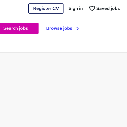
Register CV
Sign in
Saved jobs
Search jobs
Browse jobs