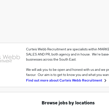
Curteis Webb Recruitment are specialists within MAR
SALES AND PR, both agency and in house. We're based
businesses across the South East.
We will ask you to be open and honest with us and we p
favour. Our aim is to get to know you and what you wan
Find out more about
Curteis Webb Recruitment
Browse jobs by locations