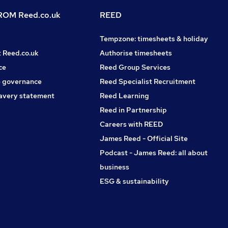
OM Reed.co.uk
REED
Tempzone: timesheets & holiday
t Reed.co.uk
Authorise timesheets
ce
Reed Group Services
 governance
Reed Specialist Recruitment
avery statement
Reed Learning
Reed in Partnership
Careers with REED
James Reed - Official Site
Podcast - James Reed: all about
business
ESG & sustainability