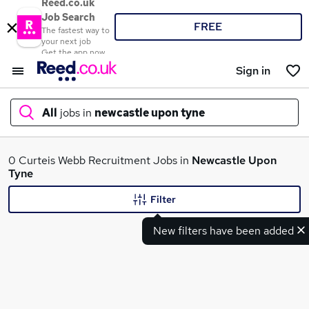
Reed.co.uk
Job Search
FREE
The fastest way to
your next job
Get the app now
Sign in
All
jobs in
newcastle upon tyne
What
0 Curteis Webb Recruitment Jobs in
Newcastle Upon
Tyne
Filter
Where
New filters have been added
Search jobs