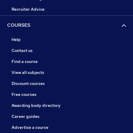
Recruiter Advice
COURSES
Help
Contact us
Find a course
View all subjects
Discount courses
Free courses
Awarding body directory
Career guides
Advertise a course