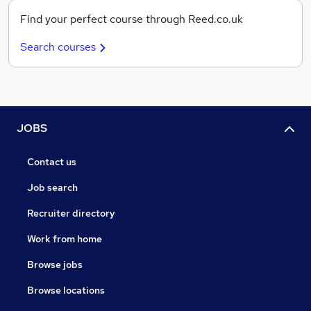
Find your perfect course through Reed.co.uk
Search courses
JOBS
Contact us
Job search
Recruiter directory
Work from home
Browse jobs
Browse locations