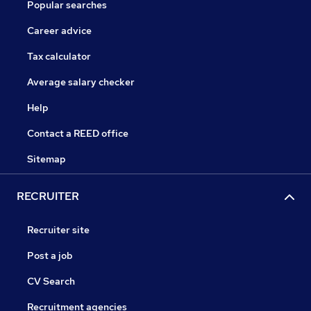
Popular searches
Career advice
Tax calculator
Average salary checker
Help
Contact a REED office
Sitemap
RECRUITER
Recruiter site
Post a job
CV Search
Recruitment agencies