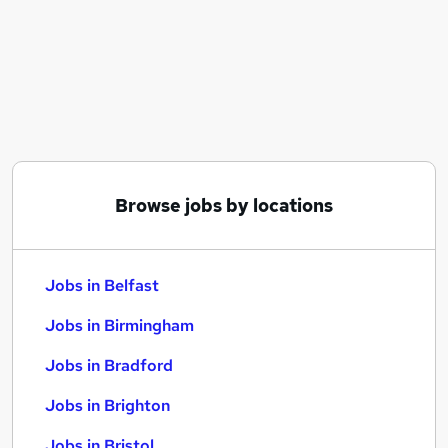
Similar searches:
Jobs in Belfast
Jobs in Birmingham
Jobs in Bradford
Browse jobs by locations
Jobs in Belfast
Jobs in Birmingham
Jobs in Bradford
Jobs in Brighton
Jobs in Bristol