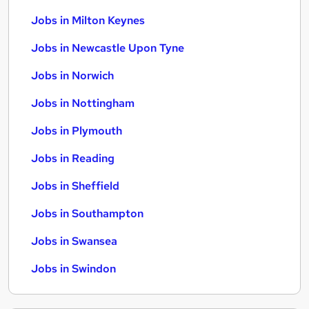
Jobs in Milton Keynes
Jobs in Newcastle Upon Tyne
Jobs in Norwich
Jobs in Nottingham
Jobs in Plymouth
Jobs in Reading
Jobs in Sheffield
Jobs in Southampton
Jobs in Swansea
Jobs in Swindon