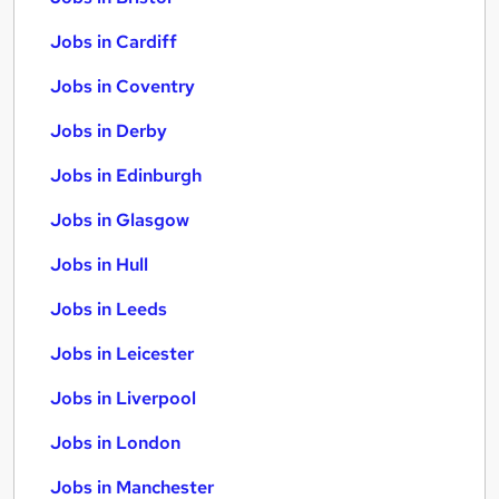
Jobs in Cardiff
Jobs in Coventry
Jobs in Derby
Jobs in Edinburgh
Jobs in Glasgow
Jobs in Hull
Jobs in Leeds
Jobs in Leicester
Jobs in Liverpool
Jobs in London
Jobs in Manchester