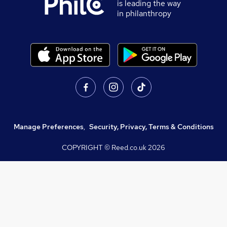
is leading the way
in philanthropy
Manage Preferences
,
Security, Privacy, Terms & Conditions
COPYRIGHT © Reed.co.uk
2026