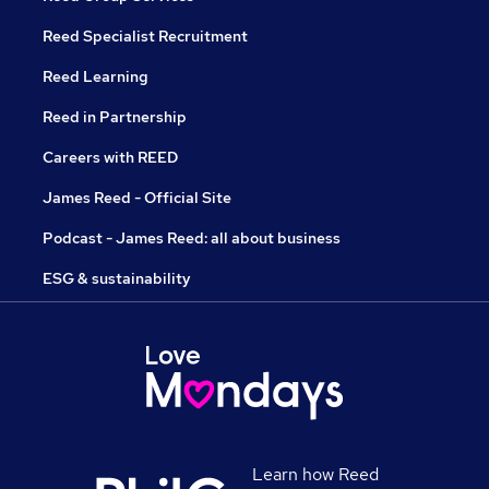
Reed Specialist Recruitment
Reed Learning
Reed in Partnership
Careers with REED
James Reed - Official Site
Podcast - James Reed: all about business
ESG & sustainability
Learn how Reed