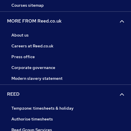
Courses sitemap
MORE FROM Reed.co.uk
About us
Careers at Reed.co.uk
Press office
Corporate governance
Modern slavery statement
REED
Tempzone: timesheets & holiday
Authorise timesheets
Reed Group Services