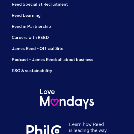
Reed Specialist Recruitment
Reed Learning
Reed in Partnership
Careers with REED
James Reed - Official Site
Podcast - James Reed: all about business
ESG & sustainability
Learn how Reed
is leading the way