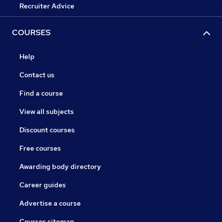
Recruiter Advice
COURSES
Help
Contact us
Find a course
View all subjects
Discount courses
Free courses
Awarding body directory
Career guides
Advertise a course
Courses sitemap