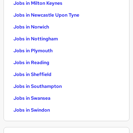
Jobs in Milton Keynes
Jobs in Newcastle Upon Tyne
Jobs in Norwich
Jobs in Nottingham
Jobs in Plymouth
Jobs in Reading
Jobs in Sheffield
Jobs in Southampton
Jobs in Swansea
Jobs in Swindon