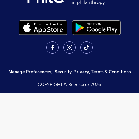
in philanthropy
Manage Preferences
,
Security, Privacy, Terms & Conditions
COPYRIGHT © Reed.co.uk
2026