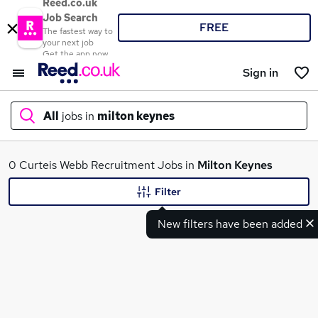
Reed.co.uk
Job Search
FREE
The fastest way to
your next job
Get the app now
Sign in
All
jobs in
milton keynes
What
0 Curteis Webb Recruitment Jobs in
Milton Keynes
Filter
New filters have been added
Where
Search jobs