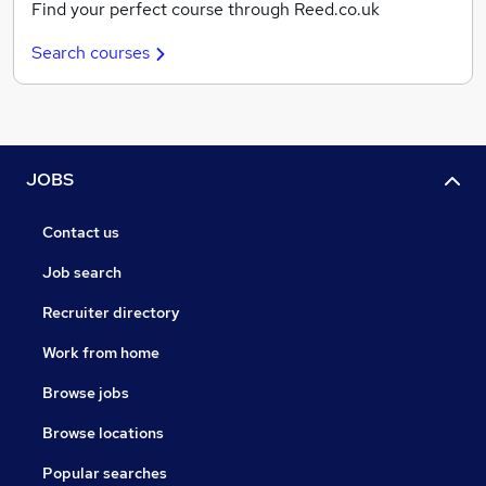
Find your perfect course through Reed.co.uk
Search courses
JOBS
Contact us
Job search
Recruiter directory
Work from home
Browse jobs
Browse locations
Popular searches