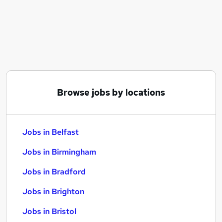
Similar searches:
Jobs in Belfast
Jobs in Birmingham
Jobs in Bradford
Browse jobs by locations
Jobs in Belfast
Jobs in Birmingham
Jobs in Bradford
Jobs in Brighton
Jobs in Bristol