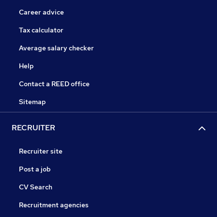
Career advice
Tax calculator
Average salary checker
Help
Contact a REED office
Sitemap
RECRUITER
Recruiter site
Post a job
CV Search
Recruitment agencies