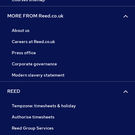
MORE FROM Reed.co.uk
About us
Careers at Reed.co.uk
Press office
Corporate governance
Modern slavery statement
REED
Tempzone: timesheets & holiday
Authorise timesheets
Reed Group Services