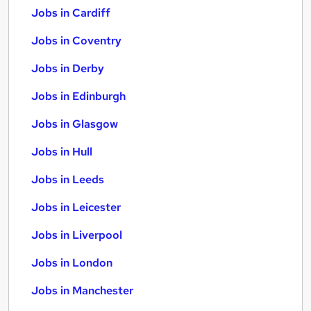
Jobs in Cardiff
Jobs in Coventry
Jobs in Derby
Jobs in Edinburgh
Jobs in Glasgow
Jobs in Hull
Jobs in Leeds
Jobs in Leicester
Jobs in Liverpool
Jobs in London
Jobs in Manchester