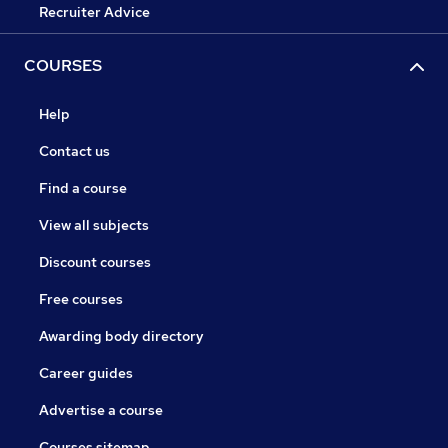
Recruiter Advice
COURSES
Help
Contact us
Find a course
View all subjects
Discount courses
Free courses
Awarding body directory
Career guides
Advertise a course
Courses sitemap