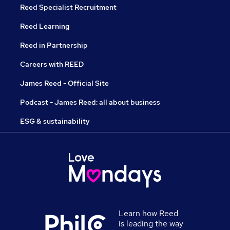
Reed Specialist Recruitment
Reed Learning
Reed in Partnership
Careers with REED
James Reed - Official Site
Podcast - James Reed: all about business
ESG & sustainability
Learn how Reed
is leading the way