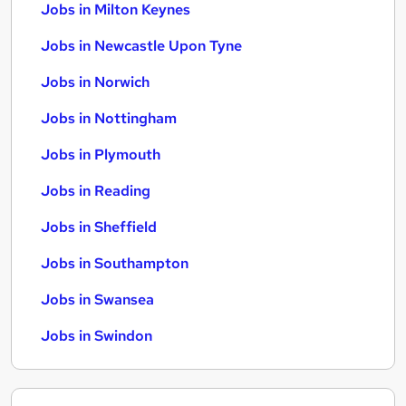
Jobs in Milton Keynes
Jobs in Newcastle Upon Tyne
Jobs in Norwich
Jobs in Nottingham
Jobs in Plymouth
Jobs in Reading
Jobs in Sheffield
Jobs in Southampton
Jobs in Swansea
Jobs in Swindon