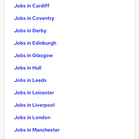
Jobs in Cardiff
Jobs in Coventry
Jobs in Derby
Jobs in Edinburgh
Jobs in Glasgow
Jobs in Hull
Jobs in Leeds
Jobs in Leicester
Jobs in Liverpool
Jobs in London
Jobs in Manchester