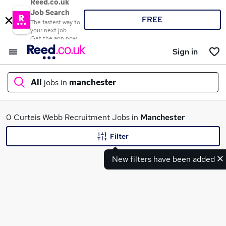
Reed.co.uk
Job Search
FREE
The fastest way to
your next job
Get the app now
Sign in
All
jobs in
manchester
What
0 Curteis Webb Recruitment Jobs in
Manchester
Filter
New filters have been added
Where
Search jobs