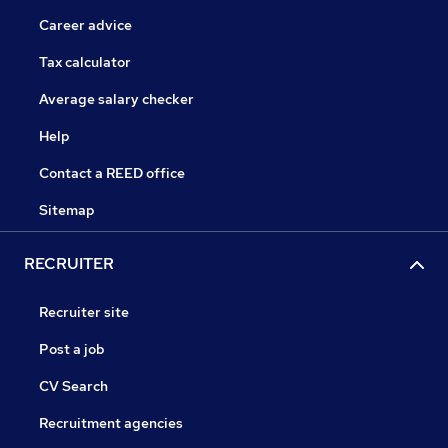
Career advice
Tax calculator
Average salary checker
Help
Contact a REED office
Sitemap
RECRUITER
Recruiter site
Post a job
CV Search
Recruitment agencies