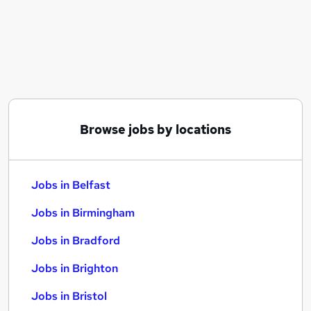
Similar searches:
Jobs in Belfast
Jobs in Birmingham
Jobs in Bradford
Browse jobs by locations
Jobs in Belfast
Jobs in Birmingham
Jobs in Bradford
Jobs in Brighton
Jobs in Bristol