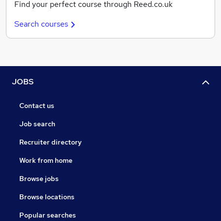
Find your perfect course through Reed.co.uk
Search courses
JOBS
Contact us
Job search
Recruiter directory
Work from home
Browse jobs
Browse locations
Popular searches