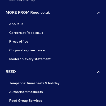
MORE FROM Reed.co.uk
About us
Careers at Reed.co.uk
Press office
Corporate governance
Modern slavery statement
REED
Tempzone: timesheets & holiday
Authorise timesheets
Reed Group Services