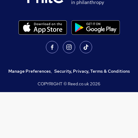
in philanthropy
Manage Preferences
,
Security, Privacy, Terms & Conditions
COPYRIGHT © Reed.co.uk
2026