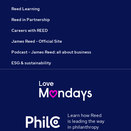
Reed Learning
Reed in Partnership
Careers with REED
James Reed - Official Site
Podcast - James Reed: all about business
ESG & sustainability
Learn how Reed
is leading the way
in philanthropy