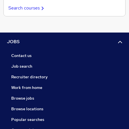
Search courses
JOBS
Contact us
Job search
Recruiter directory
Work from home
Browse jobs
Browse locations
Popular searches