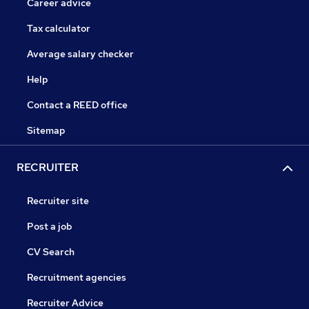
Career advice
Tax calculator
Average salary checker
Help
Contact a REED office
Sitemap
RECRUITER
Recruiter site
Post a job
CV Search
Recruitment agencies
Recruiter Advice