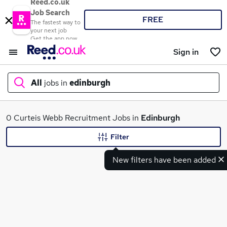
Reed.co.uk
Job Search
FREE
The fastest way to
your next job
Get the app now
Sign in
All
jobs in
edinburgh
What
0 Curteis Webb Recruitment Jobs in
Edinburgh
Filter
New filters have been added
Where
Search jobs