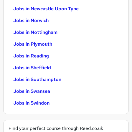
Jobs in Newcastle Upon Tyne
Jobs in Norwich
Jobs in Nottingham
Jobs in Plymouth
Jobs in Reading
Jobs in Sheffield
Jobs in Southampton
Jobs in Swansea
Jobs in Swindon
Find your perfect course through Reed.co.uk