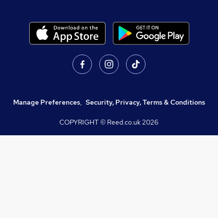
Manage Preferences
,
Security, Privacy, Terms & Conditions
COPYRIGHT © Reed.co.uk
2026