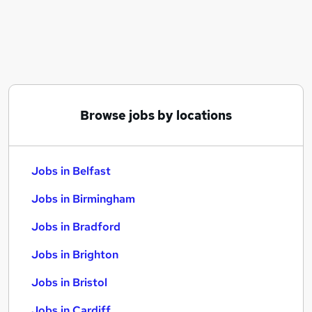
Similar searches:
Jobs in Belfast
Jobs in Birmingham
Jobs in Bradford
Browse jobs by locations
Jobs in Belfast
Jobs in Birmingham
Jobs in Bradford
Jobs in Brighton
Jobs in Bristol
Jobs in Cardiff