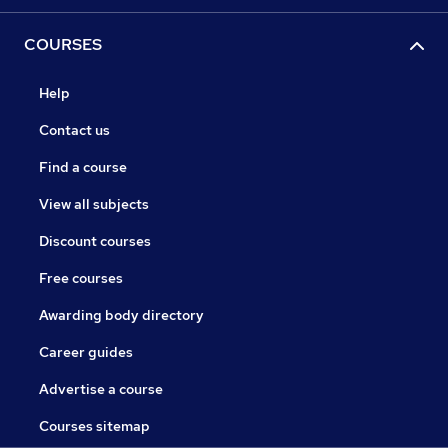
COURSES
Help
Contact us
Find a course
View all subjects
Discount courses
Free courses
Awarding body directory
Career guides
Advertise a course
Courses sitemap