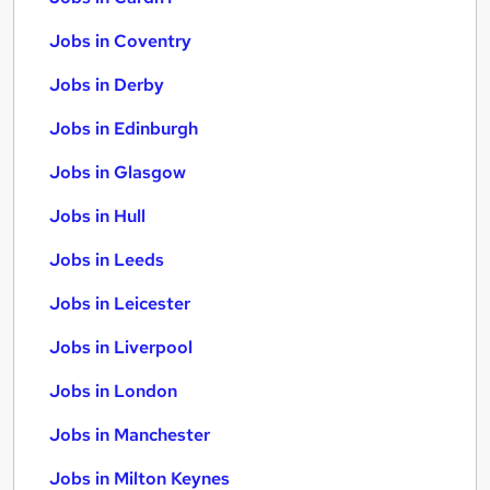
Jobs in Coventry
Jobs in Derby
Jobs in Edinburgh
Jobs in Glasgow
Jobs in Hull
Jobs in Leeds
Jobs in Leicester
Jobs in Liverpool
Jobs in London
Jobs in Manchester
Jobs in Milton Keynes