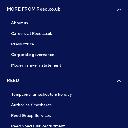
MORE FROM Reed.co.uk
About us
Careers at Reed.co.uk
Press office
Corporate governance
Modern slavery statement
REED
Tempzone: timesheets & holiday
Authorise timesheets
Reed Group Services
Reed Specialist Recruitment