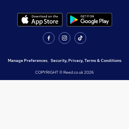
Manage Preferences
,
Security, Privacy, Terms & Conditions
COPYRIGHT © Reed.co.uk
2026