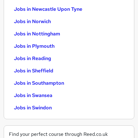
Jobs in Newcastle Upon Tyne
Jobs in Norwich
Jobs in Nottingham
Jobs in Plymouth
Jobs in Reading
Jobs in Sheffield
Jobs in Southampton
Jobs in Swansea
Jobs in Swindon
Find your perfect course through Reed.co.uk