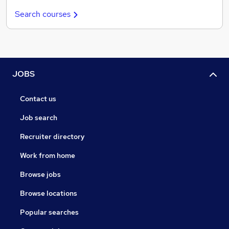
Search courses
JOBS
Contact us
Job search
Recruiter directory
Work from home
Browse jobs
Browse locations
Popular searches