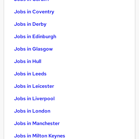
Jobs in Coventry
Jobs in Derby
Jobs in Edinburgh
Jobs in Glasgow
Jobs in Hull
Jobs in Leeds
Jobs in Leicester
Jobs in Liverpool
Jobs in London
Jobs in Manchester
Jobs in Milton Keynes