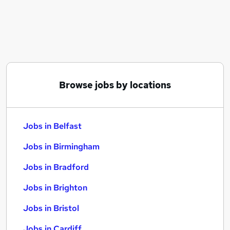
Similar searches:
Jobs in Belfast
Jobs in Birmingham
Jobs in Bradford
Browse jobs by locations
Jobs in Belfast
Jobs in Birmingham
Jobs in Bradford
Jobs in Brighton
Jobs in Bristol
Jobs in Cardiff