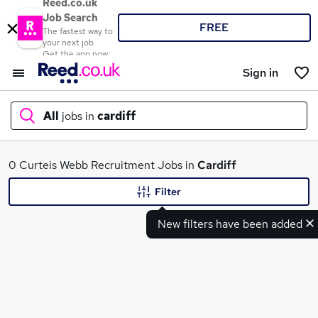
Reed.co.uk
Job Search
FREE
The fastest way to
your next job
Get the app now
Sign in
All
jobs in
cardiff
What
0 Curteis Webb Recruitment Jobs in
Cardiff
Filter
New filters have been added
Where
Search jobs