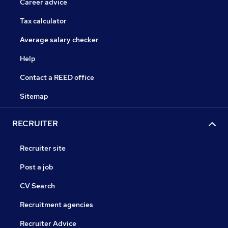
Career advice
Tax calculator
Average salary checker
Help
Contact a REED office
Sitemap
RECRUITER
Recruiter site
Post a job
CV Search
Recruitment agencies
Recruiter Advice