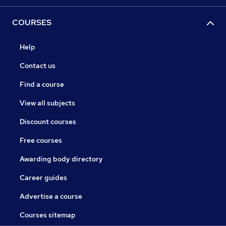
COURSES
Help
Contact us
Find a course
View all subjects
Discount courses
Free courses
Awarding body directory
Career guides
Advertise a course
Courses sitemap