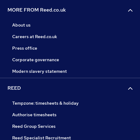
MORE FROM Reed.co.uk
About us
Careers at Reed.co.uk
Press office
Corporate governance
Modern slavery statement
REED
Tempzone: timesheets & holiday
Authorise timesheets
Reed Group Services
Reed Specialist Recruitment