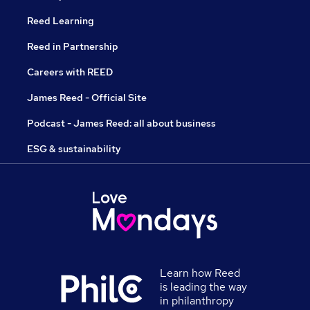
Reed Learning
Reed in Partnership
Careers with REED
James Reed - Official Site
Podcast - James Reed: all about business
ESG & sustainability
Learn how Reed
is leading the way
in philanthropy