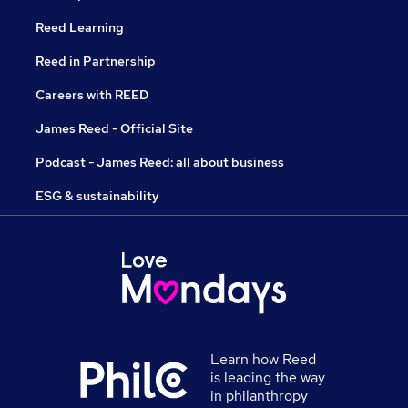
Reed Learning
Reed in Partnership
Careers with REED
James Reed - Official Site
Podcast - James Reed: all about business
ESG & sustainability
Learn how Reed
is leading the way
in philanthropy