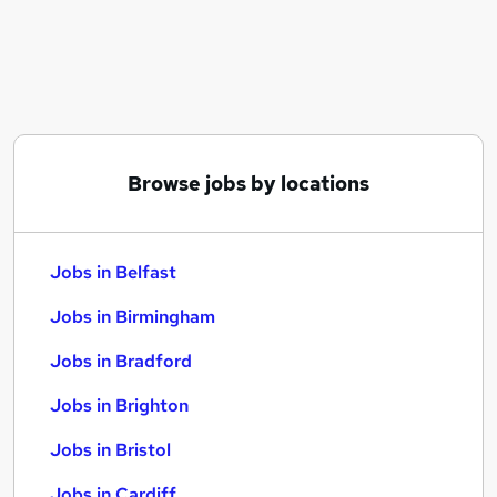
Similar searches:
Jobs in Belfast
Jobs in Birmingham
Jobs in Bradford
Browse jobs by locations
Jobs in Belfast
Jobs in Birmingham
Jobs in Bradford
Jobs in Brighton
Jobs in Bristol
Jobs in Cardiff