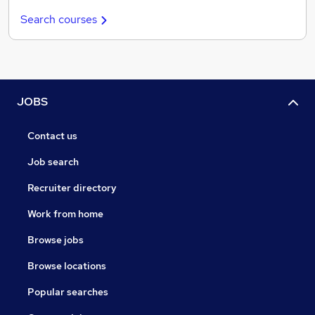
Search courses
JOBS
Contact us
Job search
Recruiter directory
Work from home
Browse jobs
Browse locations
Popular searches