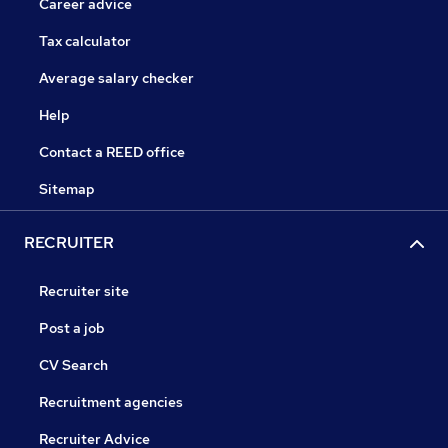
Career advice
Tax calculator
Average salary checker
Help
Contact a REED office
Sitemap
RECRUITER
Recruiter site
Post a job
CV Search
Recruitment agencies
Recruiter Advice