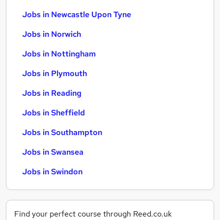
Jobs in Newcastle Upon Tyne
Jobs in Norwich
Jobs in Nottingham
Jobs in Plymouth
Jobs in Reading
Jobs in Sheffield
Jobs in Southampton
Jobs in Swansea
Jobs in Swindon
Find your perfect course through Reed.co.uk