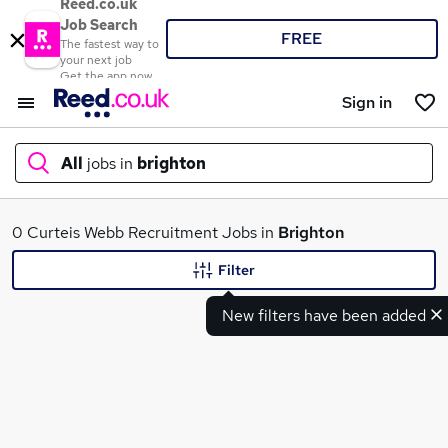
Reed.co.uk
Job Search
FREE
The fastest way to
your next job
Get the app now
Sign in
All
jobs in
brighton
What
0 Curteis Webb Recruitment Jobs in
Brighton
Filter
New filters have been added
Where
Search jobs