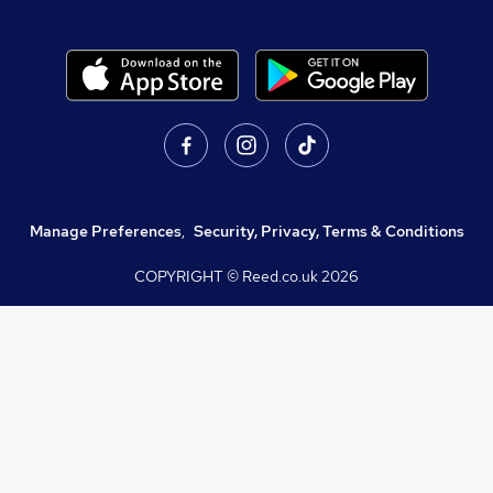
Manage Preferences
,
Security, Privacy, Terms & Conditions
COPYRIGHT © Reed.co.uk
2026