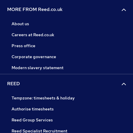
MORE FROM Reed.co.uk
About us
Careers at Reed.co.uk
Press office
Corporate governance
Modern slavery statement
REED
Tempzone: timesheets & holiday
Authorise timesheets
Reed Group Services
Reed Specialist Recruitment