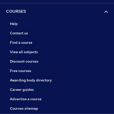
COURSES
Help
Contact us
Find a course
View all subjects
Discount courses
Free courses
Awarding body directory
Career guides
Advertise a course
Courses sitemap