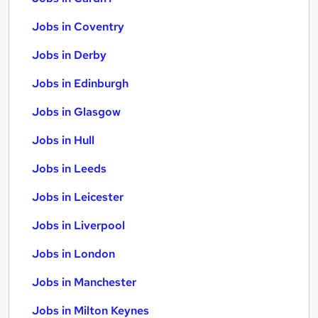
Jobs in Coventry
Jobs in Derby
Jobs in Edinburgh
Jobs in Glasgow
Jobs in Hull
Jobs in Leeds
Jobs in Leicester
Jobs in Liverpool
Jobs in London
Jobs in Manchester
Jobs in Milton Keynes