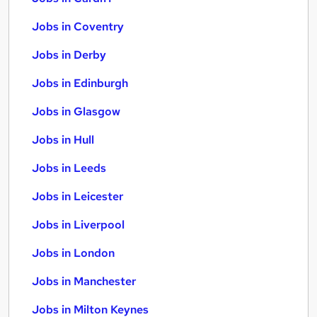
Jobs in Coventry
Jobs in Derby
Jobs in Edinburgh
Jobs in Glasgow
Jobs in Hull
Jobs in Leeds
Jobs in Leicester
Jobs in Liverpool
Jobs in London
Jobs in Manchester
Jobs in Milton Keynes