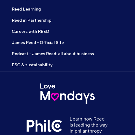
Reed Learning
Reed in Partnership
Careers with REED
James Reed - Official Site
Podcast - James Reed: all about business
ESG & sustainability
Learn how Reed
is leading the way
in philanthropy