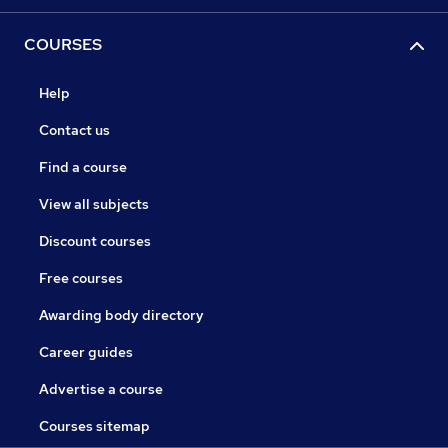
COURSES
Help
Contact us
Find a course
View all subjects
Discount courses
Free courses
Awarding body directory
Career guides
Advertise a course
Courses sitemap