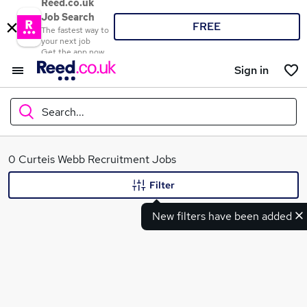
Reed.co.uk
Job Search
FREE
The fastest way to
your next job
Get the app now
Sign in
Search...
What
0 Curteis Webb Recruitment Jobs
Filter
New filters have been added
Where
Search jobs