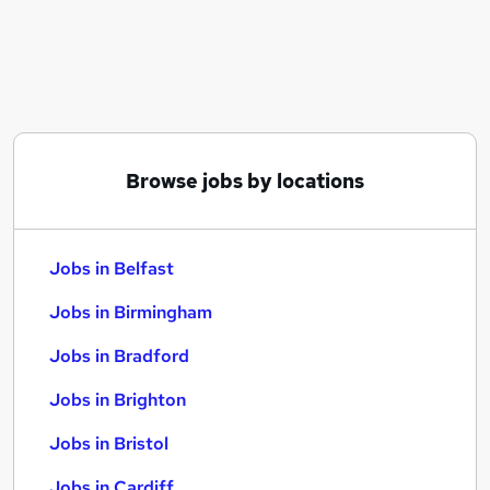
Similar searches:
Jobs in Belfast
Jobs in Birmingham
Jobs in Bradford
Browse jobs by locations
Jobs in Belfast
Jobs in Birmingham
Jobs in Bradford
Jobs in Brighton
Jobs in Bristol
Jobs in Cardiff