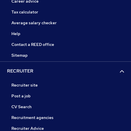
Career advice
Tax calculator
Average salary checker
Help
Contact a REED office
Sitemap
RECRUITER
Recruiter site
Post a job
CV Search
Recruitment agencies
Recruiter Advice