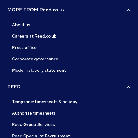
MORE FROM Reed.co.uk
About us
Careers at Reed.co.uk
Press office
Corporate governance
Modern slavery statement
REED
Tempzone: timesheets & holiday
Authorise timesheets
Reed Group Services
Reed Specialist Recruitment