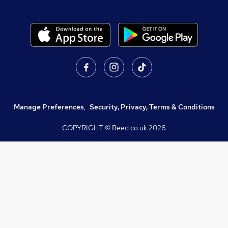
Manage Preferences
,
Security, Privacy, Terms & Conditions
COPYRIGHT © Reed.co.uk
2026