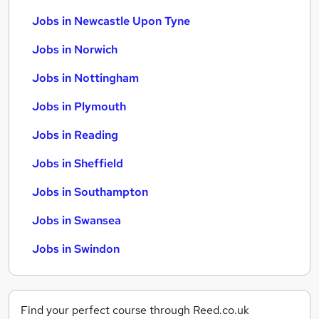
Jobs in Newcastle Upon Tyne
Jobs in Norwich
Jobs in Nottingham
Jobs in Plymouth
Jobs in Reading
Jobs in Sheffield
Jobs in Southampton
Jobs in Swansea
Jobs in Swindon
Find your perfect course through Reed.co.uk