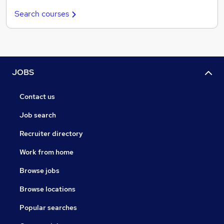
Search courses
JOBS
Contact us
Job search
Recruiter directory
Work from home
Browse jobs
Browse locations
Popular searches