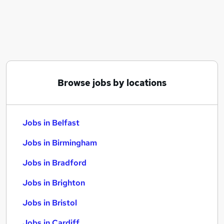
Similar searches:
Jobs in Belfast
Jobs in Birmingham
Jobs in Bradford
Browse jobs by locations
Jobs in Belfast
Jobs in Birmingham
Jobs in Bradford
Jobs in Brighton
Jobs in Bristol
Jobs in Cardiff