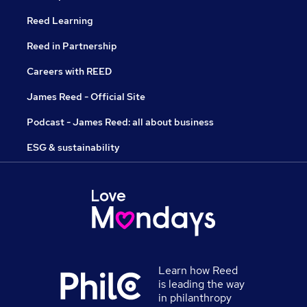
Reed Learning
Reed in Partnership
Careers with REED
James Reed - Official Site
Podcast - James Reed: all about business
ESG & sustainability
Learn how Reed
is leading the way
in philanthropy