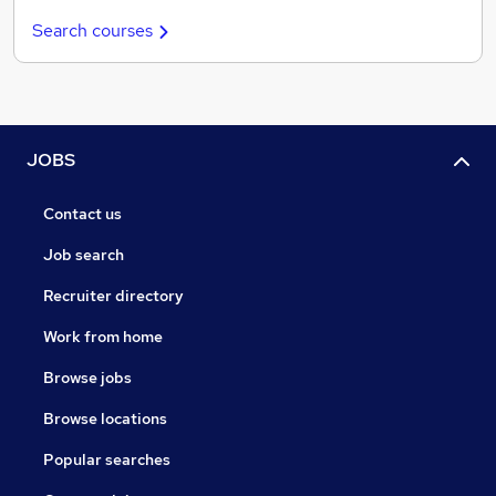
Search courses
JOBS
Contact us
Job search
Recruiter directory
Work from home
Browse jobs
Browse locations
Popular searches