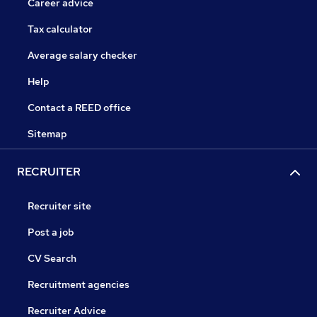
Career advice
Tax calculator
Average salary checker
Help
Contact a REED office
Sitemap
RECRUITER
Recruiter site
Post a job
CV Search
Recruitment agencies
Recruiter Advice