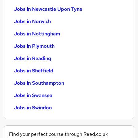
Jobs in Newcastle Upon Tyne
Jobs in Norwich
Jobs in Nottingham
Jobs in Plymouth
Jobs in Reading
Jobs in Sheffield
Jobs in Southampton
Jobs in Swansea
Jobs in Swindon
Find your perfect course through Reed.co.uk