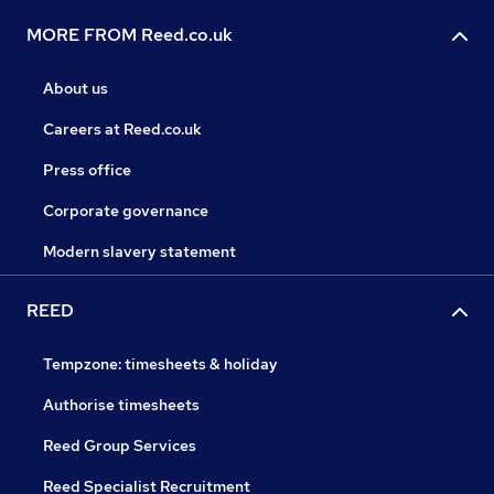
MORE FROM Reed.co.uk
About us
Careers at Reed.co.uk
Press office
Corporate governance
Modern slavery statement
REED
Tempzone: timesheets & holiday
Authorise timesheets
Reed Group Services
Reed Specialist Recruitment