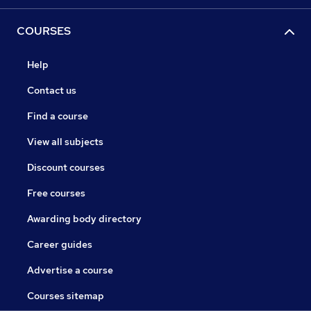
COURSES
Help
Contact us
Find a course
View all subjects
Discount courses
Free courses
Awarding body directory
Career guides
Advertise a course
Courses sitemap