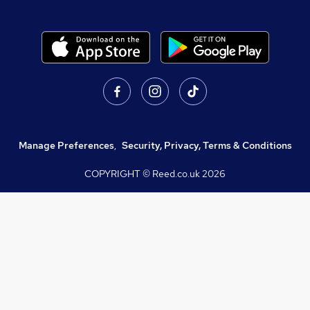
Manage Preferences
,
Security, Privacy, Terms & Conditions
COPYRIGHT © Reed.co.uk
2026