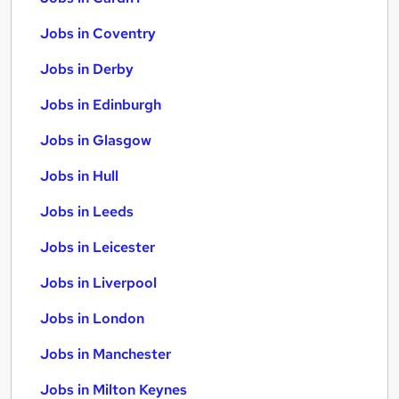
Jobs in Coventry
Jobs in Derby
Jobs in Edinburgh
Jobs in Glasgow
Jobs in Hull
Jobs in Leeds
Jobs in Leicester
Jobs in Liverpool
Jobs in London
Jobs in Manchester
Jobs in Milton Keynes