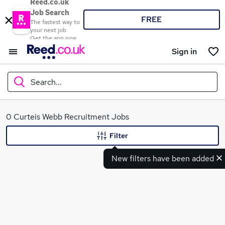
Reed.co.uk
Job Search
FREE
The fastest way to
your next job
Get the app now
Sign in
Search...
What
0 Curteis Webb Recruitment Jobs
Filter
New filters have been added
Where
Search jobs