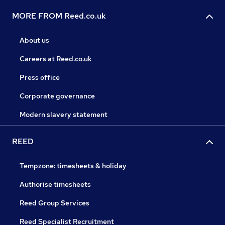
MORE FROM Reed.co.uk
About us
Careers at Reed.co.uk
Press office
Corporate governance
Modern slavery statement
REED
Tempzone: timesheets & holiday
Authorise timesheets
Reed Group Services
Reed Specialist Recruitment