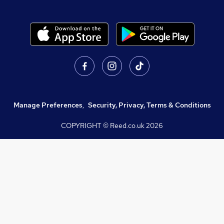
Manage Preferences
,
Security, Privacy, Terms & Conditions
COPYRIGHT © Reed.co.uk
2026