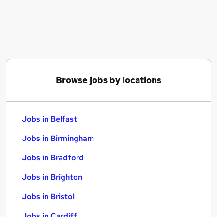
Similar searches:
Jobs in Belfast
Jobs in Birmingham
Jobs in Bradford
Browse jobs by locations
Jobs in Belfast
Jobs in Birmingham
Jobs in Bradford
Jobs in Brighton
Jobs in Bristol
Jobs in Cardiff