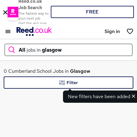
Reed.co.uk
Job Search
FREE
The fastest way to
your next job
Get the app now
Sign in
All
jobs in
glasgow
What
0 Cumberland School Jobs in
Glasgow
Filter
New filters have been added
Where
Search jobs