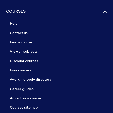
COURSES
Help
Contact us
Find a course
View all subjects
Discount courses
Free courses
Awarding body directory
Career guides
Advertise a course
Courses sitemap