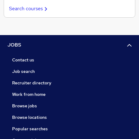
Search courses
JOBS
Contact us
Job search
Recruiter directory
Work from home
Browse jobs
Browse locations
Popular searches