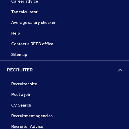
Career advice
Tax calculator
Average salary checker
Help
Contact a REED office
Sitemap
RECRUITER
Recruiter site
Post a job
CV Search
Recruitment agencies
Recruiter Advice