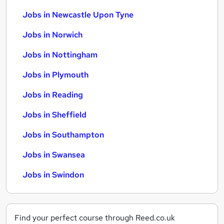
Jobs in Newcastle Upon Tyne
Jobs in Norwich
Jobs in Nottingham
Jobs in Plymouth
Jobs in Reading
Jobs in Sheffield
Jobs in Southampton
Jobs in Swansea
Jobs in Swindon
Find your perfect course through Reed.co.uk