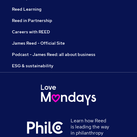
Reed Learning
Reed in Partnership
Careers with REED
James Reed - Official Site
Podcast - James Reed: all about business
ESG & sustainability
Learn how Reed
is leading the way
in philanthropy