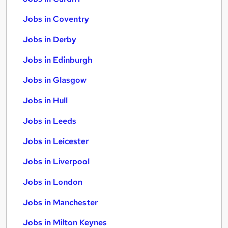
Jobs in Coventry
Jobs in Derby
Jobs in Edinburgh
Jobs in Glasgow
Jobs in Hull
Jobs in Leeds
Jobs in Leicester
Jobs in Liverpool
Jobs in London
Jobs in Manchester
Jobs in Milton Keynes