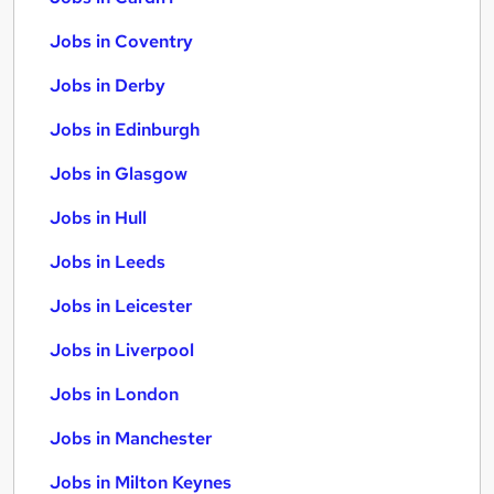
Jobs in Coventry
Jobs in Derby
Jobs in Edinburgh
Jobs in Glasgow
Jobs in Hull
Jobs in Leeds
Jobs in Leicester
Jobs in Liverpool
Jobs in London
Jobs in Manchester
Jobs in Milton Keynes