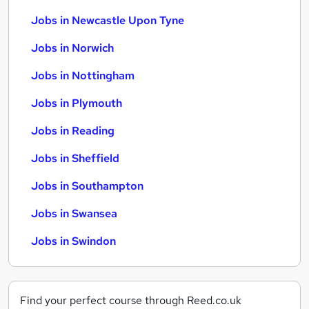
Jobs in Newcastle Upon Tyne
Jobs in Norwich
Jobs in Nottingham
Jobs in Plymouth
Jobs in Reading
Jobs in Sheffield
Jobs in Southampton
Jobs in Swansea
Jobs in Swindon
Find your perfect course through Reed.co.uk