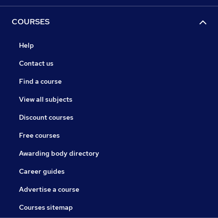
COURSES
Help
Contact us
Find a course
View all subjects
Discount courses
Free courses
Awarding body directory
Career guides
Advertise a course
Courses sitemap