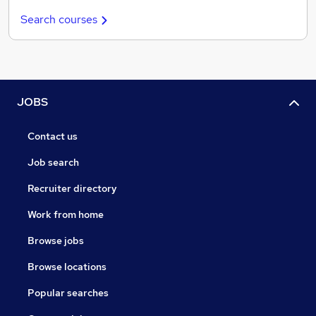
Search courses
JOBS
Contact us
Job search
Recruiter directory
Work from home
Browse jobs
Browse locations
Popular searches