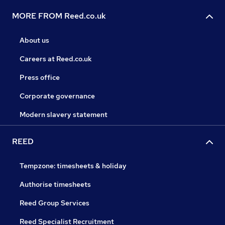
MORE FROM Reed.co.uk
About us
Careers at Reed.co.uk
Press office
Corporate governance
Modern slavery statement
REED
Tempzone: timesheets & holiday
Authorise timesheets
Reed Group Services
Reed Specialist Recruitment