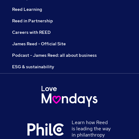
Reed Learning
Reed in Partnership
Careers with REED
James Reed - Official Site
Podcast - James Reed: all about business
ESG & sustainability
Learn how Reed
is leading the way
in philanthropy