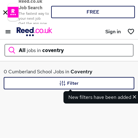
Reed.co.uk
Job Search
FREE
The fastest way to
your next job
Get the app now
Sign in
All
jobs in
coventry
What
0 Cumberland School Jobs in
Coventry
Filter
New filters have been added
Where
Search jobs