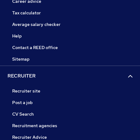
Career advice
Tax calculator
Average salary checker
Help
Contact a REED office
Sitemap
RECRUITER
Recruiter site
Post a job
CV Search
Recruitment agencies
Recruiter Advice