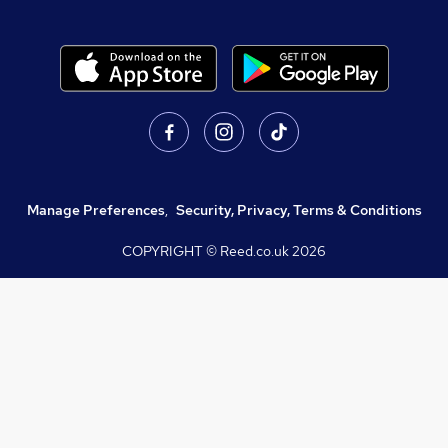
Manage Preferences
,
Security, Privacy, Terms & Conditions
COPYRIGHT © Reed.co.uk
2026