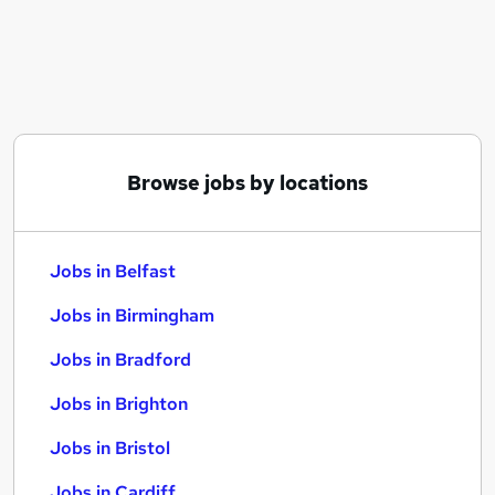
Similar searches:
Jobs in Belfast
Jobs in Birmingham
Jobs in Bradford
Browse jobs by locations
Jobs in Belfast
Jobs in Birmingham
Jobs in Bradford
Jobs in Brighton
Jobs in Bristol
Jobs in Cardiff