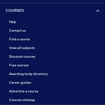
COURSES
Help
Contact us
Find a course
View all subjects
Discount courses
Free courses
Awarding body directory
Career guides
Advertise a course
Courses sitemap