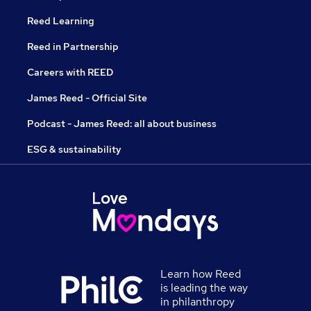
Reed Learning
Reed in Partnership
Careers with REED
James Reed - Official Site
Podcast - James Reed: all about business
ESG & sustainability
Learn how Reed
is leading the way
in philanthropy