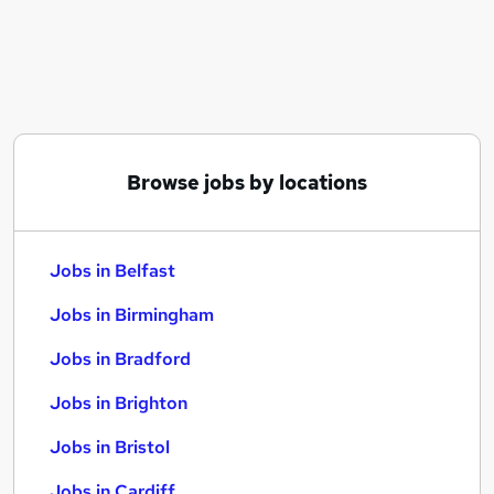
Similar searches:
Jobs in Belfast
Jobs in Birmingham
Jobs in Bradford
Browse jobs by locations
Jobs in Belfast
Jobs in Birmingham
Jobs in Bradford
Jobs in Brighton
Jobs in Bristol
Jobs in Cardiff