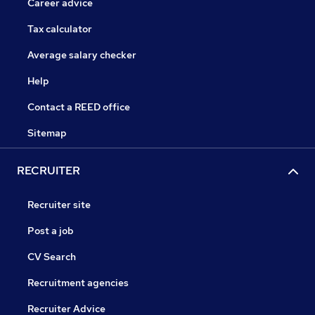
Career advice
Tax calculator
Average salary checker
Help
Contact a REED office
Sitemap
RECRUITER
Recruiter site
Post a job
CV Search
Recruitment agencies
Recruiter Advice