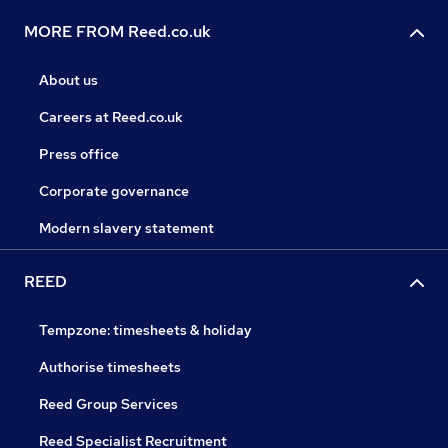
MORE FROM Reed.co.uk
About us
Careers at Reed.co.uk
Press office
Corporate governance
Modern slavery statement
REED
Tempzone: timesheets & holiday
Authorise timesheets
Reed Group Services
Reed Specialist Recruitment