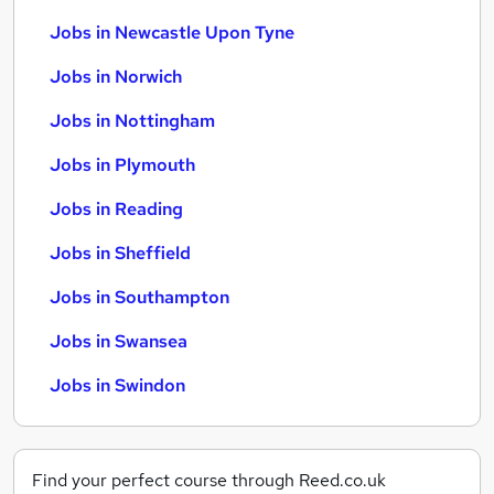
Jobs in Newcastle Upon Tyne
Jobs in Norwich
Jobs in Nottingham
Jobs in Plymouth
Jobs in Reading
Jobs in Sheffield
Jobs in Southampton
Jobs in Swansea
Jobs in Swindon
Find your perfect course through Reed.co.uk