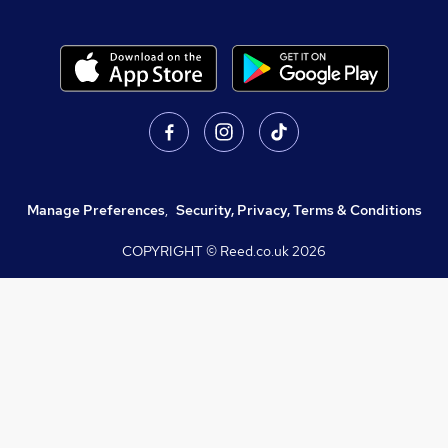
Manage Preferences
,
Security, Privacy, Terms & Conditions
COPYRIGHT © Reed.co.uk
2026