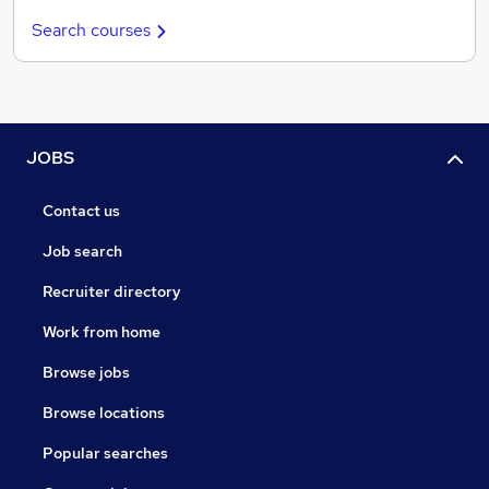
Search courses
JOBS
Contact us
Job search
Recruiter directory
Work from home
Browse jobs
Browse locations
Popular searches