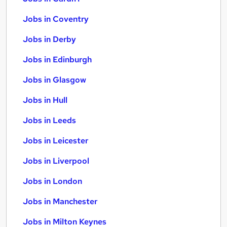
Jobs in Coventry
Jobs in Derby
Jobs in Edinburgh
Jobs in Glasgow
Jobs in Hull
Jobs in Leeds
Jobs in Leicester
Jobs in Liverpool
Jobs in London
Jobs in Manchester
Jobs in Milton Keynes