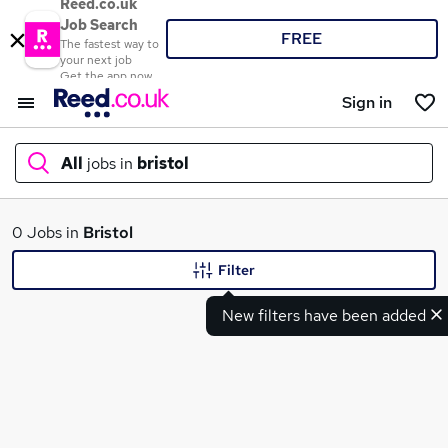
Reed.co.uk
Job Search
FREE
The fastest way to
your next job
Get the app now
Sign in
All
jobs in
bristol
What
0 Jobs in
Bristol
Filter
New filters have been added
Where
Search jobs