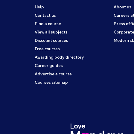
Help
About us
Contact us
Careers a
Find a course
Press offi
View all subjects
Corporate
Discount courses
Modern sl
Free courses
Awarding body directory
Career guides
Advertise a course
Courses sitemap