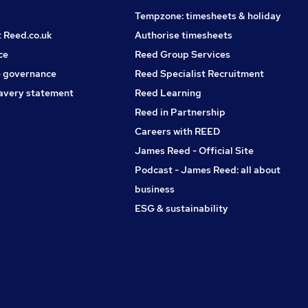
Tempzone: timesheets & holiday
t Reed.co.uk
Authorise timesheets
ce
Reed Group Services
 governance
Reed Specialist Recruitment
avery statement
Reed Learning
Reed in Partnership
Careers with REED
James Reed - Official Site
Podcast - James Reed: all about
business
ESG & sustainability