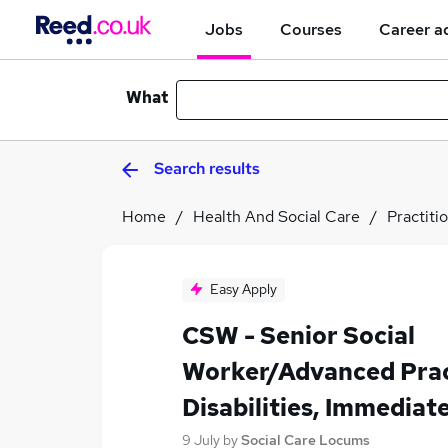
Jobs
Courses
Career a
What
Search results
Home
Health And Social Care
Practiti
Easy Apply
CSW - Senior Social
Worker/Advanced Pract
Disabilities, Immediat
9 July
by
Social Care Locums