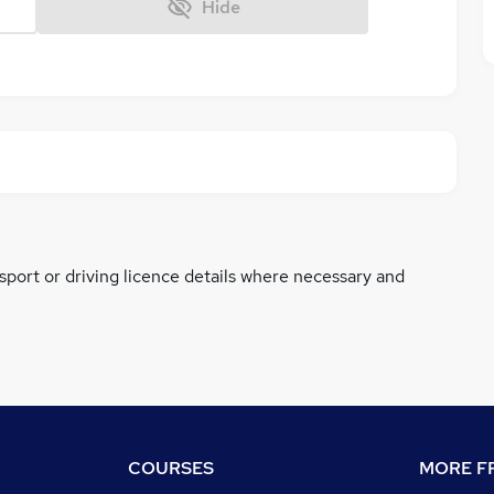
Hide
ssport or driving licence details where necessary and
COURSES
MORE FR