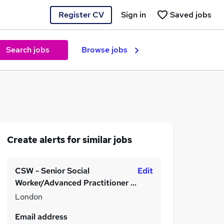
Register CV
Sign in
Saved jobs
Search jobs
Browse jobs
Create alerts for similar jobs
CSW - Senior Social
Edit
Worker/Advanced Practitioner -
0-25 Disabilities, Immediate
London
Start, Hybrid
Email address