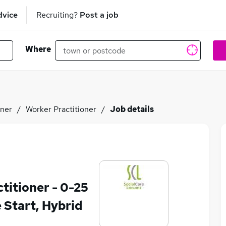
dvice
Recruiting?
Post a job
Where
oner
Worker Practitioner
Job details
itioner - 0-25
e Start, Hybrid