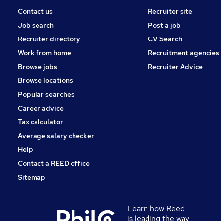
Contact us
Recruiter site
Job search
Post a job
Recruiter directory
CV Search
Work from home
Recruitment agencies
Browse jobs
Recruiter Advice
Browse locations
Popular searches
Career advice
Tax calculator
Average salary checker
Help
Contact a REED office
Sitemap
Learn how Reed
is leading the way