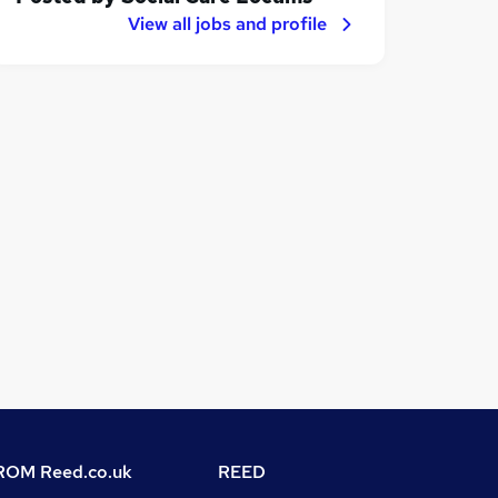
View all jobs and profile
OM Reed.co.uk
REED