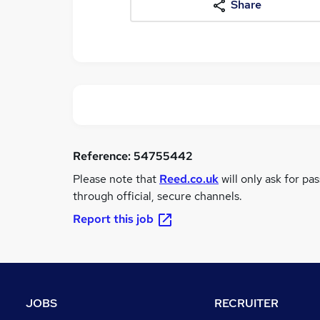
Share
Reference:
54755442
Please note that
Reed.co.uk
will only ask for pa
through official, secure channels.
Report this job
JOBS
RECRUITER