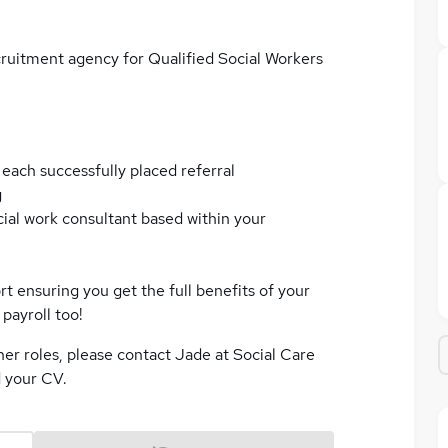
cruitment agency for Qualified Social Workers
 each successfully placed referral
g
cial work consultant based within your
t ensuring you get the full benefits of your
payroll too!
her roles, please contact Jade at Social Care
d your CV.