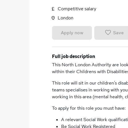
Competitive salary
London
Save
Apply now
Full job description
This North London Authority are look
within their Childrens with Disabilitie
This role will sit in our children's dis
teams specialises in working with yo
working in this area (mental health, ch
To apply for this role you must have:
A relevant Social Work qualific
Be Social Work Registered