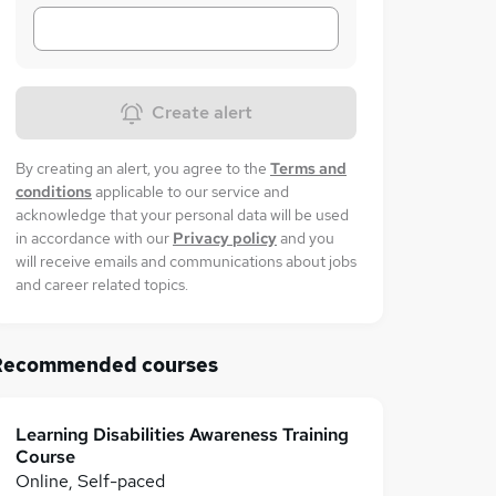
Create alert
By creating an alert, you agree to the
Terms and
conditions
applicable to our service and
acknowledge that your personal data will be used
in accordance with our
Privacy policy
and you
will receive emails and communications about jobs
and career related topics.
Recommended courses
Learning Disabilities Awareness Training
Course
Online, Self-paced