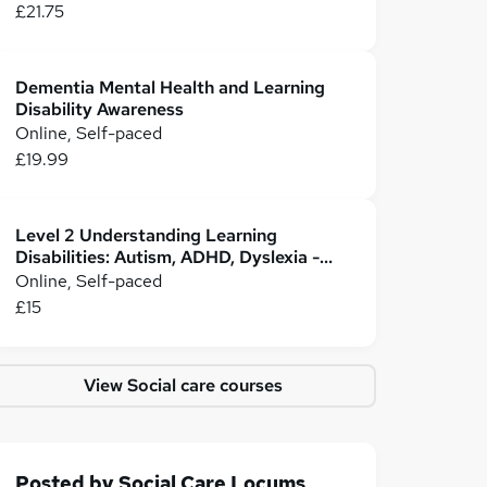
£21.75
Dementia Mental Health and Learning
Disability Awareness
Online, Self-paced
£19.99
Level 2 Understanding Learning
Disabilities: Autism, ADHD, Dyslexia -
CPD Certified
Online, Self-paced
£15
View Social care courses
Posted by
Social Care Locums