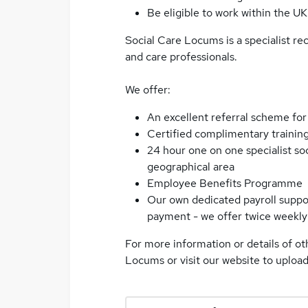
Be eligible to work within the UK
Social Care Locums is a specialist re
and care professionals.
We offer:
An excellent referral scheme for
Certified complimentary trainin
24 hour one on one specialist so
geographical area
Employee Benefits Programme
Our own dedicated payroll suppor
payment - we offer twice weekly 
For more information or details of ot
Locums or visit our website to uploa