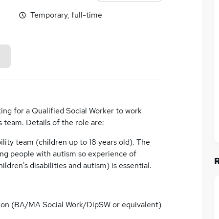
Temporary, full-time
ing for a Qualified Social Worker to work
s team. Details of the role are:
ability team (children up to 18 years old). The
ung people with autism so experience of
ildren's disabilities and autism) is essential.
ation (BA/MA Social Work/DipSW or equivalent)