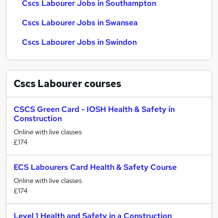
Cscs Labourer Jobs in Southampton
Cscs Labourer Jobs in Swansea
Cscs Labourer Jobs in Swindon
Cscs Labourer
courses
CSCS Green Card - IOSH Health & Safety in
Construction
Online with live classes
£174
ECS Labourers Card Health & Safety Course
Online with live classes
£174
Level 1 Health and Safety in a Construction