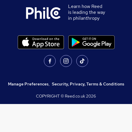
Learn how Reed
is leading the way
in philanthropy
Manage Preferences
,
Security, Privacy, Terms & Conditions
COPYRIGHT © Reed.co.uk
2026