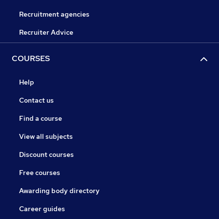
Recruitment agencies
Recruiter Advice
COURSES
Help
Contact us
Find a course
View all subjects
Discount courses
Free courses
Awarding body directory
Career guides