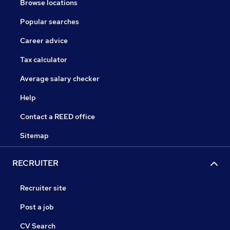
Browse locations
Popular searches
Career advice
Tax calculator
Average salary checker
Help
Contact a REED office
Sitemap
RECRUITER
Recruiter site
Post a job
CV Search