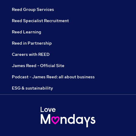
Reed Group Services
Reed Specialist Recruitment
Reed Learning
Reed in Partnership
Careers with REED
James Reed - Official Site
Podcast - James Reed: all about business
ESG & sustainability