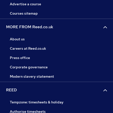
Advertise a course
Courses sitemap
MORE FROM Reed.co.uk
About us
Careers at Reed.co.uk
Press office
Corporate governance
Modern slavery statement
REED
Tempzone: timesheets & holiday
Authorise timesheets