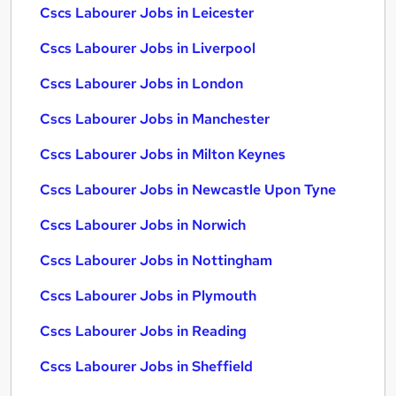
Cscs Labourer Jobs in Leicester
Cscs Labourer Jobs in Liverpool
Cscs Labourer Jobs in London
Cscs Labourer Jobs in Manchester
Cscs Labourer Jobs in Milton Keynes
Cscs Labourer Jobs in Newcastle Upon Tyne
Cscs Labourer Jobs in Norwich
Cscs Labourer Jobs in Nottingham
Cscs Labourer Jobs in Plymouth
Cscs Labourer Jobs in Reading
Cscs Labourer Jobs in Sheffield