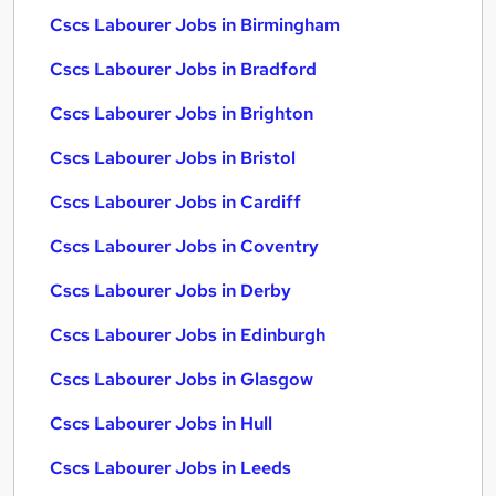
Cscs Labourer Jobs in Birmingham
Cscs Labourer Jobs in Bradford
Cscs Labourer Jobs in Brighton
Cscs Labourer Jobs in Bristol
Cscs Labourer Jobs in Cardiff
Cscs Labourer Jobs in Coventry
Cscs Labourer Jobs in Derby
Cscs Labourer Jobs in Edinburgh
Cscs Labourer Jobs in Glasgow
Cscs Labourer Jobs in Hull
Cscs Labourer Jobs in Leeds