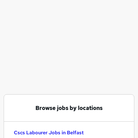
Similar searches:
Construction jobs
Warehouse jobs
Cleaner jobs
Warehouse Operative jobs
Cscs jobs
Cscs Labourer Jobs in Belfast
Cscs Labourer Jobs in Birmingham
Cscs Labourer Jobs in Bradford
Browse jobs by locations
Cscs Labourer Jobs in Belfast