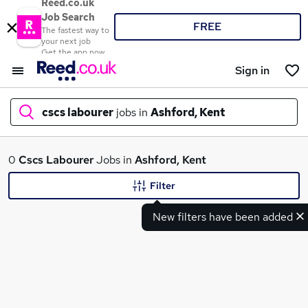
Reed.co.uk
Job Search
FREE
The fastest way to
your next job
Get the app now
Sign in
cscs labourer
jobs in
Ashford, Kent
What
0
Cscs Labourer
Jobs in
Ashford, Kent
Filter
New filters have been added
Where
Search jobs