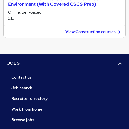
Environment (With Covered CSCS Prep)
Online, Self-paced
£15
View Construction courses
JOBS
Contact us
Job search
Recruiter directory
Work from home
Browse jobs