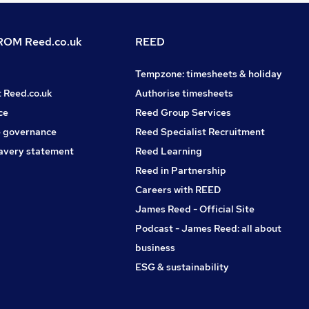
OM Reed.co.uk
REED
Tempzone: timesheets & holiday
t Reed.co.uk
Authorise timesheets
ce
Reed Group Services
 governance
Reed Specialist Recruitment
avery statement
Reed Learning
Reed in Partnership
Careers with REED
James Reed - Official Site
Podcast - James Reed: all about
business
ESG & sustainability