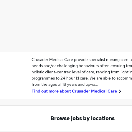
Crusader Medical Care provide specialist nursing care t
needs and/or challenging behaviours often ensuing from
holistic client-centred level of care, ranging from light in
programmes to 24 hour 1:1 care. We are able to accommo
from the ages of 18 years and upwa…
Find out more about
Crusader Medical Care
Browse jobs by locations