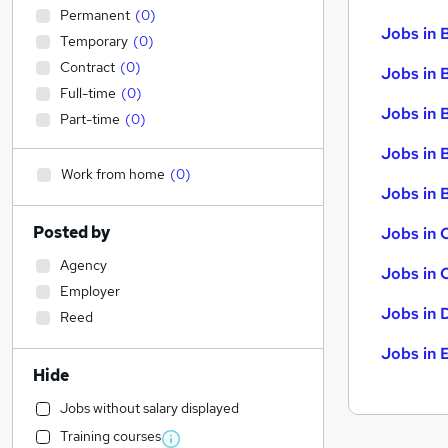
Permanent
(
0
)
Jobs in 
Temporary
(
0
)
Contract
(
0
)
Jobs in 
Full-time
(
0
)
Jobs in 
Part-time
(
0
)
Jobs in 
Work from home
(
0
)
Jobs in B
Posted by
Jobs in 
Agency
Jobs in 
Employer
Jobs in 
Reed
Jobs in 
Hide
Jobs without salary displayed
Training courses