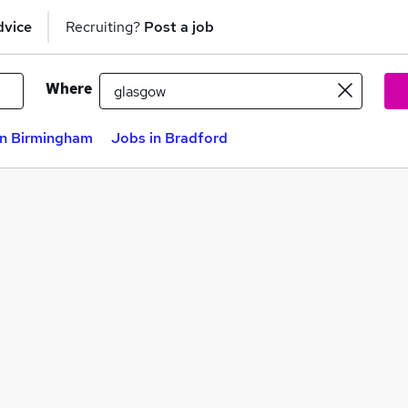
dvice
Recruiting?
Post a job
Where
in Birmingham
Jobs in Bradford