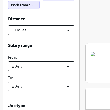
Work from home
Distance
Salary range
From:
To:
Job type