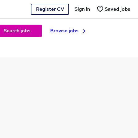
Register CV
Sign in
Saved jobs
Search jobs
Browse jobs