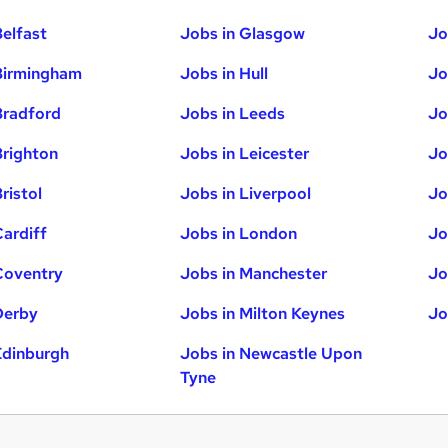
Belfast
Jobs in Glasgow
Jo
Birmingham
Jobs in Hull
Jo
Bradford
Jobs in Leeds
Jo
Brighton
Jobs in Leicester
Jo
ristol
Jobs in Liverpool
Jo
Cardiff
Jobs in London
Jo
Coventry
Jobs in Manchester
Jo
Derby
Jobs in Milton Keynes
Jo
Edinburgh
Jobs in Newcastle Upon
Tyne