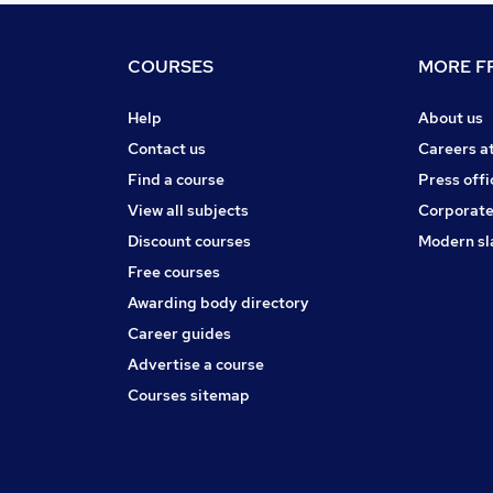
COURSES
MORE FR
Help
About us
Contact us
Careers a
Find a course
Press offi
View all subjects
Corporate
Discount courses
Modern sl
Free courses
Awarding body directory
Career guides
Advertise a course
Courses sitemap