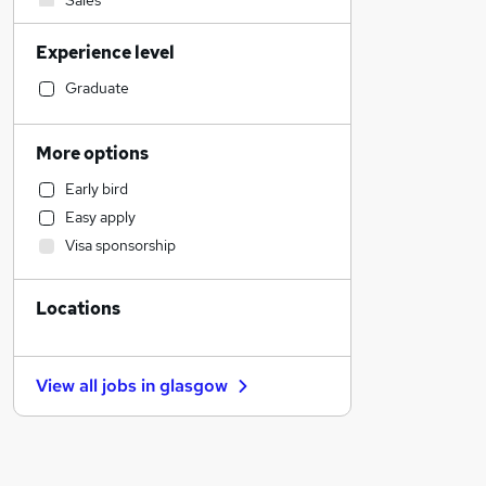
Sales
Motoring & Automotive
Experience level
Social Care
Education
Graduate
Accountancy
Admin, Secretarial & PA
More options
Legal
Early bird
Accountancy (Qualified)
Easy apply
Financial Services
Visa sponsorship
Human Resources
FMCG
Locations
Health & Medicine
Security & Safety
Marketing & PR
View all jobs in
glasgow
Strategy & Consultancy
General Insurance
Recruitment Consultancy
Purchasing