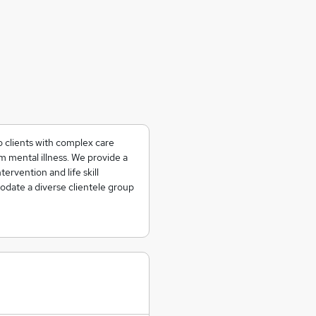
o clients with complex care
 mental illness. We provide a
tervention and life skill
date a diverse clientele group