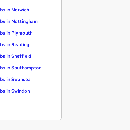
bs in Norwich
bs in Nottingham
bs in Plymouth
bs in Reading
bs in Sheffield
bs in Southampton
bs in Swansea
bs in Swindon