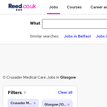
Jobs
Courses
Career a
What
Similar searches:
Jobs in Belfast
Jobs 
0 Crusader Medical Care Jobs in
Glasgow
Filters
Clear all
3
Crusader Medical Care
Glasgow (10 miles)