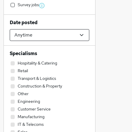
Survey jobs
Date posted
Specialisms
Hospitality & Catering
Retail
Transport & Logistics
Construction & Property
Other
Engineering
Customer Service
Manufacturing
IT & Telecoms