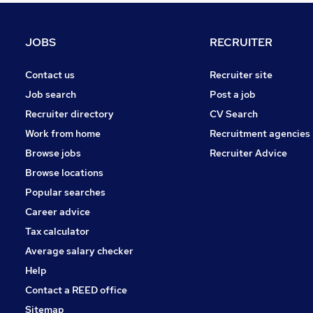
Graduate Training & Internships
Energy
JOBS
RECRUITER
Media, Digital & Creative
Apprenticeships
Contact us
Recruiter site
Charity & Voluntary
Job search
Post a job
Estate Agency
Recruiter directory
CV Search
Leisure & Tourism
Work from home
Recruitment agencies
Scientific
Browse jobs
Recruiter Advice
Training
Browse locations
Banking
Popular searches
Career advice
Tax calculator
Average salary checker
Help
Contact a REED office
Sitemap