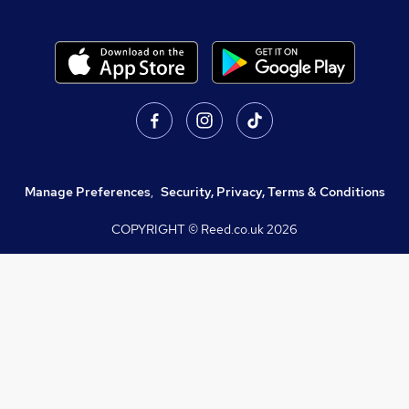
Manage Preferences
,
Security, Privacy, Terms & Conditions
COPYRIGHT © Reed.co.uk
2026