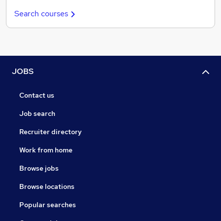
Search courses
JOBS
Contact us
Job search
Recruiter directory
Work from home
Browse jobs
Browse locations
Popular searches