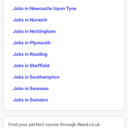
Jobs in Newcastle Upon Tyne
Jobs in Norwich
Jobs in Nottingham
Jobs in Plymouth
Jobs in Reading
Jobs in Sheffield
Jobs in Southampton
Jobs in Swansea
Jobs in Swindon
Find your perfect course through Reed.co.uk