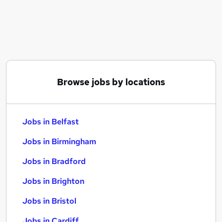
Similar searches:
Jobs in Belfast
Jobs in Birmingham
Jobs in Bradford
Browse jobs by locations
Jobs in Belfast
Jobs in Birmingham
Jobs in Bradford
Jobs in Brighton
Jobs in Bristol
Jobs in Cardiff