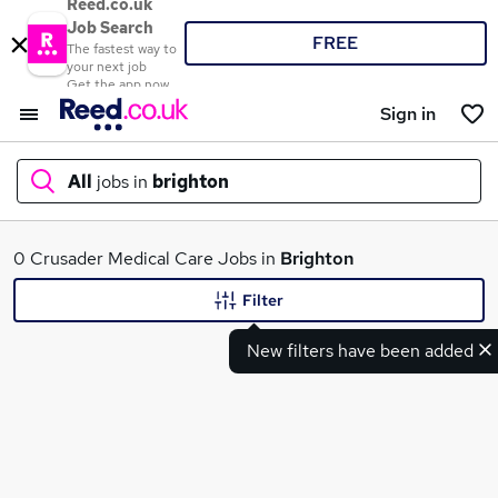
Reed.co.uk
Job Search
FREE
The fastest way to
your next job
Get the app now
Sign in
All
jobs in
brighton
What
0 Crusader Medical Care Jobs in
Brighton
Filter
New filters have been added
Where
Search jobs