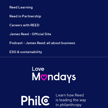
Reed Learning
Reed in Partnership
Careers with REED
James Reed - Official Site
Podcast - James Reed: all about business
ESG & sustainability
Learn how Reed
is leading the way
in philanthropy