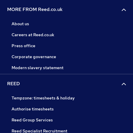
MORE FROM Reed.co.uk
About us
Careers at Reed.co.uk
Press office
Corporate governance
Modern slavery statement
REED
Tempzone: timesheets & holiday
Authorise timesheets
Reed Group Services
Reed Specialist Recruitment