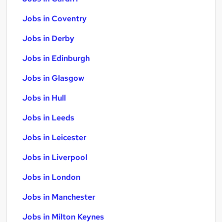
Jobs in Coventry
Jobs in Derby
Jobs in Edinburgh
Jobs in Glasgow
Jobs in Hull
Jobs in Leeds
Jobs in Leicester
Jobs in Liverpool
Jobs in London
Jobs in Manchester
Jobs in Milton Keynes