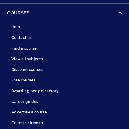
COURSES
Help
Contact us
Find a course
View all subjects
Discount courses
Free courses
Awarding body directory
Career guides
Advertise a course
Courses sitemap