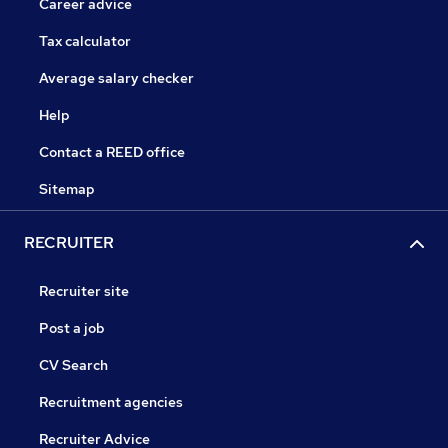
Career advice
Tax calculator
Average salary checker
Help
Contact a REED office
Sitemap
RECRUITER
Recruiter site
Post a job
CV Search
Recruitment agencies
Recruiter Advice