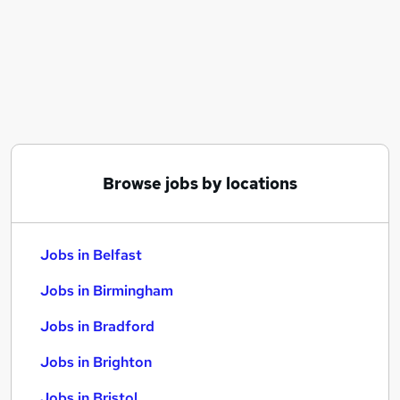
Similar searches:
Jobs in Belfast
Jobs in Birmingham
Jobs in Bradford
Browse jobs by locations
Jobs in Belfast
Jobs in Birmingham
Jobs in Bradford
Jobs in Brighton
Jobs in Bristol