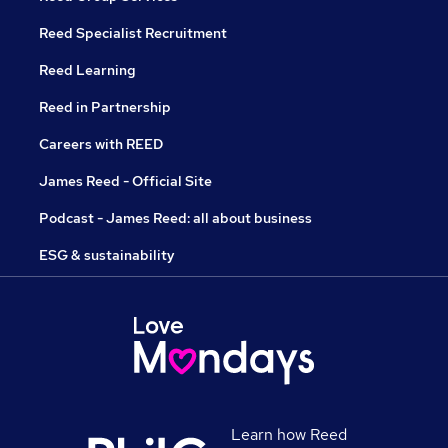
Reed Specialist Recruitment
Reed Learning
Reed in Partnership
Careers with REED
James Reed - Official Site
Podcast - James Reed: all about business
ESG & sustainability
Learn how Reed