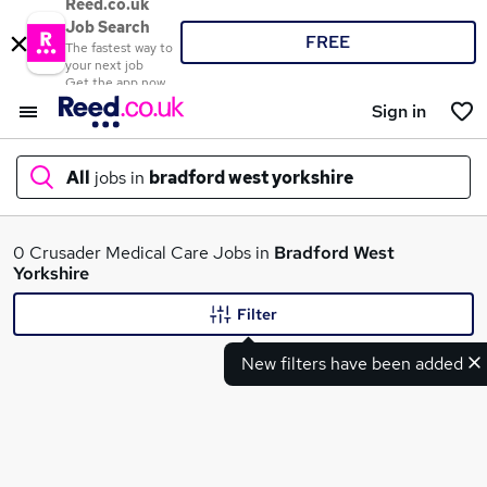
Reed.co.uk
Job Search
FREE
The fastest way to
your next job
Get the app now
Sign in
All
jobs in
bradford west yorkshire
What
0 Crusader Medical Care Jobs in
Bradford West
Yorkshire
Filter
Where
New filters have been added
Search jobs