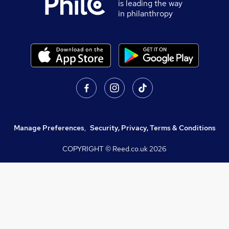
is leading the way
in philanthropy
Manage Preferences
,
Security, Privacy, Terms & Conditions
COPYRIGHT © Reed.co.uk
2026