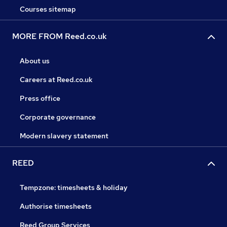
Courses sitemap
MORE FROM Reed.co.uk
About us
Careers at Reed.co.uk
Press office
Corporate governance
Modern slavery statement
REED
Tempzone: timesheets & holiday
Authorise timesheets
Reed Group Services