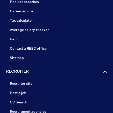
Popular searches
Career advice
Tax calculator
Average salary checker
Help
Contact a REED office
Sitemap
RECRUITER
Recruiter site
Post a job
CV Search
Recruitment agencies