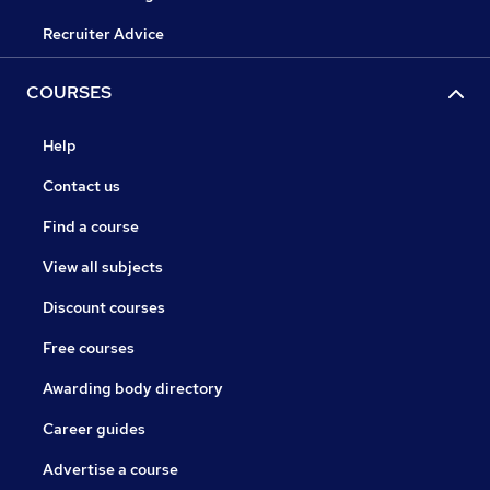
Recruiter Advice
COURSES
Help
Contact us
Find a course
View all subjects
Discount courses
Free courses
Awarding body directory
Career guides
Advertise a course