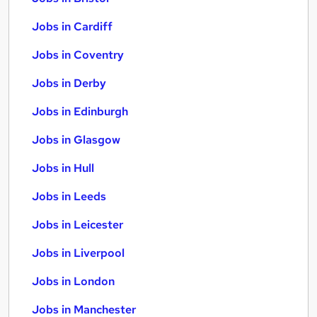
Jobs in Cardiff
Jobs in Coventry
Jobs in Derby
Jobs in Edinburgh
Jobs in Glasgow
Jobs in Hull
Jobs in Leeds
Jobs in Leicester
Jobs in Liverpool
Jobs in London
Jobs in Manchester