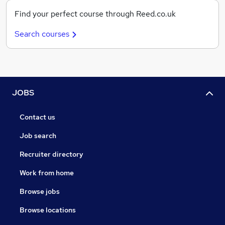
Find your perfect course through Reed.co.uk
Search courses
JOBS
Contact us
Job search
Recruiter directory
Work from home
Browse jobs
Browse locations