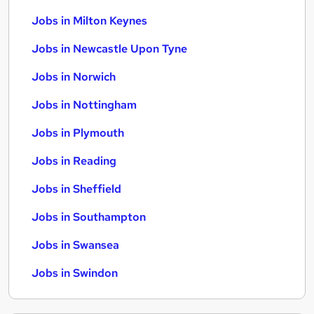
Jobs in Milton Keynes
Jobs in Newcastle Upon Tyne
Jobs in Norwich
Jobs in Nottingham
Jobs in Plymouth
Jobs in Reading
Jobs in Sheffield
Jobs in Southampton
Jobs in Swansea
Jobs in Swindon