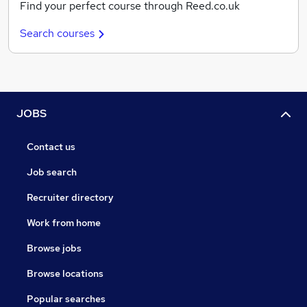
Find your perfect course through Reed.co.uk
Search courses
JOBS
Contact us
Job search
Recruiter directory
Work from home
Browse jobs
Browse locations
Popular searches