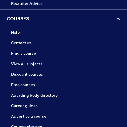
Recruiter Advice
COURSES
Help
Contact us
Find a course
View all subjects
Discount courses
Free courses
Awarding body directory
Career guides
Advertise a course
Courses sitemap