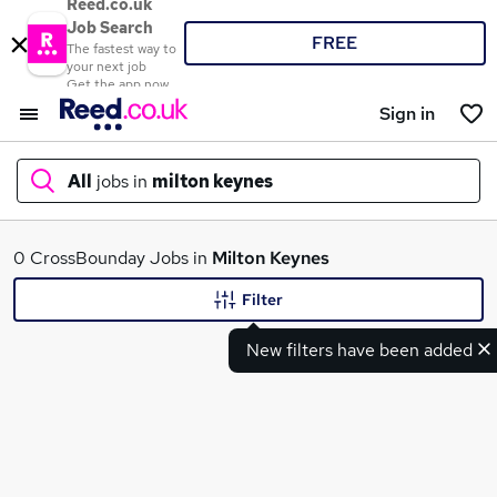
Reed.co.uk
Job Search
FREE
The fastest way to
your next job
Get the app now
Sign in
All
jobs in
milton keynes
What
0 CrossBounday Jobs in
Milton Keynes
Filter
New filters have been added
Where
Search jobs