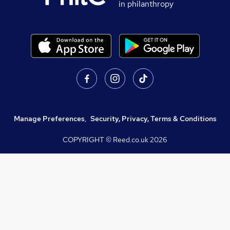
in philanthropy
Manage Preferences
,
Security, Privacy, Terms & Conditions
COPYRIGHT © Reed.co.uk
2026