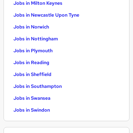
Jobs in Milton Keynes
Jobs in Newcastle Upon Tyne
Jobs in Norwich
Jobs in Nottingham
Jobs in Plymouth
Jobs in Reading
Jobs in Sheffield
Jobs in Southampton
Jobs in Swansea
Jobs in Swindon