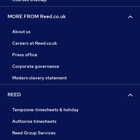
MORE FROM Reed.co.uk
About us
Careers at Reed.co.uk
Press office
Corporate governance
Modern slavery statement
REED
Tempzone: timesheets & holiday
Authorise timesheets
Reed Group Services