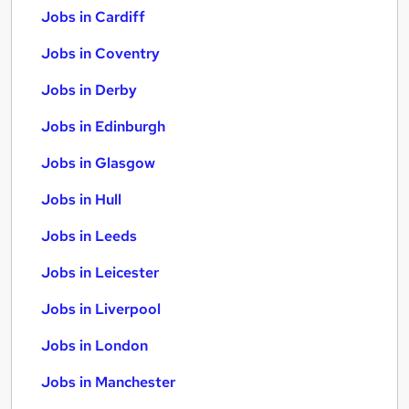
Jobs in Cardiff
Jobs in Coventry
Jobs in Derby
Jobs in Edinburgh
Jobs in Glasgow
Jobs in Hull
Jobs in Leeds
Jobs in Leicester
Jobs in Liverpool
Jobs in London
Jobs in Manchester