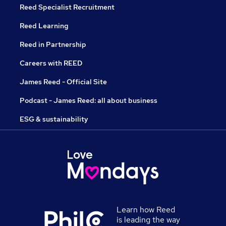
Reed Specialist Recruitment
Reed Learning
Reed in Partnership
Careers with REED
James Reed - Official Site
Podcast - James Reed: all about business
ESG & sustainability
Learn how Reed
is leading the way