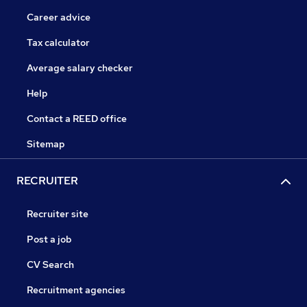
Career advice
Tax calculator
Average salary checker
Help
Contact a REED office
Sitemap
RECRUITER
Recruiter site
Post a job
CV Search
Recruitment agencies