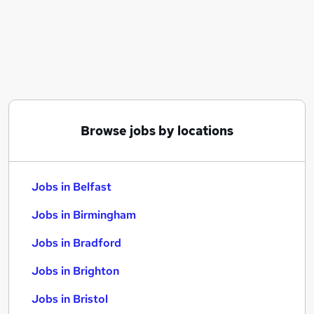
Similar searches:
Jobs in Belfast
Jobs in Birmingham
Jobs in Bradford
Browse jobs by locations
Jobs in Belfast
Jobs in Birmingham
Jobs in Bradford
Jobs in Brighton
Jobs in Bristol