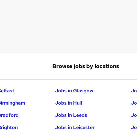
Browse jobs by locations
Belfast
Jobs in Glasgow
Jo
Birmingham
Jobs in Hull
Jo
Bradford
Jobs in Leeds
Jo
Brighton
Jobs in Leicester
Jo