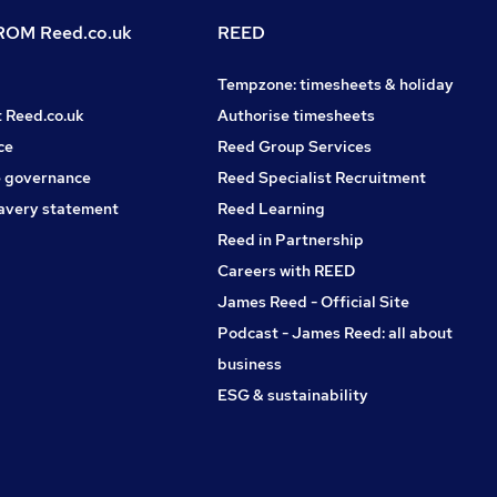
OM Reed.co.uk
REED
Tempzone: timesheets & holiday
t Reed.co.uk
Authorise timesheets
ce
Reed Group Services
 governance
Reed Specialist Recruitment
avery statement
Reed Learning
Reed in Partnership
Careers with REED
James Reed - Official Site
Podcast - James Reed: all about
business
ESG & sustainability