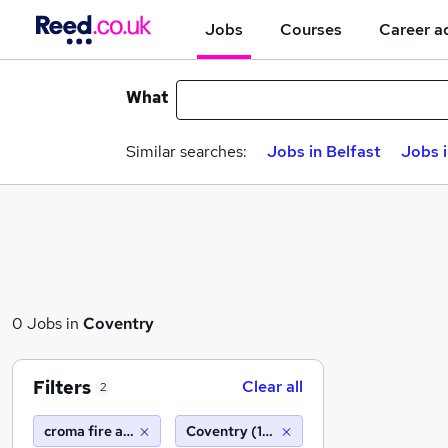
Jobs
Courses
Career a
What
Similar searches:
Jobs in Belfast
Jobs 
0 Jobs in
Coventry
Filters
Clear all
2
croma fire and security
Coventry (10 miles)