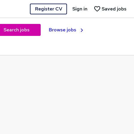
Register CV
Sign in
Saved jobs
Search jobs
Browse jobs