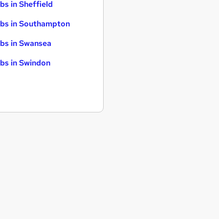
bs in Sheffield
bs in Southampton
bs in Swansea
bs in Swindon