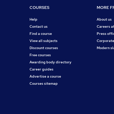
COURSES
MORE FR
Help
About us
Contact us
Careers a
Find a course
Press offi
View all subjects
Corporate
Discount courses
Modern sl
Free courses
Awarding body directory
Career guides
Advertise a course
Courses sitemap