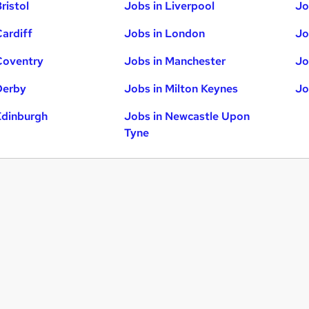
ristol
Jobs in Liverpool
Jo
Cardiff
Jobs in London
Jo
Coventry
Jobs in Manchester
Jo
Derby
Jobs in Milton Keynes
Jo
Edinburgh
Jobs in Newcastle Upon
Tyne