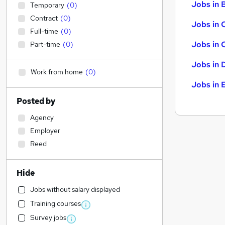
Jobs in B
Temporary
(
0
)
Contract
(
0
)
Jobs in 
Full-time
(
0
)
Jobs in 
Part-time
(
0
)
Jobs in 
Work from home
(
0
)
Jobs in 
Posted by
Agency
Employer
Reed
Hide
Jobs without salary displayed
Training courses
Survey jobs