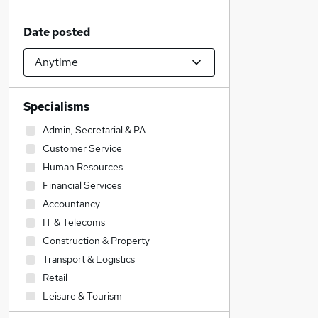
Date posted
Specialisms
Admin, Secretarial & PA
Customer Service
Human Resources
Financial Services
Accountancy
IT & Telecoms
Construction & Property
Transport & Logistics
Retail
Leisure & Tourism
Sales