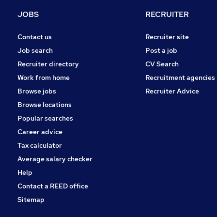
FMCG
JOBS
RECRUITER
Other
Training
Contact us
Recruiter site
Accountancy (Qualified)
Job search
Post a job
Media, Digital & Creative
Recruiter directory
CV Search
Graduate Training & Internships
Work from home
Recruitment agencies
Energy
Browse jobs
Recruiter Advice
Security & Safety
Browse locations
Scientific
Popular searches
Career advice
Tax calculator
Average salary checker
Help
Contact a REED office
Sitemap