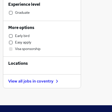
Experience level
Estate Agency
Education
Graduate
Motoring & Automotive
Engineering
More options
Social Care
Early bird
Legal
Easy apply
Recruitment Consultancy
Visa sponsorship
Manufacturing
General Insurance
Locations
Health & Medicine
Hospitality & Catering
Banking
View all jobs in
coventry
Purchasing
Marketing & PR
Charity & Voluntary
Strategy & Consultancy
Apprenticeships