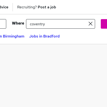
dvice
Recruiting?
Post a job
Where
in Birmingham
Jobs in Bradford