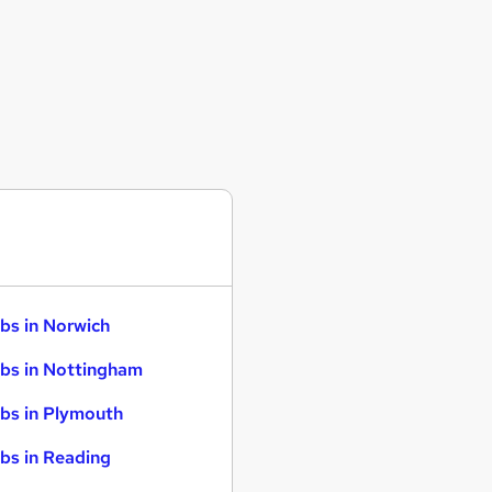
bs in Norwich
bs in Nottingham
bs in Plymouth
bs in Reading