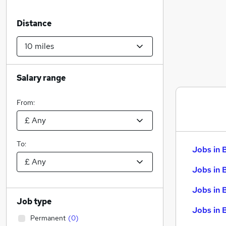
Distance
Salary range
From:
To:
Jobs in 
Jobs in 
Jobs in 
Job type
Jobs in 
Permanent
(
0
)