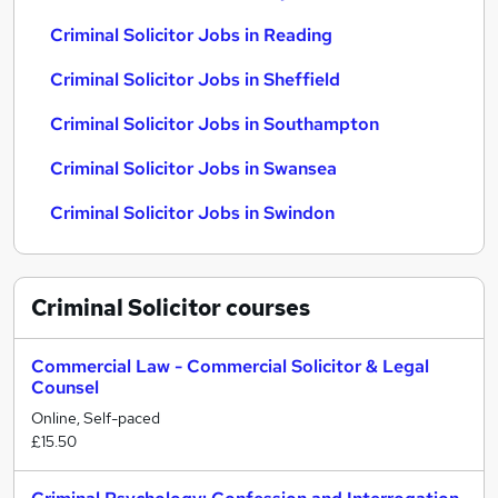
Criminal Solicitor Jobs in Reading
Criminal Solicitor Jobs in Sheffield
Criminal Solicitor Jobs in Southampton
Criminal Solicitor Jobs in Swansea
Criminal Solicitor Jobs in Swindon
Criminal Solicitor
courses
Commercial Law - Commercial Solicitor & Legal
Counsel
Online, Self-paced
£15.50