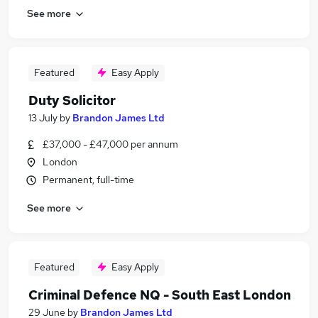
See more
Featured
Easy Apply
Duty Solicitor
13 July
by
Brandon James Ltd
£37,000 - £47,000 per annum
London
Permanent, full-time
See more
Featured
Easy Apply
Criminal Defence NQ - South East London
29 June
by
Brandon James Ltd