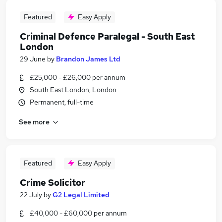
Featured
Easy Apply
Criminal Defence Paralegal - South East
London
29 June
by
Brandon James Ltd
£25,000 - £26,000 per annum
South East London, London
Permanent, full-time
See more
Featured
Easy Apply
Crime Solicitor
22 July
by
G2 Legal Limited
£40,000 - £60,000 per annum