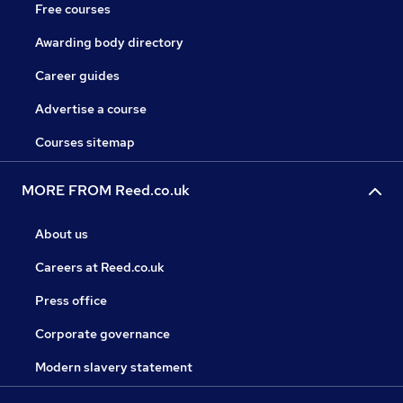
Free courses
Awarding body directory
Career guides
Advertise a course
Courses sitemap
MORE FROM Reed.co.uk
About us
Careers at Reed.co.uk
Press office
Corporate governance
Modern slavery statement