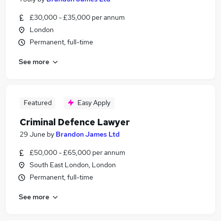
£30,000 - £35,000 per annum
London
Permanent, full-time
See more
Featured
Easy Apply
Criminal Defence Lawyer
29 June
by
Brandon James Ltd
£50,000 - £65,000 per annum
South East London, London
Permanent, full-time
See more