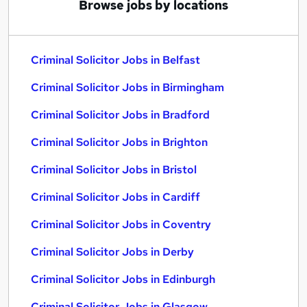
Browse jobs by locations
Criminal Solicitor Jobs in Belfast
Criminal Solicitor Jobs in Birmingham
Criminal Solicitor Jobs in Bradford
Criminal Solicitor Jobs in Brighton
Criminal Solicitor Jobs in Bristol
Criminal Solicitor Jobs in Cardiff
Criminal Solicitor Jobs in Coventry
Criminal Solicitor Jobs in Derby
Criminal Solicitor Jobs in Edinburgh
Criminal Solicitor Jobs in Glasgow