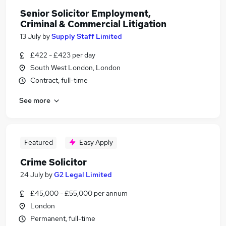
Senior Solicitor Employment,
Criminal & Commercial Litigation
13 July
by
Supply Staff Limited
£422 - £423 per day
South West London, London
Contract, full-time
See more
Featured
Easy Apply
Crime Solicitor
24 July
by
G2 Legal Limited
£45,000 - £55,000 per annum
London
Permanent, full-time