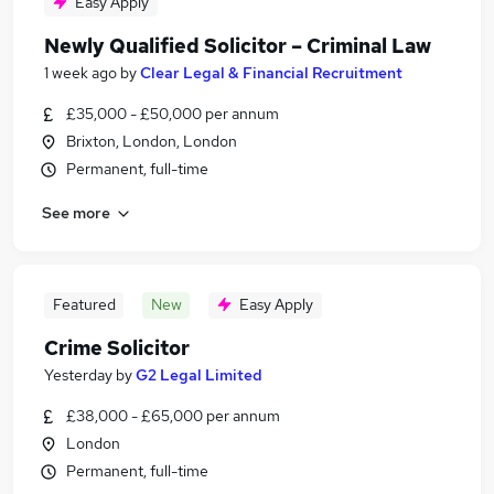
Easy Apply
Newly Qualified Solicitor – Criminal Law
1 week ago
by
Clear Legal & Financial Recruitment
£35,000 - £50,000 per annum
Brixton, London, London
Permanent, full-time
See more
Featured
New
Easy Apply
Crime Solicitor
Yesterday
by
G2 Legal Limited
£38,000 - £65,000 per annum
London
Permanent, full-time