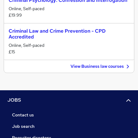
Criminal Psychology: Confession and Interrogation
Online, Self-paced
£19.99
Criminal Law and Crime Prevention - CPD
Accredited
Online, Self-paced
£15
View Business law courses
JOBS
Contact us
Job search
Recruiter directory