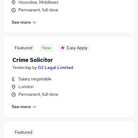
Hounslow, Middlesex
Permanent, full-time
See more
Featured
New
Easy Apply
Crime Solicitor
Yesterday
by
G2 Legal Limited
Salary negotiable
London
Permanent, full-time
See more
Featured