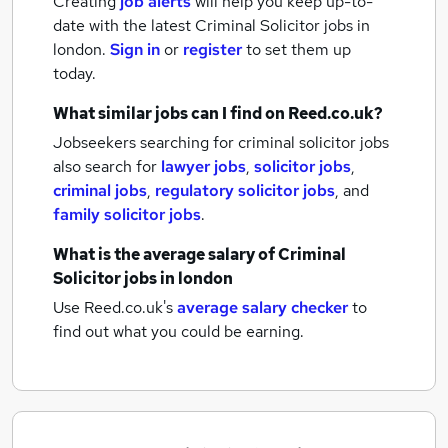
Creating
job alerts
will help you keep up-to-
date with the latest
Criminal Solicitor jobs
in
london.
Sign in
or
register
to set them up
today.
What similar jobs can I find on Reed.co.uk?
Jobseekers searching for criminal solicitor jobs
also search for
lawyer jobs
,
solicitor jobs
,
criminal jobs
,
regulatory solicitor jobs
,
and
family solicitor jobs
.
What is the average salary of
Criminal
Solicitor jobs
in london
Use Reed.co.uk's
average salary checker
to
find out what you could be earning.