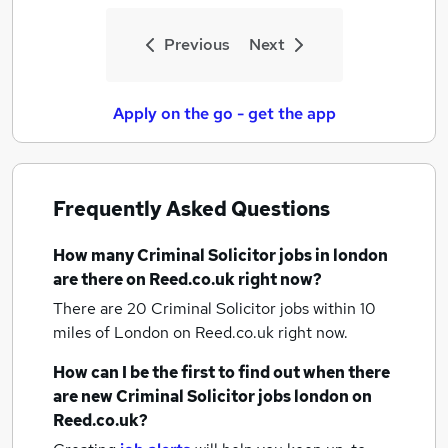
Previous
Next
Apply on the go - get the app
Frequently Asked Questions
How many
Criminal Solicitor jobs
in london
are there on Reed.co.uk right now?
There are 20
Criminal Solicitor jobs within 10
miles of London
on Reed.co.uk right now.
How can I be the first to find out when there
are new
Criminal Solicitor jobs
london
on
Reed.co.uk?