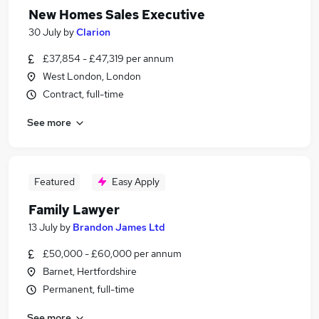
New Homes Sales Executive
30 July
by
Clarion
£37,854 - £47,319 per annum
West London, London
Contract, full-time
See more
Featured
Easy Apply
Family Lawyer
13 July
by
Brandon James Ltd
£50,000 - £60,000 per annum
Barnet, Hertfordshire
Permanent, full-time
See more