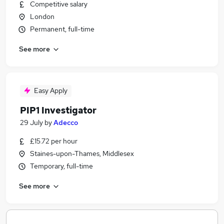
Competitive salary
London
Permanent, full-time
See more
Easy Apply
PIP1 Investigator
29 July
by
Adecco
£15.72 per hour
Staines-upon-Thames, Middlesex
Temporary, full-time
See more