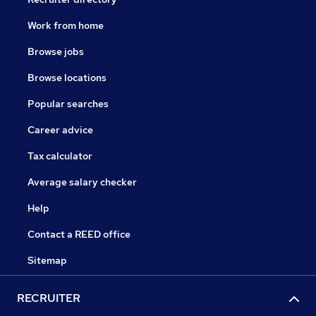
Work from home
Browse jobs
Browse locations
Popular searches
Career advice
Tax calculator
Average salary checker
Help
Contact a REED office
Sitemap
RECRUITER