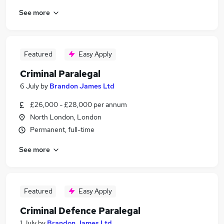
See more
Featured
Easy Apply
Criminal Paralegal
6 July
by
Brandon James Ltd
£26,000 - £28,000 per annum
North London, London
Permanent, full-time
See more
Featured
Easy Apply
Criminal Defence Paralegal
1 July
by
Brandon James Ltd