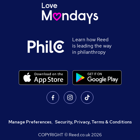
Learn how Reed
is leading the way
in philanthropy
Manage Preferences
,
Security, Privacy, Terms & Conditions
COPYRIGHT © Reed.co.uk
2026