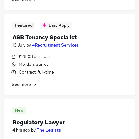
Featured
Easy Apply
ASB Tenancy Specialist
16 July
by
4Recruitment Services
£28.03 per hour
Morden, Surrey
Contract, full-time
See more
New
Regulatory Lawyer
4 hrs ago
by
The Legists