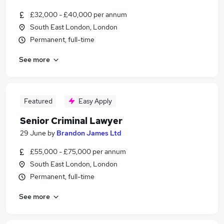
£32,000 - £40,000 per annum
South East London, London
Permanent, full-time
See more
Featured
Easy Apply
Senior Criminal Lawyer
29 June
by
Brandon James Ltd
£55,000 - £75,000 per annum
South East London, London
Permanent, full-time
See more