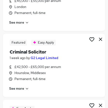
£45,000 - £55,000 per annum
Similar searches:
London
Lawyer jobs
Permanent, full-time
Solicitor jobs
See more
Criminal jobs
Regulatory Solicitor jobs
Family Solicitor jobs
Criminal Solicitor Jobs in Belfast
Featured
Easy Apply
Criminal Solicitor Jobs in Birmingham
Criminal Solicitor
Criminal Solicitor Jobs in Bradford
1 week ago
by
G2 Legal Limited
£42,500 - £65,000 per annum
Hounslow, Middlesex
Permanent, full-time
See more