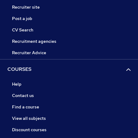
Recruiter site
Post a job
CV Search
Recruitment agencies
Recruiter Advice
COURSES
Help
Contact us
Find a course
View all subjects
Discount courses