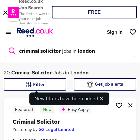
Reed.co.uk
Job Search
FREE
The fastest way to
your next job
Get the app now
Sign in
criminal solicitor
jobs in
london
What
20
Criminal Solicitor
Jobs in
London
Get job alerts
Filter
New filters have been added
Where
Featured
New
Easy Apply
Criminal Solicitor
Search jobs
Yesterday
by
G2 Legal Limited