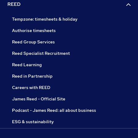
REED
Tempzone: timesheets & holiday
Authorise timesheets
Reed Group Services
Reed Specialist Recruitment
Reed Learning
Reed in Partnership
Careers with REED
James Reed - Official Site
Podcast - James Reed: all about business
ESG & sustainability