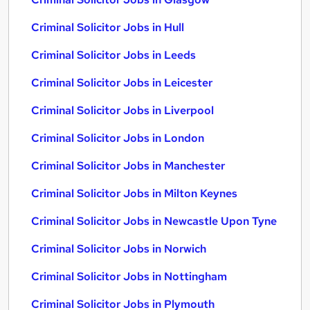
Criminal Solicitor Jobs in Hull
Criminal Solicitor Jobs in Leeds
Criminal Solicitor Jobs in Leicester
Criminal Solicitor Jobs in Liverpool
Criminal Solicitor Jobs in London
Criminal Solicitor Jobs in Manchester
Criminal Solicitor Jobs in Milton Keynes
Criminal Solicitor Jobs in Newcastle Upon Tyne
Criminal Solicitor Jobs in Norwich
Criminal Solicitor Jobs in Nottingham
Criminal Solicitor Jobs in Plymouth