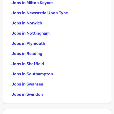
Jobs in Milton Keynes
Jobs in Newcastle Upon Tyne
Jobs in Norwich
Jobs in Nottingham
Jobs in Plymouth
Jobs in Reading
Jobs in Sheffield
Jobs in Southampton
Jobs in Swansea
Jobs in Swindon