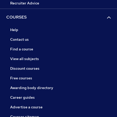
Recruiter Advice
COURSES
Help
Contact us
Find a course
View all subjects
Discount courses
Free courses
Awarding body directory
Career guides
Advertise a course
Courses sitemap