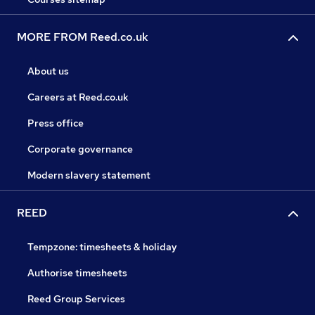
MORE FROM Reed.co.uk
About us
Careers at Reed.co.uk
Press office
Corporate governance
Modern slavery statement
REED
Tempzone: timesheets & holiday
Authorise timesheets
Reed Group Services