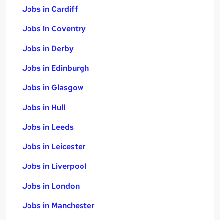
Jobs in Cardiff
Jobs in Coventry
Jobs in Derby
Jobs in Edinburgh
Jobs in Glasgow
Jobs in Hull
Jobs in Leeds
Jobs in Leicester
Jobs in Liverpool
Jobs in London
Jobs in Manchester