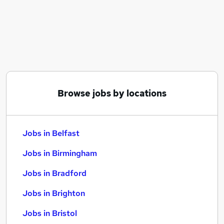
Similar searches:
Jobs in Belfast
Jobs in Birmingham
Jobs in Bradford
Browse jobs by locations
Jobs in Belfast
Jobs in Birmingham
Jobs in Bradford
Jobs in Brighton
Jobs in Bristol