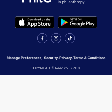
in philanthropy
Manage Preferences
,
Security, Privacy, Terms & Conditions
COPYRIGHT © Reed.co.uk
2026