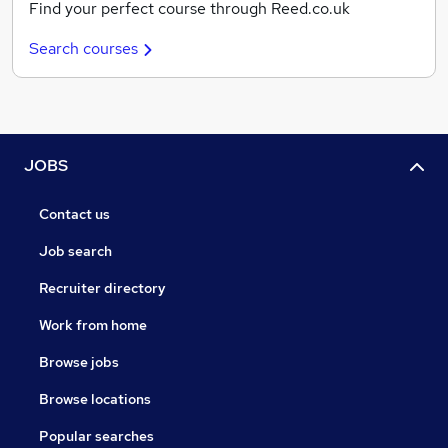
Find your perfect course through Reed.co.uk
Search courses
JOBS
Contact us
Job search
Recruiter directory
Work from home
Browse jobs
Browse locations
Popular searches