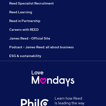
Reed Specialist Recruitment
Reed Learning
Reed in Partnership
Careers with REED
James Reed - Official Site
Podcast - James Reed: all about business
ESG & sustainability
Learn how Reed
is leading the way