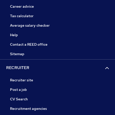
Career advice
Tax calculator
Average salary checker
Help
Contact a REED office
Sitemap
RECRUITER
Recruiter site
Post a job
CV Search
Recruitment agencies