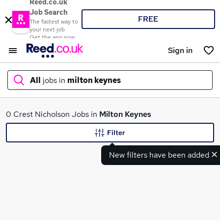
Reed.co.uk
Job Search
FREE
The fastest way to
your next job
Get the app now
Sign in
All
jobs in
milton keynes
What
0 Crest Nicholson Jobs in
Milton Keynes
Filter
New filters have been added
Where
Search jobs