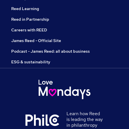
Reed Learning
Reed in Partnership
Careers with REED
James Reed - Official Site
Podcast - James Reed: all about business
ESG & sustainability
Learn how Reed
is leading the way
in philanthropy