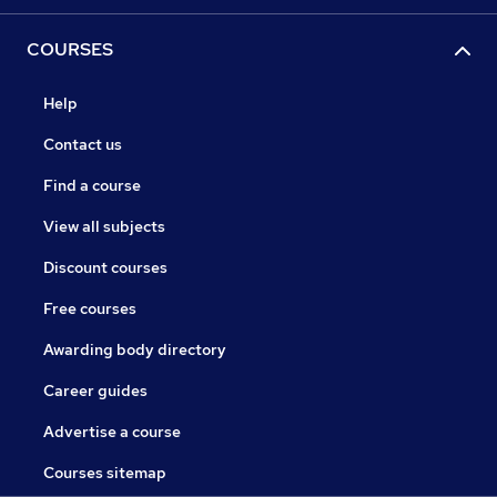
COURSES
Help
Contact us
Find a course
View all subjects
Discount courses
Free courses
Awarding body directory
Career guides
Advertise a course
Courses sitemap