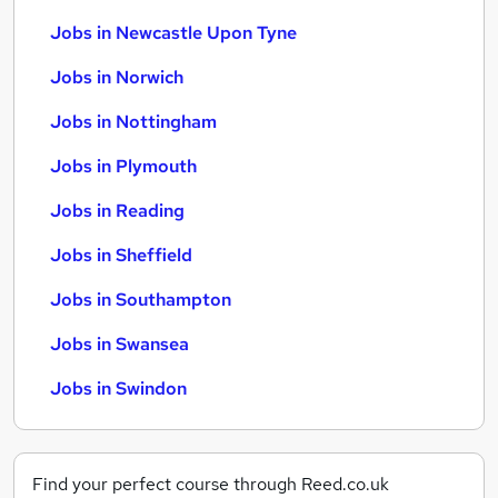
Jobs in Newcastle Upon Tyne
Jobs in Norwich
Jobs in Nottingham
Jobs in Plymouth
Jobs in Reading
Jobs in Sheffield
Jobs in Southampton
Jobs in Swansea
Jobs in Swindon
Find your perfect course through Reed.co.uk