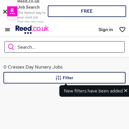
Reed.co.uk
Job Search
FREE
The fastest way to
your next job
Get the app now
Sign in
Search...
What
0 Cressex Day Nursery Jobs
Filter
New filters have been added
Where
Search jobs