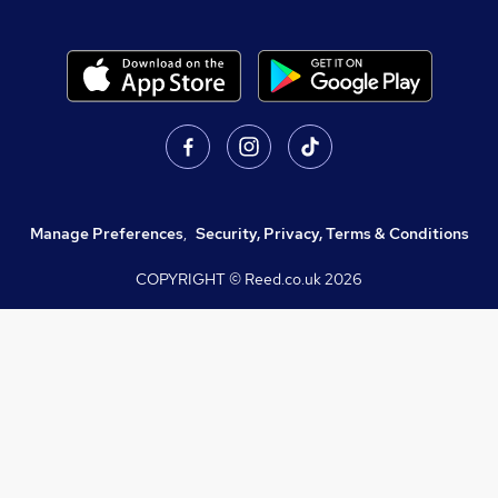
Manage Preferences
,
Security, Privacy, Terms & Conditions
COPYRIGHT © Reed.co.uk
2026