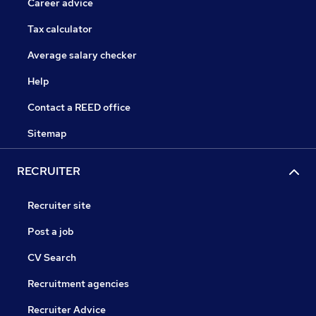
Career advice
Tax calculator
Average salary checker
Help
Contact a REED office
Sitemap
RECRUITER
Recruiter site
Post a job
CV Search
Recruitment agencies
Recruiter Advice