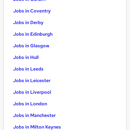
Jobs in Coventry
Jobs in Derby
Jobs in Edinburgh
Jobs in Glasgow
Jobs in Hull
Jobs in Leeds
Jobs in Leicester
Jobs in Liverpool
Jobs in London
Jobs in Manchester
Jobs in Milton Keynes