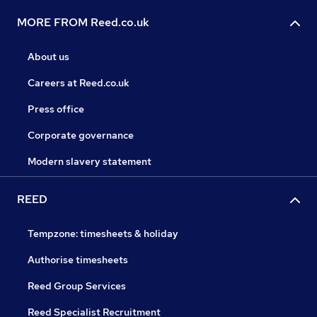
MORE FROM Reed.co.uk
About us
Careers at Reed.co.uk
Press office
Corporate governance
Modern slavery statement
REED
Tempzone: timesheets & holiday
Authorise timesheets
Reed Group Services
Reed Specialist Recruitment