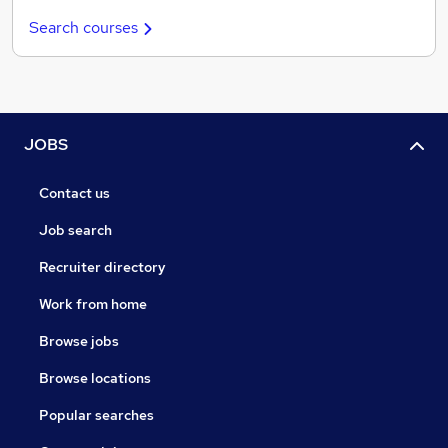
Search courses
JOBS
Contact us
Job search
Recruiter directory
Work from home
Browse jobs
Browse locations
Popular searches