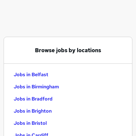
Similar searches:
Jobs in Belfast
Jobs in Birmingham
Jobs in Bradford
Browse jobs by locations
Jobs in Belfast
Jobs in Birmingham
Jobs in Bradford
Jobs in Brighton
Jobs in Bristol
Jobs in Cardiff