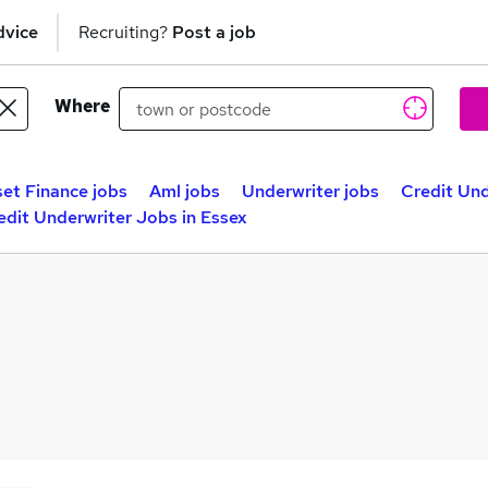
dvice
Recruiting?
Post a job
Where
et Finance jobs
Aml jobs
Underwriter jobs
Credit Und
edit Underwriter Jobs in Essex