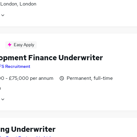
f London, London
Easy Apply
opment Finance Underwriter
FS Recruitment
0 - £75,000 per annum
Permanent, full-time
n
ing Underwriter