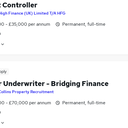
 Controller
High Finance (UK) Limited T/A HFG
0 - £35,000 per annum
Permanent, full-time
n
pply
r Underwriter - Bridging Finance
Collins Property Recruitment
0 - £70,000 per annum
Permanent, full-time
n