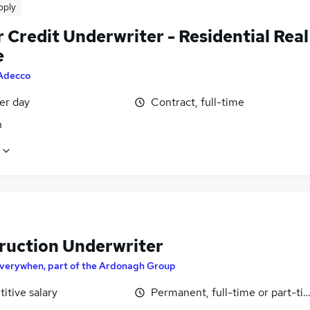
pply
 Credit Underwriter - Residential Real
e
Adecco
er day
Contract, full-time
n
ruction Underwriter
verywhen, part of the Ardonagh Group
itive salary
Permanent, full-time or part-ti