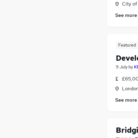
City o
See more
Featured
Devel
9 July
by
K
£65,00
Londo
See more
Bridg