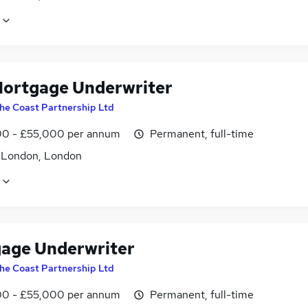
ortgage Underwriter
he Coast Partnership Ltd
0 - £55,000 per annum
Permanent, full-time
f London, London
age Underwriter
he Coast Partnership Ltd
0 - £55,000 per annum
Permanent, full-time