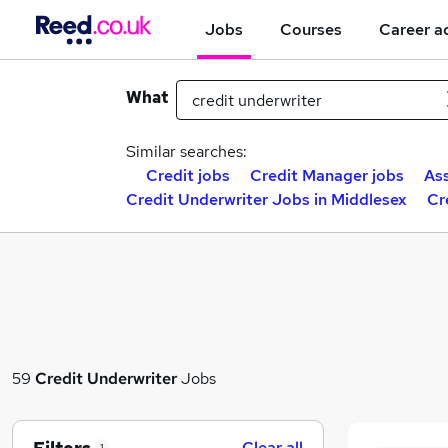
Jobs
Courses
Career a
What
Similar searches:
Credit jobs
Credit Manager jobs
Ass
Credit Underwriter Jobs in Middlesex
Cr
59
Credit Underwriter
Jobs
Clear all