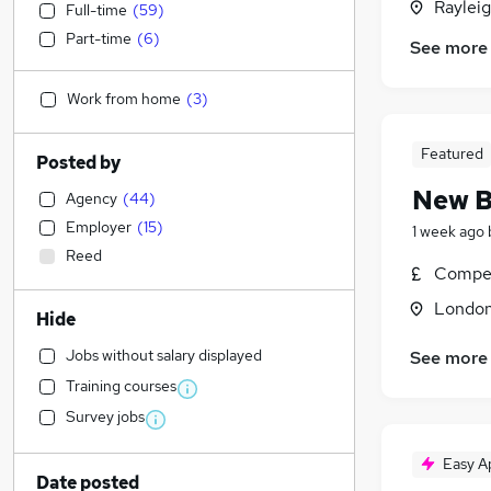
Rayleig
Full-time
(
59
)
Part-time
(
6
)
See more
Work from home
(
3
)
Featured
Posted by
New B
Agency
(
44
)
Employer
(
15
)
1 week ago
Reed
Compet
Londo
Hide
Jobs without salary displayed
See more
Training courses
Survey jobs
Easy A
Date posted