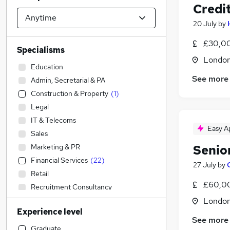
Credit
20 July
by
£30,00
Specialisms
Londo
Education
See more
Admin, Secretarial & PA
Construction & Property
(
1
)
Legal
IT & Telecoms
Easy A
Sales
Marketing & PR
Senio
Financial Services
(
22
)
27 July
by
Retail
£60,00
Recruitment Consultancy
Graduate Training & Internships
Londo
Experience level
Accountancy
(
6
)
See more
Strategy & Consultancy
(
1
)
Graduate