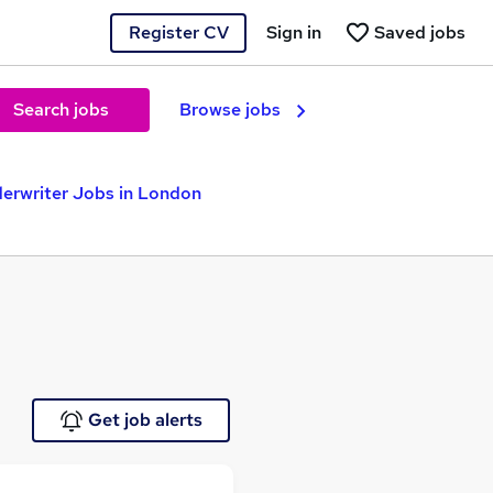
Register CV
Sign in
Saved jobs
Search jobs
Browse jobs
erwriter Jobs in London
Get job alerts