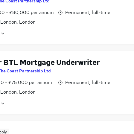
he Coast Partnership Ltd
0 - £80,000 per annum
Permanent, full-time
f London, London
r BTL Mortgage Underwriter
The Coast Partnership Ltd
0 - £75,000 per annum
Permanent, full-time
f London, London
pply