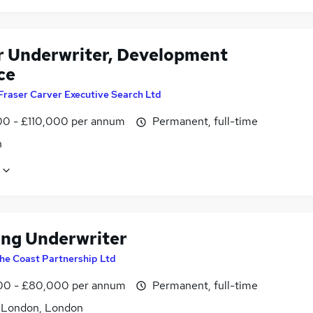
r Underwriter, Development
ce
Fraser Carver Executive Search Ltd
0 - £110,000 per annum
Permanent, full-time
n
ing Underwriter
he Coast Partnership Ltd
0 - £80,000 per annum
Permanent, full-time
f London, London