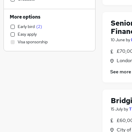
Engineering
Energy
More options
Human Resources
Senio
Early bird
(
2
)
Social Care
Finan
Easy apply
Estate Agency
10 June
by
Visa sponsorship
Transport & Logistics
£70,00
Manufacturing
Accountancy (Qualified)
Londo
Customer Service
See more
Other
Health & Medicine
Purchasing
Motoring & Automotive
Bridg
Hospitality & Catering
15 July
by
T
General Insurance
(
27
)
£60,00
FMCG
Charity & Voluntary
City o