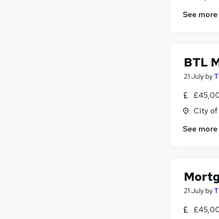
Security & Safety
See more
Leisure & Tourism
Scientific
Training
Media, Digital & Creative
BTL M
Banking
(
2
)
21 July
by
T
Apprenticeships
£45,00
City o
See more
Mortg
21 July
by
T
£45,00