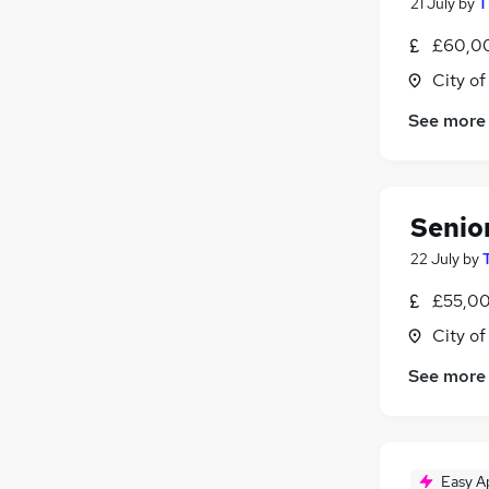
21 July
by
T
£60,00
City o
See more
Senio
22 July
by
£55,00
City o
See more
Easy A