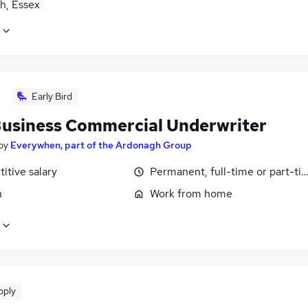
h, Essex
Early Bird
usiness Commercial Underwriter
by
Everywhen, part of the Ardonagh Group
itive salary
Permanent, full-time or part-ti
n
Work from home
pply