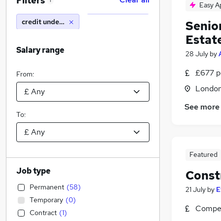
Filters
1
Easy A
credit underwriter
Senior
Estat
Salary range
28 July
by
£677 p
From:
Londo
See more
To:
Featured
Job type
Const
Permanent
(
58
)
21 July
by
E
Temporary
(
0
)
Compet
Contract
(
1
)