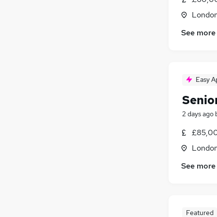
Londo
See more
Easy A
Senior
2 days ago
£85,00
Londo
See more
Featured