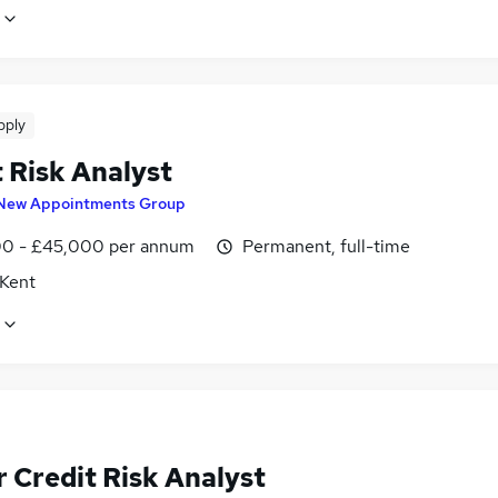
pply
 Risk Analyst
New Appointments Group
0 - £45,000 per annum
Permanent, full-time
 Kent
 Credit Risk Analyst