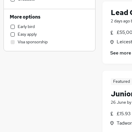
Legal
(
1
)
Lead 
Construction & Property
More options
2 days ago
Sales
Early bird
Recruitment Consultancy
£55,00
Easy apply
Motoring & Automotive
Leicest
Visa sponsorship
Estate Agency
Customer Service
See more
Financial Services
(
7
)
General Insurance
(
3
)
Other
Featured
Purchasing
(
1
)
Hospitality & Catering
Junior
Education
26 June
b
Scientific
(
1
)
£15.93 
Manufacturing
Training
Tadwor
Security & Safety