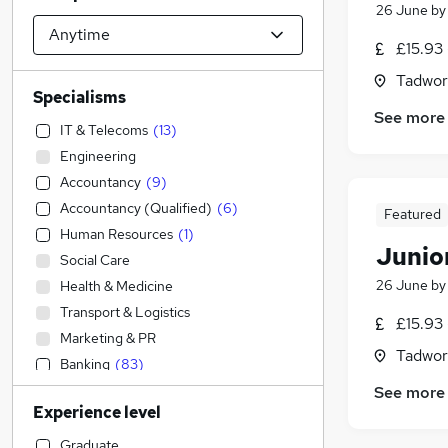
26 June
b
£15.93 
Tadwor
Specialisms
See more
IT & Telecoms
(
13
)
Engineering
Accountancy
(
9
)
Accountancy (Qualified)
(
6
)
Featured
Human Resources
(
1
)
Junior
Social Care
26 June
b
Health & Medicine
Transport & Logistics
£15.93 
Marketing & PR
Tadwor
Banking
(
83
)
Strategy & Consultancy
(
10
)
See more
Experience level
Retail
(
2
)
Admin, Secretarial & PA
(
1
)
Graduate