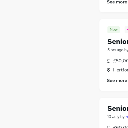
See more
Media, Digital & Creative
FMCG
Energy
Graduate Training & Internships
New
Charity & Voluntary
Senior
Leisure & Tourism
Apprenticeships
5 hrs ago
b
£50,00
Hertfo
See more
Senior
10 July
by
r
£60,00