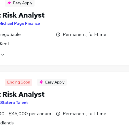
Easy Apply
 Risk Analyst
Michael Page Finance
negotiable
Permanent, full-time
 Kent
Ending Soon
Easy Apply
 Risk Analyst
y
Statera Talent
0 - £45,000 per annum
Permanent, full-time
idlands