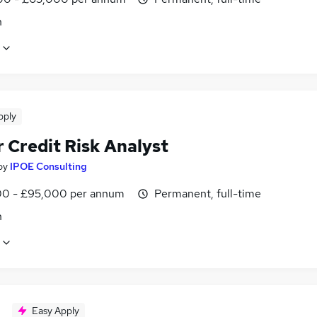
n
pply
 Credit Risk Analyst
by
IPOE Consulting
0 - £95,000 per annum
Permanent, full-time
n
Easy Apply