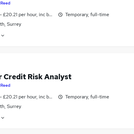
y
Reed
- £20.21 per hour, inc benefits
Temporary, full-time
th, Surrey
 Credit Risk Analyst
y
Reed
- £20.21 per hour, inc benefits
Temporary, full-time
th, Surrey