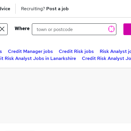
dvice
Recruiting?
Post a job
Where
s
Credit Manager jobs
Credit Risk jobs
Risk Analyst j
it Risk Analyst Jobs in Lanarkshire
Credit Risk Analyst J