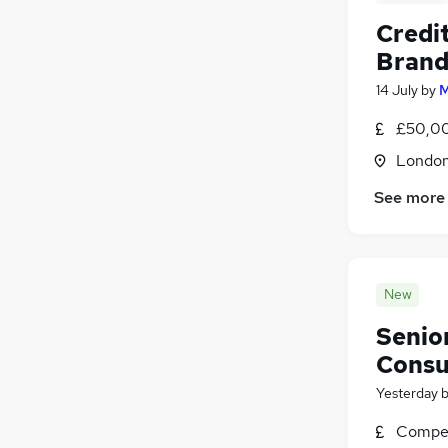
Credit
Bran
14 July
by
M
£50,00
Londo
See more
New
Senior
Consu
Yesterday
Compet