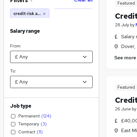
Filters
1
Featured
credit risk analyst
Credit
28 July
by
Salary range
Salary 
From:
Dover,
See more
To:
Featured
Credit
Job type
26 June
b
Permanent
(
124
)
£40,00
Temporary
(
3
)
East M
Contract
(
11
)