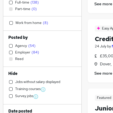
Full-time
(
138
)
See more
Part-time
(
0
)
Work from home
(
8
)
Easy A
Posted by
Credit
Agency
(
54
)
24 July
by
Employer
(
84
)
£35,00
Reed
Dover,
See more
Hide
Jobs without salary displayed
Training courses
Survey jobs
Featured
Junior
Date posted