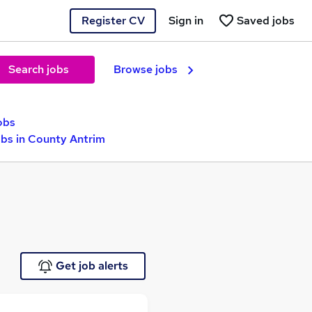
Register CV
Sign in
Saved jobs
Search jobs
Browse jobs
obs
obs in County Antrim
Get job alerts