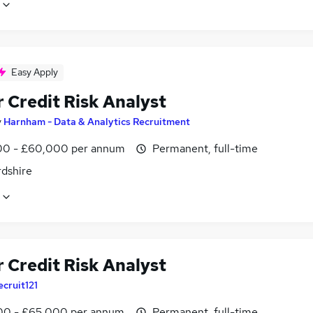
Easy Apply
 Credit Risk Analyst
y
Harnham - Data & Analytics Recruitment
0 - £60,000 per annum
Permanent, full-time
rdshire
 Credit Risk Analyst
ecruit121
0 - £65,000 per annum
Permanent, full-time