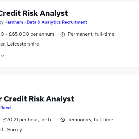
Credit Risk Analyst
by
Harnham - Data & Analytics Recruitment
0 - £65,000 per annum
Permanent, full-time
er, Leicestershire
 Credit Risk Analyst
y
Reed
- £20.21 per hour, inc benefits
Temporary, full-time
th, Surrey