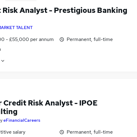
 Risk Analyst - Prestigious Banking
d
ARKET TALENT
0 - £55,000 per annum
Permanent, full-time
n
 Credit Risk Analyst - IPOE
lting
by
eFinancialCareers
itive salary
Permanent, full-time