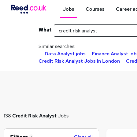
Jobs
Courses
Career a
What
Similar searches:
Data Analyst jobs
Finance Analyst job
Credit Risk Analyst Jobs in London
Cred
138
Credit Risk Analyst
Jobs
Clear all