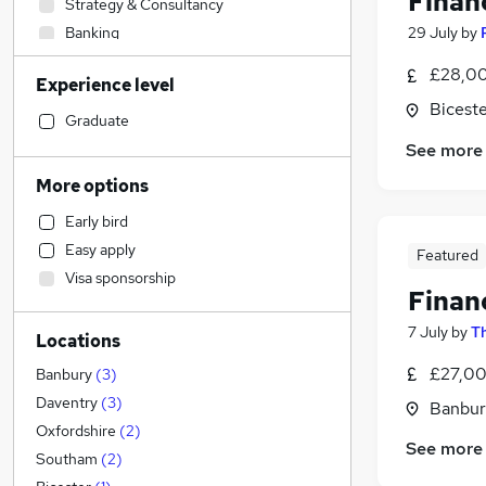
Finan
Strategy & Consultancy
Banking
29 July
by
Sales
£28,00
Experience level
Engineering
Biceste
Human Resources
Graduate
Marketing & PR
See more
General Insurance
More options
Social Care
Early bird
Retail
Easy apply
Featured
Estate Agency
Visa sponsorship
Transport & Logistics
Finan
Hospitality & Catering
7 July
by
T
Locations
Media, Digital & Creative
Customer Service
(
1
)
£27,00
Banbury
(
3
)
Recruitment Consultancy
Daventry
(
3
)
Banbur
Leisure & Tourism
Oxfordshire
(
2
)
See more
Graduate Training & Internships
Southam
(
2
)
Health & Medicine