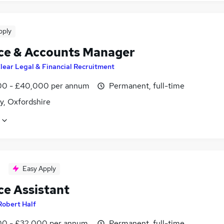
pply
ce & Accounts Manager
lear Legal & Financial Recruitment
0 - £40,000 per annum
Permanent, full-time
y, Oxfordshire
Easy Apply
ce Assistant
Robert Half
0 - £32,000 per annum
Permanent, full-time