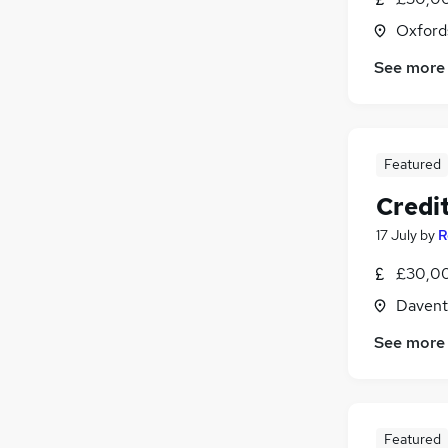
Oxford
See more
Featured
Credit
17 July
by
R
£30,00
Davent
See more
Featured