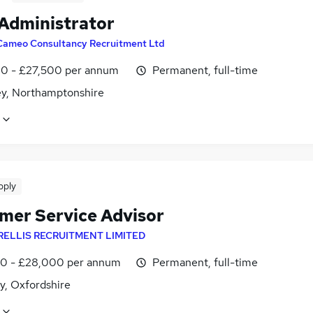
 Administrator
Cameo Consultancy Recruitment Ltd
0 - £27,500 per annum
Permanent, full-time
ey, Northamptonshire
pply
mer Service Advisor
RELLIS RECRUITMENT LIMITED
0 - £28,000 per annum
Permanent, full-time
y, Oxfordshire