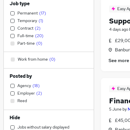
Job type
Easy A
Permanent
(
17
)
Suppo
Temporary
(
1
)
Contract
(
2
)
4 days ago
Full-time
(
20
)
£29,00
Part-time
(
0
)
Banbur
Work from home
(
0
)
See more
Posted by
Agency
(
18
)
Easy A
Employer
(
2
)
Finan
Reed
5 June
by
M
Hide
£45,00
Jobs without salary displayed
Banbur