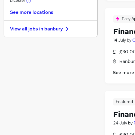
Bicester
(
1
)
Other
See more locations
Charity & Voluntary
Easy A
Motoring & Automotive
View all jobs in
banbury
Finan
FMCG
Security & Safety
14 July
by
C
Purchasing
£30,00
Energy
Banbur
Scientific
Manufacturing
(
1
)
See more
Training
Apprenticeships
Featured
Finan
24 July
by
£30,00