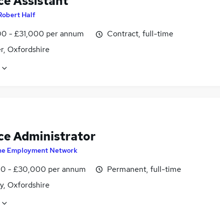
ce Assistant
Robert Half
0 - £31,000 per annum
Contract, full-time
r, Oxfordshire
ce Administrator
he Employment Network
0 - £30,000 per annum
Permanent, full-time
y, Oxfordshire