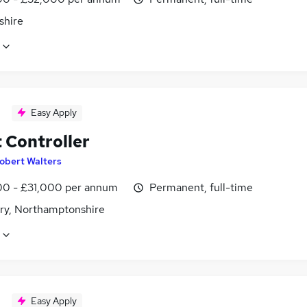
shire
Easy Apply
 Controller
obert Walters
0 - £31,000 per annum
Permanent, full-time
ry, Northamptonshire
Easy Apply