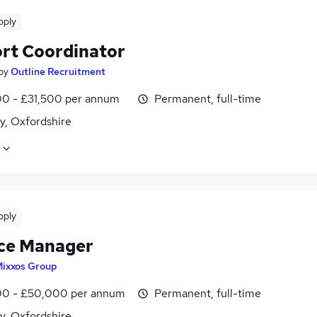
pply
rt Coordinator
by
Outline Recruitment
0 - £31,500 per annum
Permanent, full-time
y, Oxfordshire
pply
ce Manager
ixxos Group
0 - £50,000 per annum
Permanent, full-time
y, Oxfordshire