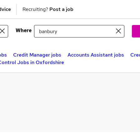
dvice
Recruiting?
Post a job
Where
obs
Credit Manager jobs
Accounts Assistant jobs
Cre
Control Jobs in Oxfordshire