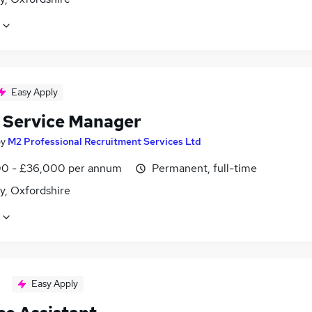
Easy Apply
t Service Manager
by
M2 Professional Recruitment Services Ltd
0 - £36,000 per annum
Permanent, full-time
y, Oxfordshire
Easy Apply