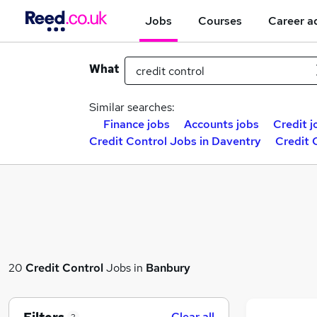
Jobs
Courses
Career a
What
Similar searches:
Finance jobs
Accounts jobs
Credit j
Credit Control Jobs in Daventry
Credit 
20
Credit Control
Jobs in
Banbury
Clear all