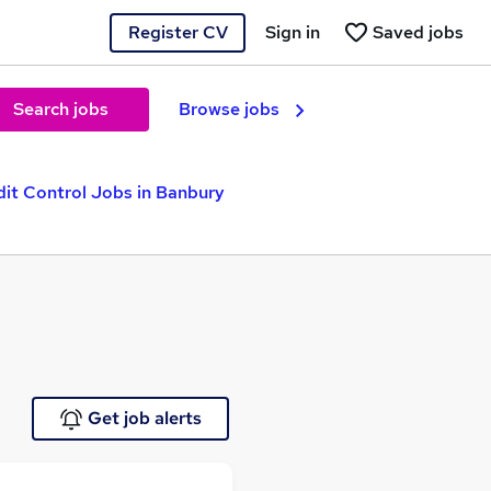
Register CV
Sign in
Saved jobs
Search jobs
Browse jobs
dit Control Jobs in Banbury
Get job alerts