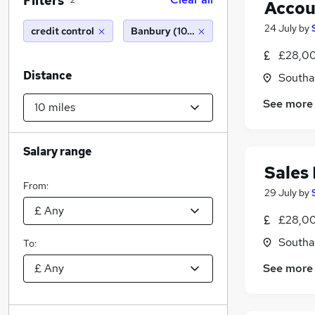
Filters
2
Accou
24 July
by
credit control
Banbury (10 miles)
£28,00
Distance
Southa
See more
Salary range
Sales
From:
29 July
by
£28,00
Southa
To:
See more