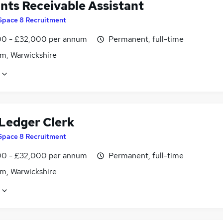
nts Receivable Assistant
Space 8 Recruitment
0 - £32,000 per annum
Permanent, full-time
m, Warwickshire
 Ledger Clerk
Space 8 Recruitment
0 - £32,000 per annum
Permanent, full-time
m, Warwickshire