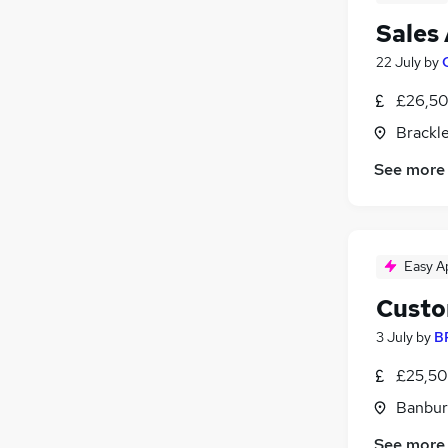
Sales
22 July
by
£26,50
Brackl
See more
Easy A
Custo
3 July
by
B
£25,50
Banbur
See more