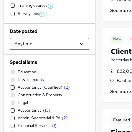
Training courses
See more
Survey jobs
Date posted
New
Clien
Yesterday
Specialisms
£32,00
Education
IT & Telecoms
Banbur
Accountancy (Qualified)
(
2
)
See more
Construction & Property
Legal
Accountancy
(
13
)
Admin, Secretarial & PA
(
2
)
Featured
Financial Services
(
1
)