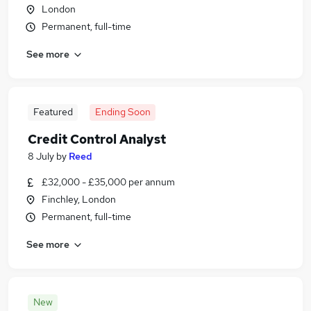
London
Permanent, full-time
See more
Featured
Ending Soon
Credit Control Analyst
8 July
by
Reed
£32,000 - £35,000 per annum
Finchley, London
Permanent, full-time
See more
New