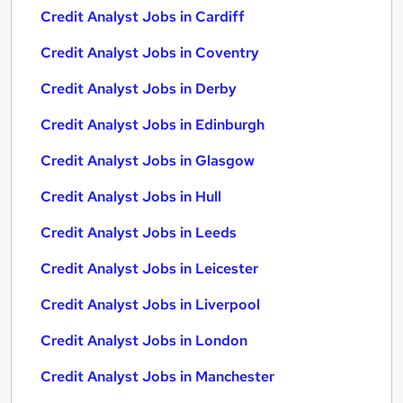
Credit Analyst Jobs in Cardiff
Credit Analyst Jobs in Coventry
Credit Analyst Jobs in Derby
Credit Analyst Jobs in Edinburgh
Credit Analyst Jobs in Glasgow
Credit Analyst Jobs in Hull
Credit Analyst Jobs in Leeds
Credit Analyst Jobs in Leicester
Credit Analyst Jobs in Liverpool
Credit Analyst Jobs in London
Credit Analyst Jobs in Manchester