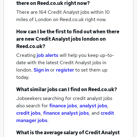
there on Reed.co.uk right now?
There are 164
Credit Analyst jobs within 10
miles of London
on Reed.co.uk right now.
How can I be the first to find out when there
are new
Credit Analyst jobs
london
on
Reed.co.uk?
Creating
job alerts
will help you keep up-to-
date with the latest
Credit Analyst jobs
in
london.
Sign in
or
register
to set them up
today.
What similar jobs can I find on Reed.co.uk?
Jobseekers searching for credit analyst jobs
also search for
finance jobs
,
analyst jobs
,
credit jobs
,
finance analyst jobs
,
and
credit
manager jobs
.
What is the average salary of
Credit Analyst