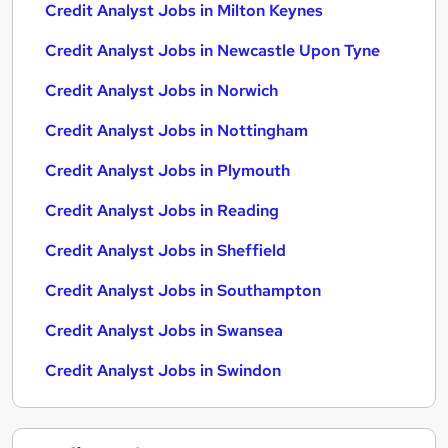
Credit Analyst Jobs in Milton Keynes
Credit Analyst Jobs in Newcastle Upon Tyne
Credit Analyst Jobs in Norwich
Credit Analyst Jobs in Nottingham
Credit Analyst Jobs in Plymouth
Credit Analyst Jobs in Reading
Credit Analyst Jobs in Sheffield
Credit Analyst Jobs in Southampton
Credit Analyst Jobs in Swansea
Credit Analyst Jobs in Swindon