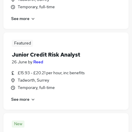
Temporary, full-time
See more
Featured
Junior Credit Risk Analyst
26 June
by
Reed
£15.93 - £20.21 per hour, inc benefits
Tadworth, Surrey
Temporary, full-time
See more
New