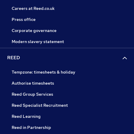
Careers at Reed.co.uk
Press office
Corporate governance
Modern slavery statement
REED
Tempzone: timesheets & holiday
Authorise timesheets
Reed Group Services
Reed Specialist Recruitment
Reed Learning
Reed in Partnership