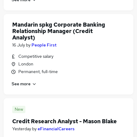
Mandarin spkg Corporate Banking
Relationship Manager (Credit
Analyst)
16 July
by
People First
Competitive salary
London
Permanent, full-time
See more
New
Credit Research Analyst - Mason Blake
Yesterday
by
eFinancialCareers