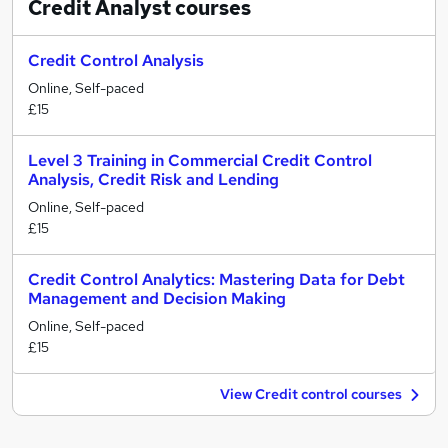
Credit Analyst
courses
Credit Control Analysis
Online, Self-paced
£15
Level 3 Training in Commercial Credit Control
Analysis, Credit Risk and Lending
Online, Self-paced
£15
Credit Control Analytics: Mastering Data for Debt
Management and Decision Making
Online, Self-paced
£15
View Credit control courses