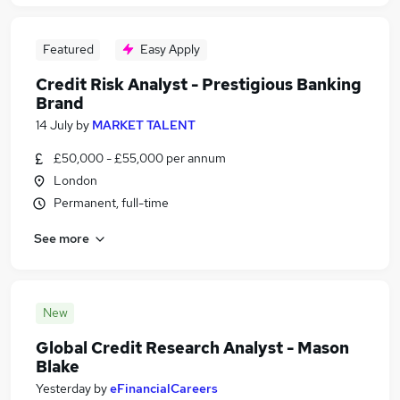
Featured
Easy Apply
Credit Risk Analyst - Prestigious Banking
Brand
14 July
by
MARKET TALENT
£50,000 - £55,000 per annum
London
Permanent, full-time
See more
New
Global Credit Research Analyst - Mason
Blake
Yesterday
by
eFinancialCareers