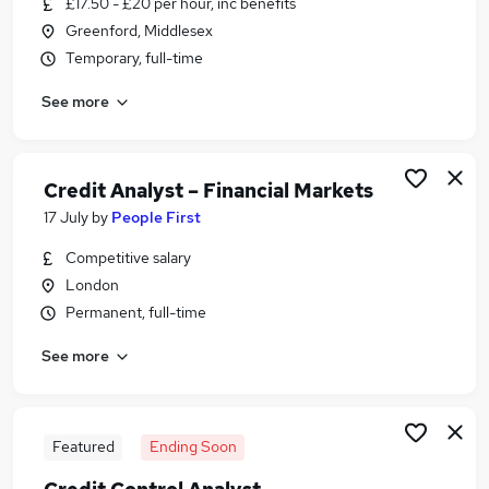
£17.50 - £20 per hour, inc benefits
Similar searches:
Greenford, Middlesex
Finance jobs
Temporary, full-time
Analyst jobs
See more
Credit jobs
Finance Analyst jobs
Credit Manager jobs
Credit Analyst Jobs in Belfast
Credit Analyst – Financial Markets
Credit Analyst Jobs in Birmingham
17 July
by
People First
Credit Analyst Jobs in Bradford
Competitive salary
London
Permanent, full-time
See more
Featured
Ending Soon