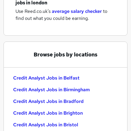
jobs
in london
Use Reed.co.uk's
average salary checker
to
find out what you could be earning.
Browse jobs by locations
Credit Analyst Jobs in Belfast
Credit Analyst Jobs in Birmingham
Credit Analyst Jobs in Bradford
Credit Analyst Jobs in Brighton
Credit Analyst Jobs in Bristol