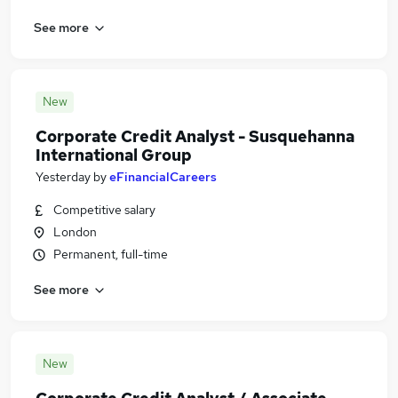
See more
New
Corporate Credit Analyst - Susquehanna
International Group
Yesterday
by
eFinancialCareers
Competitive salary
London
Permanent, full-time
See more
New