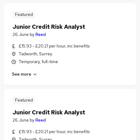
Featured
Junior Credit Risk Analyst
26 June
by
Reed
£15.93 - £20.21 per hour, inc benefits
Tadworth, Surrey
Temporary, full-time
See more
Featured
Junior Credit Risk Analyst
26 June
by
Reed
£15.93 - £20.21 per hour, inc benefits
Tadworth, Surrey