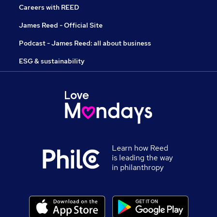
Careers with REED
James Reed - Official Site
Podcast - James Reed: all about business
ESG & sustainability
Learn how Reed
is leading the way
in philanthropy