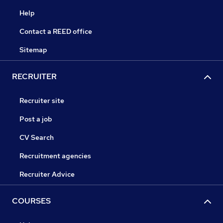
Help
Contact a REED office
Sitemap
RECRUITER
Recruiter site
Post a job
CV Search
Recruitment agencies
Recruiter Advice
COURSES