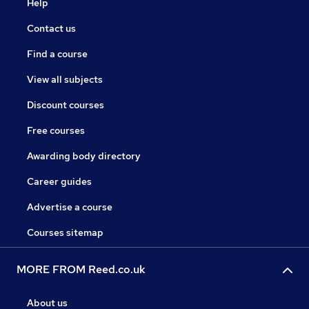
Help
Contact us
Find a course
View all subjects
Discount courses
Free courses
Awarding body directory
Career guides
Advertise a course
Courses sitemap
MORE FROM Reed.co.uk
About us