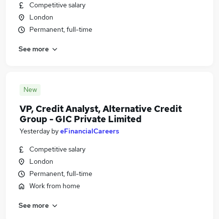
Competitive salary
London
Permanent, full-time
See more
New
VP, Credit Analyst, Alternative Credit
Group - GIC Private Limited
Yesterday
by
eFinancialCareers
Competitive salary
London
Permanent, full-time
Work from home
See more