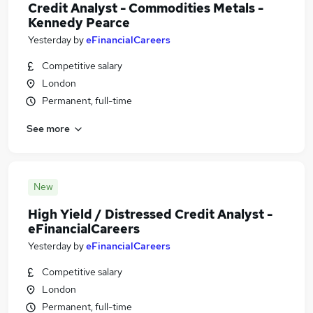
Credit Analyst - Commodities Metals -
Kennedy Pearce
Yesterday
by
eFinancialCareers
Competitive salary
London
Permanent, full-time
See more
New
High Yield / Distressed Credit Analyst -
eFinancialCareers
Yesterday
by
eFinancialCareers
Competitive salary
London
Permanent, full-time