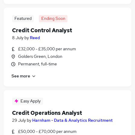
Featured
Ending Soon
Credit Control Analyst
8 July
by
Reed
£32,000 - £35,000 per annum
Golders Green, London
Permanent, full-time
See more
Easy Apply
Credit Operations Analyst
29 July
by
Harnham - Data & Analytics Recruitment
£50,000 - £70,000 per annum