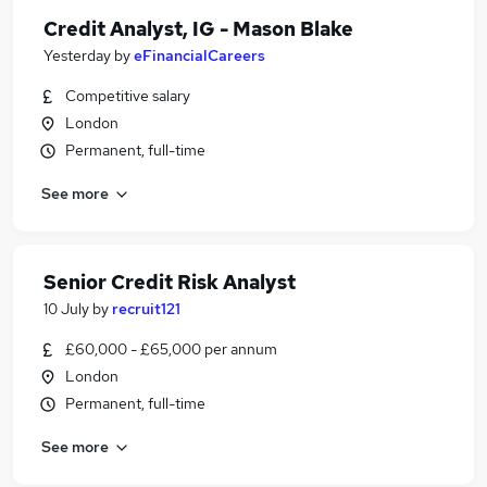
Credit Analyst, IG - Mason Blake
Yesterday
by
eFinancialCareers
Competitive salary
London
Permanent, full-time
See more
Senior Credit Risk Analyst
10 July
by
recruit121
£60,000 - £65,000 per annum
London
Permanent, full-time
See more