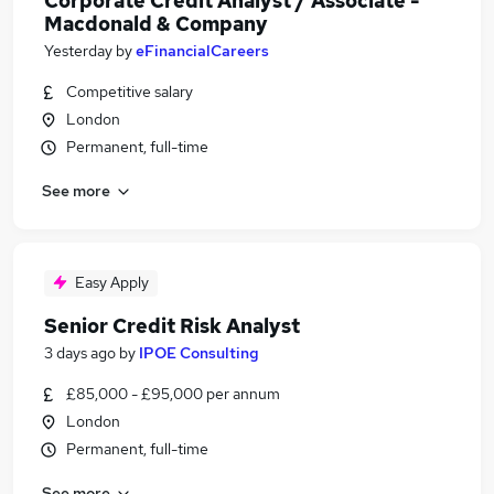
Corporate Credit Analyst / Associate -
Macdonald & Company
Yesterday
by
eFinancialCareers
Competitive salary
London
Permanent, full-time
See more
Easy Apply
Senior Credit Risk Analyst
3 days ago
by
IPOE Consulting
£85,000 - £95,000 per annum
London
Permanent, full-time
See more