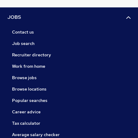
JOBS
Contact us
Job search
Recruiter directory
Work from home
Browse jobs
Browse locations
Popular searches
Career advice
Tax calculator
Average salary checker