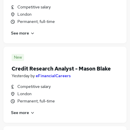
Competitive salary
London
Permanent, full-time
See more
New
Credit Research Analyst - Mason Blake
Yesterday
by
eFinancialCareers
Competitive salary
London
Permanent, full-time
See more