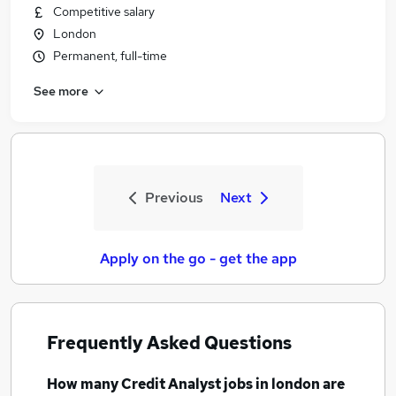
Competitive salary
London
Permanent, full-time
See more
Previous
Next
Apply on the go - get the app
Frequently Asked Questions
How many
Credit Analyst jobs
in london
are