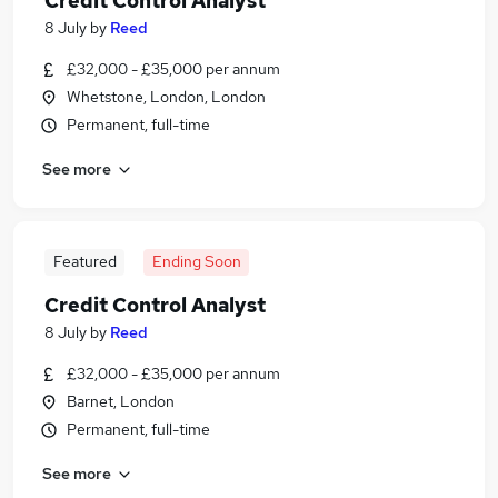
Credit Control Analyst
8 July
by
Reed
£32,000 - £35,000 per annum
Whetstone, London, London
Permanent, full-time
See more
Featured
Ending Soon
Credit Control Analyst
8 July
by
Reed
£32,000 - £35,000 per annum
Barnet, London
Permanent, full-time
See more