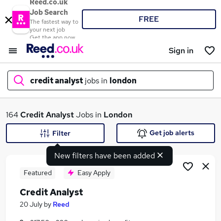
Reed.co.uk
Job Search
FREE
The fastest way to
your next job
Get the app now
Sign in
credit analyst
jobs in
london
What
164
Credit Analyst
Jobs in
London
Get job alerts
Filter
New filters have been added
Where
Featured
Easy Apply
Credit Analyst
Search jobs
20 July
by
Reed