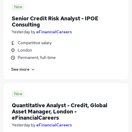
New
Senior Credit Risk Analyst - IPOE
Consulting
Yesterday
by
eFinancialCareers
Competitive salary
London
Permanent, full-time
See more
New
Quantitative Analyst - Credit, Global
Asset Manager, London -
eFinancialCareers
Yesterday
by
eFinancialCareers