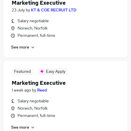
Marketing Executive
23 July
by
KT & COE RECRUIT LTD
Salary negotiable
Norwich, Norfolk
Permanent, full-time
See more
Featured
Easy Apply
Marketing Executive
1 week ago
by
Reed
Salary negotiable
Norwich, Norfolk
Permanent, full-time
See more