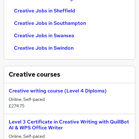
Creative Jobs in Sheffield
Creative Jobs in Southampton
Creative Jobs in Swansea
Creative Jobs in Swindon
Creative
courses
Creative writing course (Level 4 Diploma)
Online, Self-paced
£274.75
Level 3 Certificate in Creative Writing with QuillBot
AI & WPS Office Writer
Online, Self-paced