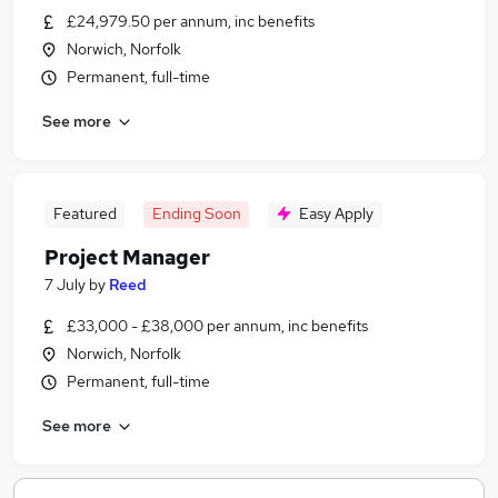
£24,979.50 per annum, inc benefits
Norwich, Norfolk
Permanent, full-time
See more
Featured
Ending Soon
Easy Apply
Project Manager
7 July
by
Reed
£33,000 - £38,000 per annum, inc benefits
Norwich, Norfolk
Permanent, full-time
See more