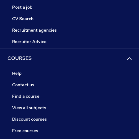
Post a job
CV Search
Recruitment agencies
Recruiter Advice
COURSES
Help
Contact us
Find a course
View all subjects
Discount courses
Free courses