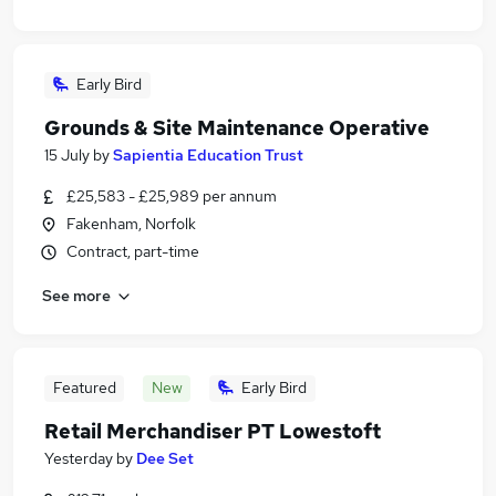
Early Bird
Grounds & Site Maintenance Operative
15 July
by
Sapientia Education Trust
£25,583 - £25,989 per annum
Fakenham, Norfolk
Contract, part-time
See more
Featured
New
Early Bird
Retail Merchandiser PT Lowestoft
Yesterday
by
Dee Set