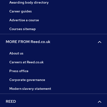
Awarding body directory
Career guides
Advertise a course
Courses sitemap
MORE FROM Reed.co.uk
About us
Careers at Reed.co.uk
Press office
Corporate governance
Modern slavery statement
REED