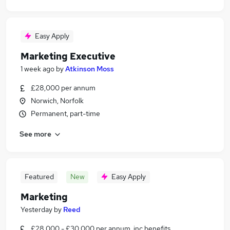
Easy Apply
Marketing Executive
1 week ago
by
Atkinson Moss
£28,000 per annum
Norwich, Norfolk
Permanent, part-time
See more
Featured
New
Easy Apply
Marketing
Yesterday
by
Reed
£28,000 - £30,000 per annum, inc benefits