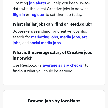
Creating
job alerts
will help you keep up-to-
date with the latest
Creative jobs
in norwich.
Sign in
or
register
to set them up today.
What similar jobs can I find on Reed.co.uk?
Jobseekers searching for creative jobs also
search for
marketing jobs
,
media jobs
,
art
jobs
,
and
social media jobs
.
What is the average salary of
Creative jobs
in norwich
Use Reed.co.uk's
average salary checker
to
find out what you could be earning.
Browse jobs by locations