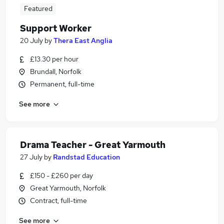
Featured
Support Worker
20 July
by
Thera East Anglia
£13.30 per hour
Brundall, Norfolk
Permanent, full-time
See more
Drama Teacher - Great Yarmouth
27 July
by
Randstad Education
£150 - £260 per day
Great Yarmouth, Norfolk
Contract, full-time
See more