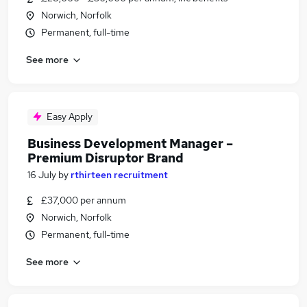
Norwich, Norfolk
Permanent, full-time
See more
Easy Apply
Business Development Manager –
Premium Disruptor Brand
16 July
by
rthirteen recruitment
£37,000 per annum
Norwich, Norfolk
Permanent, full-time
See more