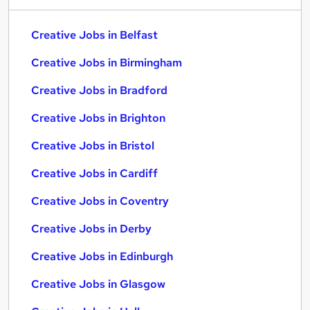
Creative Jobs in Belfast
Creative Jobs in Birmingham
Creative Jobs in Bradford
Creative Jobs in Brighton
Creative Jobs in Bristol
Creative Jobs in Cardiff
Creative Jobs in Coventry
Creative Jobs in Derby
Creative Jobs in Edinburgh
Creative Jobs in Glasgow