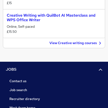
£15
Creative Writing with QuilBot AI Masterclass and
WPS Office Writer
Online, Self-paced
£15.50
View Creative writing courses
JOBS
Contact us
Job search
Recruiter directory
Work from home