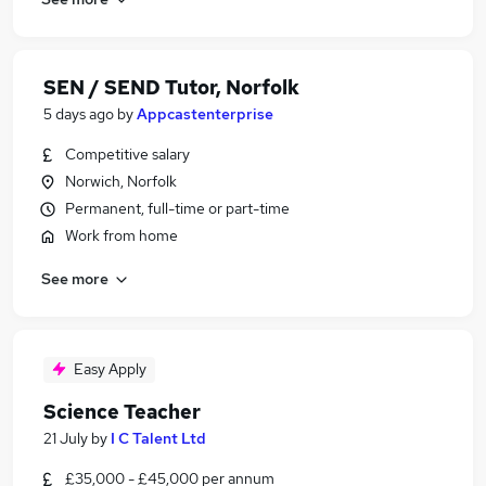
SEN / SEND Tutor, Norfolk
5 days ago
by
Appcastenterprise
Competitive salary
Norwich, Norfolk
Permanent, full-time or part-time
Work from home
See more
Easy Apply
Science Teacher
21 July
by
I C Talent Ltd
£35,000 - £45,000 per annum