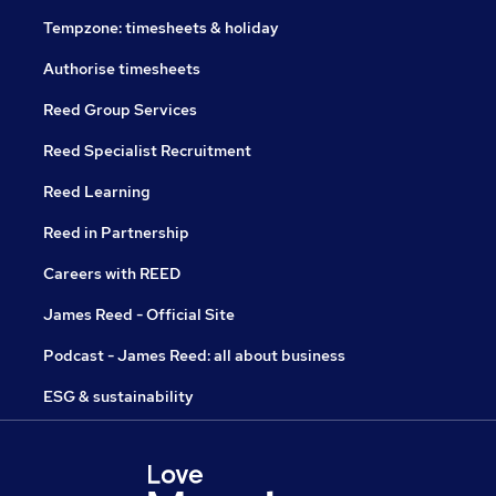
Tempzone: timesheets & holiday
Authorise timesheets
Reed Group Services
Reed Specialist Recruitment
Reed Learning
Reed in Partnership
Careers with REED
James Reed - Official Site
Podcast - James Reed: all about business
ESG & sustainability