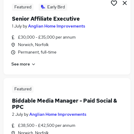
Featured
Early Bird
Senior Affiliate Executive
1 July
by
Anglian Home Improvements
£30,000 - £35,000 per annum
Norwich, Norfolk
Permanent, full-time
See more
Featured
Biddable Media Manager - Paid Social &
PPC
2 July
by
Anglian Home Improvements
£38,500 - £42,500 per annum
Norwich, Norfolk