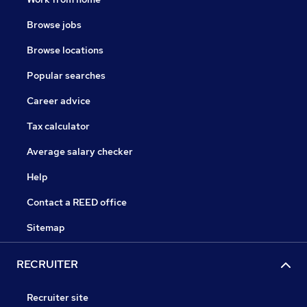
Browse jobs
Browse locations
Popular searches
Career advice
Tax calculator
Average salary checker
Help
Contact a REED office
Sitemap
RECRUITER
Recruiter site