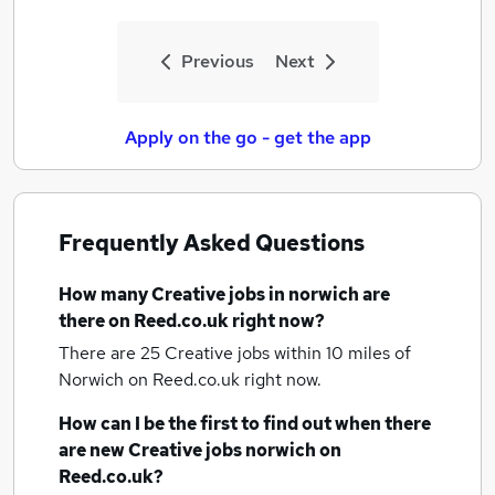
Previous
Next
Apply on the go - get the app
Frequently Asked Questions
How many
Creative jobs
in norwich
are
there on Reed.co.uk right now?
There are 25
Creative jobs within 10 miles of
Norwich
on Reed.co.uk right now.
How can I be the first to find out when there
are new
Creative jobs
norwich
on
Reed.co.uk?