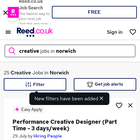
Reed.co.uk
Job Search
FREE
The fastest way to
your next job
Get the app now
Sign in
creative
jobs in
norwich
What
25
Creative
Jobs in
Norwich
Get job alerts
Filter
New filters have been added
Where
Easy Apply
Performance Creative Designer (Part
Time - 3 days/week)
Search jobs
29 July
by
Hiring People