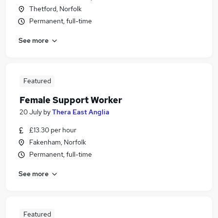
Thetford, Norfolk
Permanent, full-time
See more
Featured
Female Support Worker
20 July
by
Thera East Anglia
£13.30 per hour
Fakenham, Norfolk
Permanent, full-time
See more
Featured