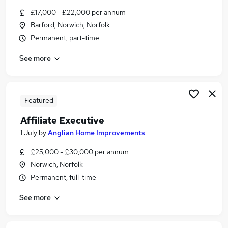
Similar searches:
£17,000 - £22,000 per annum
Barford, Norwich, Norfolk
Marketing jobs
Permanent, part-time
Media jobs
Art jobs
See more
Social Media jobs
Creative Jobs in Belfast
Creative Jobs in Birmingham
Creative Jobs in Bradford
Featured
Affiliate Executive
1 July
by
Anglian Home Improvements
£25,000 - £30,000 per annum
Norwich, Norfolk
Permanent, full-time
See more