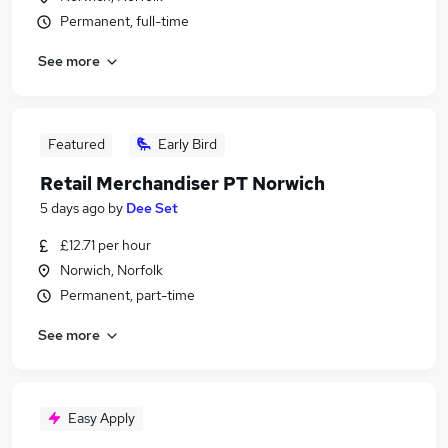
Permanent, full-time
See more
Featured
Early Bird
Retail Merchandiser PT Norwich
5 days ago
by
Dee Set
£12.71 per hour
Norwich, Norfolk
Permanent, part-time
See more
Easy Apply