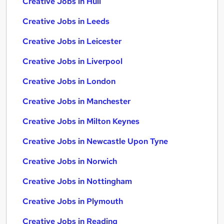
Creative Jobs in Hull
Creative Jobs in Leeds
Creative Jobs in Leicester
Creative Jobs in Liverpool
Creative Jobs in London
Creative Jobs in Manchester
Creative Jobs in Milton Keynes
Creative Jobs in Newcastle Upon Tyne
Creative Jobs in Norwich
Creative Jobs in Nottingham
Creative Jobs in Plymouth
Creative Jobs in Reading