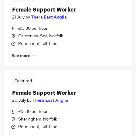
Female Support Worker
21 July
by
Thera East Anglia
£13.30 per hour
Caister-on-Sea, Norfolk
Permanent, full-time
See more
Featured
Female Support Worker
20 July
by
Thera East Anglia
£13.30 per hour
Sheringham, Norfolk
Permanent, full-time