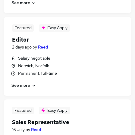
See more
Featured
Easy Apply
Editor
2 days ago
by
Reed
Salary negotiable
Norwich, Norfolk
Permanent, full-time
See more
Featured
Easy Apply
Sales Representative
16 July
by
Reed