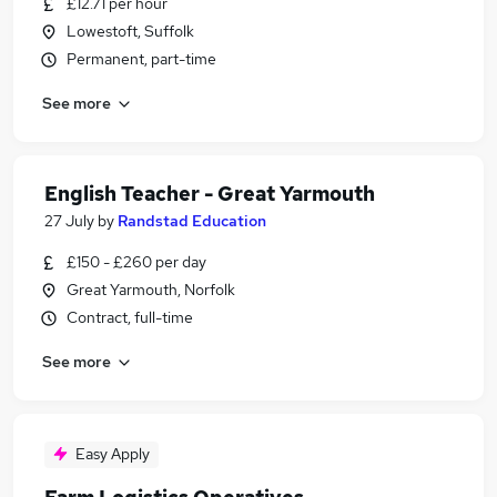
£12.71 per hour
Lowestoft, Suffolk
Permanent, part-time
See more
English Teacher - Great Yarmouth
27 July
by
Randstad Education
£150 - £260 per day
Great Yarmouth, Norfolk
Contract, full-time
See more
Easy Apply