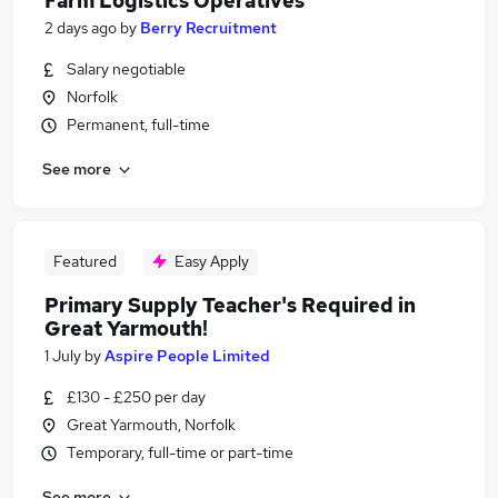
Farm Logistics Operatives
2 days ago
by
Berry Recruitment
Salary negotiable
Norfolk
Permanent, full-time
See more
Featured
Easy Apply
Primary Supply Teacher's Required in
Great Yarmouth!
1 July
by
Aspire People Limited
£130 - £250 per day
Great Yarmouth, Norfolk
Temporary, full-time or part-time
See more