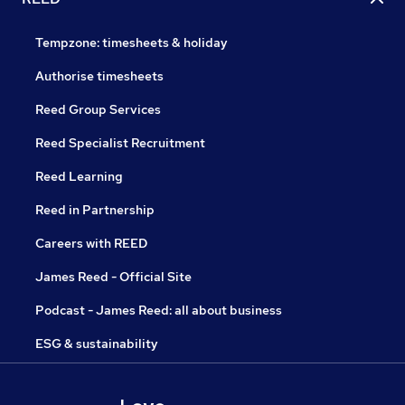
Tempzone: timesheets & holiday
Authorise timesheets
Reed Group Services
Reed Specialist Recruitment
Reed Learning
Reed in Partnership
Careers with REED
James Reed - Official Site
Podcast - James Reed: all about business
ESG & sustainability