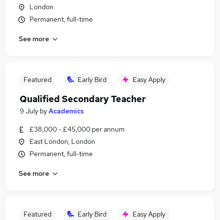
London
Permanent, full-time
See more
Featured
Early Bird
Easy Apply
Qualified Secondary Teacher
9 July
by
Academics
£38,000 - £45,000 per annum
East London, London
Permanent, full-time
See more
Featured
Early Bird
Easy Apply