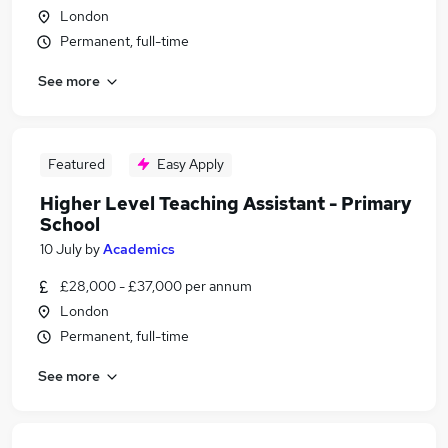
London
Permanent, full-time
See more
Featured
Easy Apply
Higher Level Teaching Assistant - Primary
School
10 July
by
Academics
£28,000 - £37,000 per annum
London
Permanent, full-time
See more