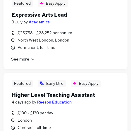
Featured
Easy Apply
Expressive Arts Lead
3 July
by
Academics
£25,758 - £28,252 per annum
North West London, London
Permanent, full-time
See more
Featured
Early Bird
Easy Apply
Higher Level Teaching Assistant
4 days ago
by
Reeson Education
£100 - £130 per day
London
Contract, full-time