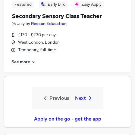
Featured
Early Bird
Easy Apply
Secondary Sensory Class Teacher
16 July
by
Reeson Education
£170 - £230 per day
West London, London
Temporary, full-time
See more
Previous
Next
Apply on the go - get the app