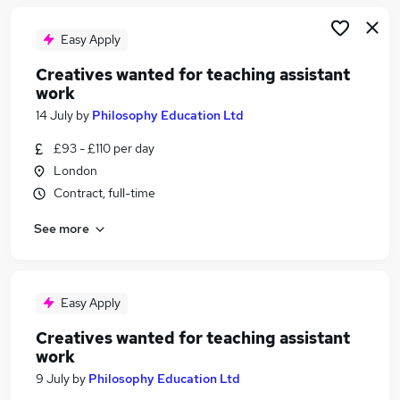
Easy Apply
Creatives wanted for teaching assistant
work
14 July
by
Philosophy Education Ltd
£93 - £110 per day
London
Contract, full-time
See more
Easy Apply
Creatives wanted for teaching assistant
work
9 July
by
Philosophy Education Ltd