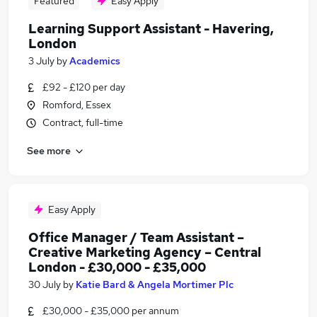
Featured
Easy Apply
Learning Support Assistant - Havering,
London
3 July
by
Academics
£92 - £120 per day
Romford, Essex
Contract, full-time
See more
Easy Apply
Office Manager / Team Assistant –
Creative Marketing Agency – Central
London - £30,000 - £35,000
30 July
by
Katie Bard & Angela Mortimer Plc
£30,000 - £35,000 per annum