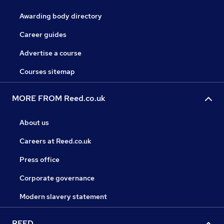
Awarding body directory
Career guides
Advertise a course
Courses sitemap
MORE FROM Reed.co.uk
About us
Careers at Reed.co.uk
Press office
Corporate governance
Modern slavery statement
REED