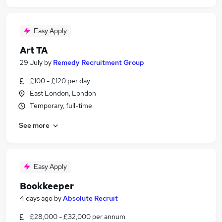
Easy Apply
Art TA
29 July
by
Remedy Recruitment Group
£100 - £120 per day
East London, London
Temporary, full-time
See more
Easy Apply
Bookkeeper
4 days ago
by
Absolute Recruit
£28,000 - £32,000 per annum