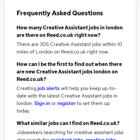
Frequently Asked Questions
How many
Creative Assistant jobs
in london
are there on Reed.co.uk right now?
There are 305
Creative Assistant jobs within 10
miles of London
on Reed.co.uk right now.
How can I be the first to find out when there
are new
Creative Assistant jobs
london
on
Reed.co.uk?
Creating
job alerts
will help you keep up-to-
date with the latest
Creative Assistant jobs
in
london.
Sign in
or
register
to set them up
today.
What similar jobs can I find on Reed.co.uk?
Jobseekers searching for creative assistant jobs
also search for
assistant jobs
,
creative jobs
,