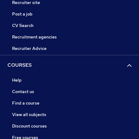
Recruiter site
Post a job
CV Search
Recruitment agencies
Recruiter Advice
COURSES
Help
Contact us
Find a course
View all subjects
Discount courses
Free courses