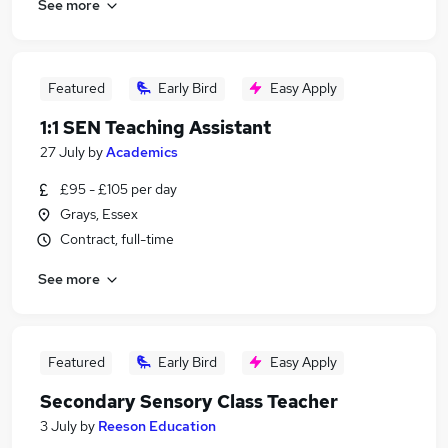
See more
Featured
Early Bird
Easy Apply
1:1 SEN Teaching Assistant
27 July
by
Academics
£95 - £105 per day
Grays, Essex
Contract, full-time
See more
Featured
Early Bird
Easy Apply
Secondary Sensory Class Teacher
3 July
by
Reeson Education