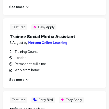
See more
Featured
Easy Apply
Trainee Social Media Assistant
3 August
by
Netcom Online Learning
Training Course
London
Permanent, full-time
Work from home
See more
Featured
Early Bird
Easy Apply