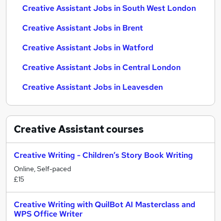
Creative Assistant Jobs in South West London
Creative Assistant Jobs in Brent
Creative Assistant Jobs in Watford
Creative Assistant Jobs in Central London
Creative Assistant Jobs in Leavesden
Creative Assistant
courses
Creative Writing - Children’s Story Book Writing
Online, Self-paced
£15
Creative Writing with QuilBot AI Masterclass and
WPS Office Writer