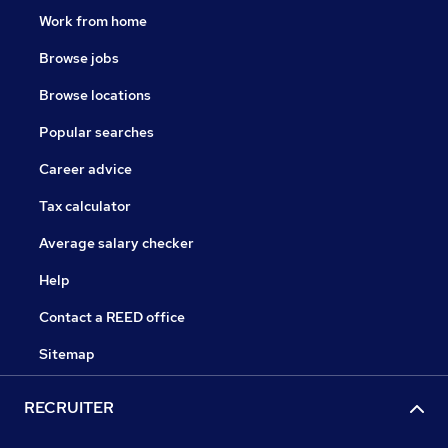
Work from home
Browse jobs
Browse locations
Popular searches
Career advice
Tax calculator
Average salary checker
Help
Contact a REED office
Sitemap
RECRUITER