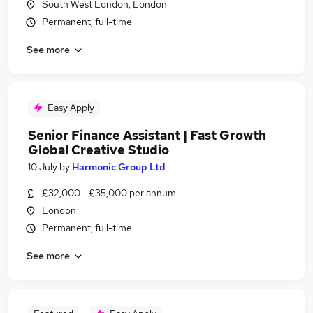
South West London, London
Permanent, full-time
See more
Easy Apply
Senior Finance Assistant | Fast Growth
Global Creative Studio
10 July
by
Harmonic Group Ltd
£32,000 - £35,000 per annum
London
Permanent, full-time
See more