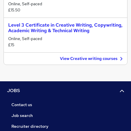
Online, Self-paced
£15.50
Level 3 Certificate in Creative Writing, Copywriting,
Academic Writing & Technical Writing
Online, Self-paced
£15
View Creative writing courses
JOBS
Contact us
Job search
Recruiter directory