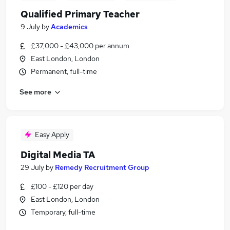
Qualified Primary Teacher
9 July
by
Academics
£37,000 - £43,000 per annum
East London, London
Permanent, full-time
See more
Easy Apply
Digital Media TA
29 July
by
Remedy Recruitment Group
£100 - £120 per day
East London, London
Temporary, full-time