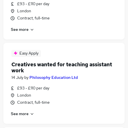
£93 - £110 per day
London
Contract, full-time
See more
Easy Apply
Creatives wanted for teaching assistant
work
14 July
by
Philosophy Education Ltd
£93 - £110 per day
London
Contract, full-time
See more