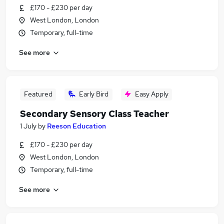
£170 - £230 per day
West London, London
Temporary, full-time
See more
Featured
Early Bird
Easy Apply
Secondary Sensory Class Teacher
1 July
by
Reeson Education
£170 - £230 per day
West London, London
Temporary, full-time
See more