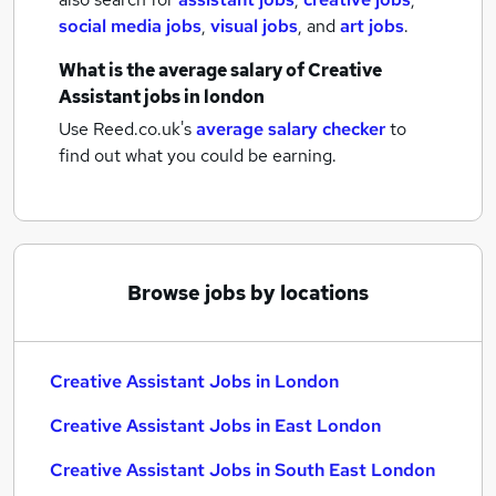
social media jobs
,
visual jobs
,
and
art jobs
.
What is the average salary of
Creative
Assistant jobs
in london
Use Reed.co.uk's
average salary checker
to
find out what you could be earning.
Browse jobs by locations
Creative Assistant Jobs in London
Creative Assistant Jobs in East London
Creative Assistant Jobs in South East London