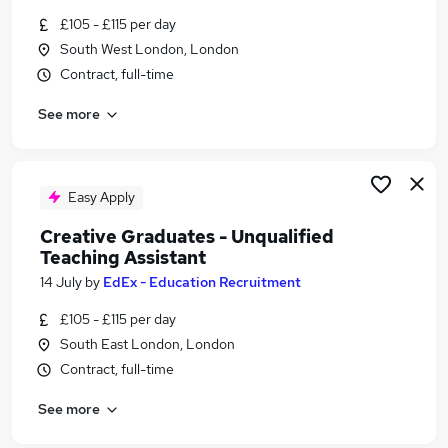
Similar searches:
£105 - £115 per day
South West London, London
Assistant jobs
Contract, full-time
Creative jobs
Social Media jobs
See more
Visual jobs
Art jobs
Creative Assistant Jobs in London
Creative Assistant Jobs in East London
Easy Apply
Creative Assistant Jobs in South East London
Creative Graduates - Unqualified
Teaching Assistant
14 July
by
EdEx - Education Recruitment
£105 - £115 per day
South East London, London
Contract, full-time
See more