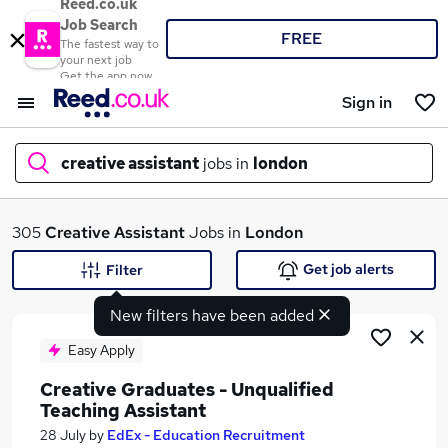
Reed.co.uk
Job Search
FREE
The fastest way to
your next job
Get the app now
Sign in
creative assistant
jobs in
london
What
305
Creative Assistant
Jobs in
London
Get job alerts
Filter
New filters have been added
Where
Easy Apply
Creative Graduates - Unqualified
Teaching Assistant
Search jobs
28 July
by
EdEx - Education Recruitment