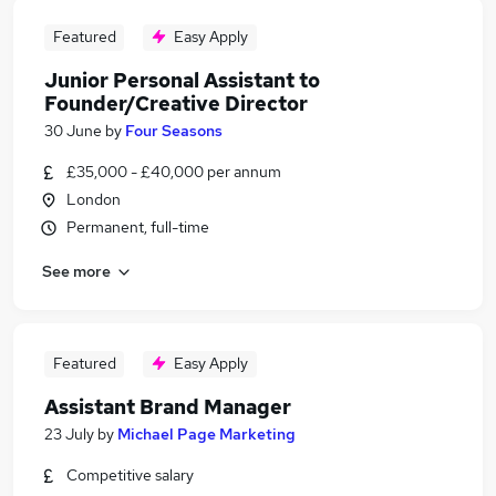
Featured
Easy Apply
Junior Personal Assistant to
Founder/Creative Director
30 June
by
Four Seasons
£35,000 - £40,000 per annum
London
Permanent, full-time
See more
Featured
Easy Apply
Assistant Brand Manager
23 July
by
Michael Page Marketing
Competitive salary