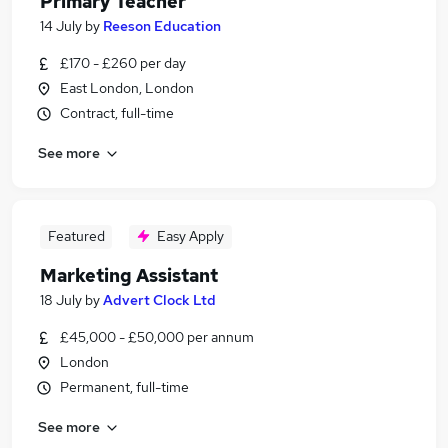
Primary Teacher
14 July
by
Reeson Education
£170 - £260 per day
East London, London
Contract, full-time
See more
Featured
Easy Apply
Marketing Assistant
18 July
by
Advert Clock Ltd
£45,000 - £50,000 per annum
London
Permanent, full-time
See more