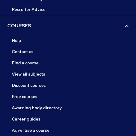
Recruiter Advice
COURSES
Help
Contact us
Find a course
View all subjects
Discount courses
Free courses
Awarding body directory
Career guides
Advertise a course