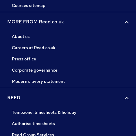
Courses sitemap
MORE FROM Reed.co.uk
About us
Careers at Reed.co.uk
Press office
Corporate governance
Modern slavery statement
REED
Tempzone: timesheets & holiday
Authorise timesheets
Reed Group Services