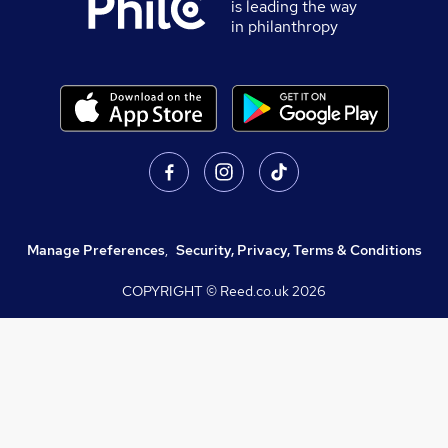
is leading the way
in philanthropy
Manage Preferences
,
Security, Privacy, Terms & Conditions
COPYRIGHT © Reed.co.uk
2026