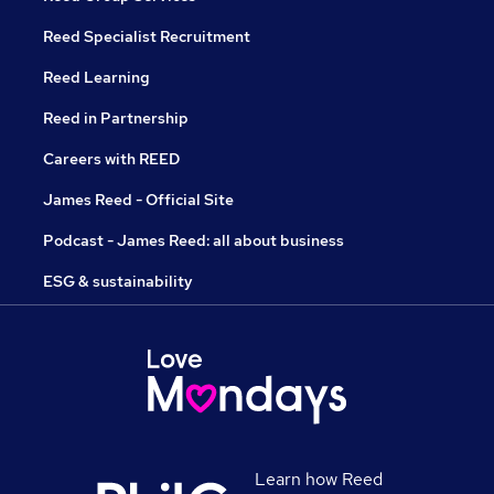
Reed Specialist Recruitment
Reed Learning
Reed in Partnership
Careers with REED
James Reed - Official Site
Podcast - James Reed: all about business
ESG & sustainability
Learn how Reed