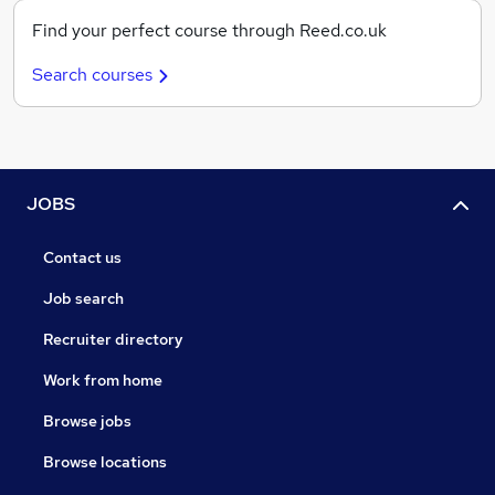
Find your perfect course through Reed.co.uk
Search courses
JOBS
Contact us
Job search
Recruiter directory
Work from home
Browse jobs
Browse locations