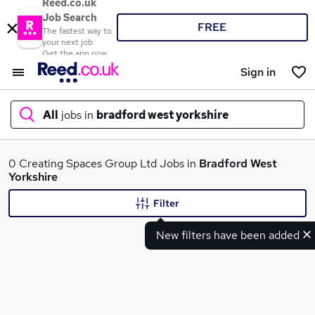
Reed.co.uk
Job Search
FREE
The fastest way to
your next job
Get the app now
Sign in
All
jobs in
bradford west yorkshire
What
0 Creating Spaces Group Ltd Jobs in
Bradford West
Yorkshire
Filter
Where
New filters have been added
Search jobs