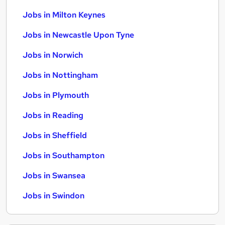
Jobs in Milton Keynes
Jobs in Newcastle Upon Tyne
Jobs in Norwich
Jobs in Nottingham
Jobs in Plymouth
Jobs in Reading
Jobs in Sheffield
Jobs in Southampton
Jobs in Swansea
Jobs in Swindon