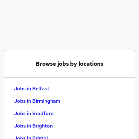
Similar searches:
Jobs in Belfast
Jobs in Birmingham
Jobs in Bradford
Browse jobs by locations
Jobs in Belfast
Jobs in Birmingham
Jobs in Bradford
Jobs in Brighton
Jobs in Bristol