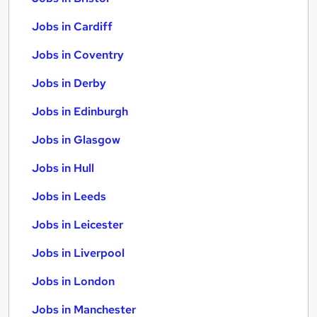
Jobs in Cardiff
Jobs in Coventry
Jobs in Derby
Jobs in Edinburgh
Jobs in Glasgow
Jobs in Hull
Jobs in Leeds
Jobs in Leicester
Jobs in Liverpool
Jobs in London
Jobs in Manchester