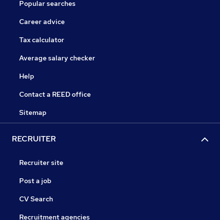
Popular searches
Career advice
Tax calculator
Average salary checker
Help
Contact a REED office
Sitemap
RECRUITER
Recruiter site
Post a job
CV Search
Recruitment agencies