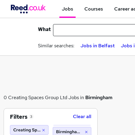
Jobs
Courses
Career a
What
Similar searches:
Jobs in Belfast
Jobs 
0 Creating Spaces Group Ltd Jobs in
Birmingham
Filters
Clear all
3
Creating Spaces Group Ltd
Birmingham (10 miles)