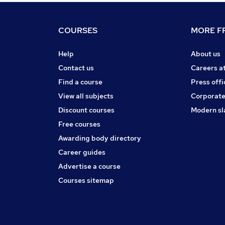
COURSES
MORE FR
Help
About us
Contact us
Careers a
Find a course
Press offi
View all subjects
Corporate
Discount courses
Modern sl
Free courses
Awarding body directory
Career guides
Advertise a course
Courses sitemap