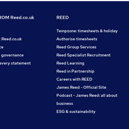
OM Reed.co.uk
REED
Tempzone: timesheets & holiday
t Reed.co.uk
Authorise timesheets
ce
Reed Group Services
 governance
Reed Specialist Recruitment
avery statement
Reed Learning
Reed in Partnership
Careers with REED
James Reed - Official Site
Podcast - James Reed: all about
business
ESG & sustainability