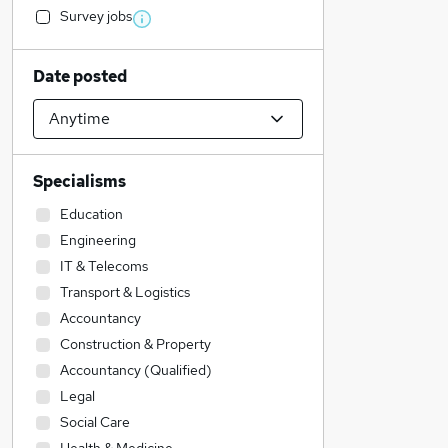
Survey jobs
Date posted
Specialisms
Education
Engineering
IT & Telecoms
Transport & Logistics
Accountancy
Construction & Property
Accountancy (Qualified)
Legal
Social Care