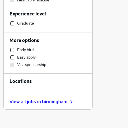
Health & Medicine
Other
Experience level
Admin, Secretarial & PA
Retail
Graduate
Financial Services
Sales
More options
Manufacturing
Early bird
Customer Service
Easy apply
Human Resources
Visa sponsorship
Hospitality & Catering
Motoring & Automotive
Locations
General Insurance
Marketing & PR
Strategy & Consultancy
View all jobs in
birmingham
Energy
Estate Agency
Recruitment Consultancy
Graduate Training & Internships