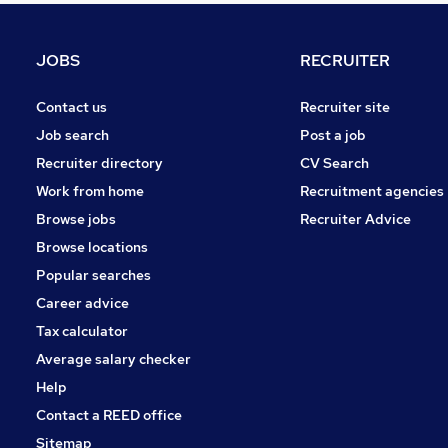
FMCG
Purchasing
JOBS
RECRUITER
Media, Digital & Creative
Training
Contact us
Recruiter site
Leisure & Tourism
Job search
Post a job
Security & Safety
Recruiter directory
CV Search
Banking
Work from home
Recruitment agencies
Scientific
Browse jobs
Recruiter Advice
Charity & Voluntary
Browse locations
Apprenticeships
Popular searches
Career advice
Tax calculator
Average salary checker
Help
Contact a REED office
Sitemap