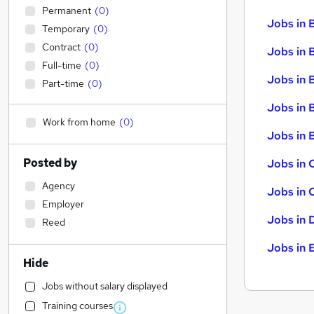
Permanent
(
0
)
Jobs in 
Temporary
(
0
)
Contract
(
0
)
Jobs in 
Full-time
(
0
)
Jobs in 
Part-time
(
0
)
Jobs in 
Work from home
(
0
)
Jobs in B
Posted by
Jobs in 
Agency
Jobs in 
Employer
Jobs in 
Reed
Jobs in 
Hide
Jobs without salary displayed
Training courses