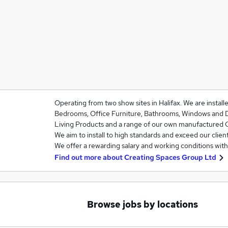
Operating from two show sites in Halifax. We are installe
Bedrooms, Office Furniture, Bathrooms, Windows and 
Living Products and a range of our own manufactured
We aim to install to high standards and exceed our clien
We offer a rewarding salary and working conditions wit
Find out more about
Creating Spaces Group Ltd
Browse jobs by locations