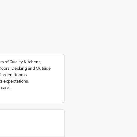
rs of Quality Kitchens,
Doors, Decking and Outside
 Garden Rooms.
ts expectations.
h care…