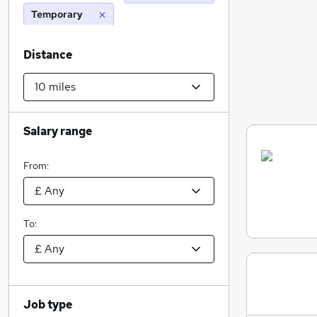
Temporary
Distance
Salary range
From:
To:
Job type