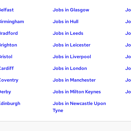
Belfast
Jobs in Glasgow
Jo
Birmingham
Jobs in Hull
Jo
Bradford
Jobs in Leeds
Jo
Brighton
Jobs in Leicester
Jo
ristol
Jobs in Liverpool
Jo
Cardiff
Jobs in London
Jo
Coventry
Jobs in Manchester
Jo
Derby
Jobs in Milton Keynes
Jo
Edinburgh
Jobs in Newcastle Upon
Tyne