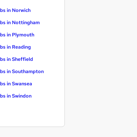
bs in Norwich
bs in Nottingham
bs in Plymouth
bs in Reading
bs in Sheffield
bs in Southampton
bs in Swansea
bs in Swindon