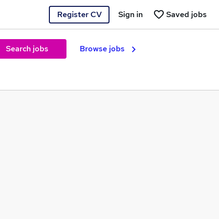
Register CV
Sign in
Saved jobs
Search jobs
Browse jobs