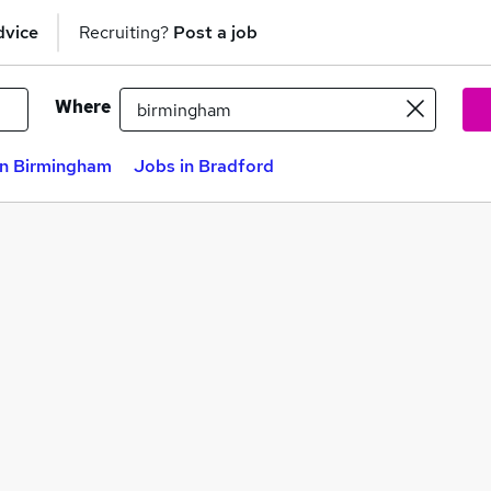
dvice
Recruiting?
Post a job
Where
in Birmingham
Jobs in Bradford