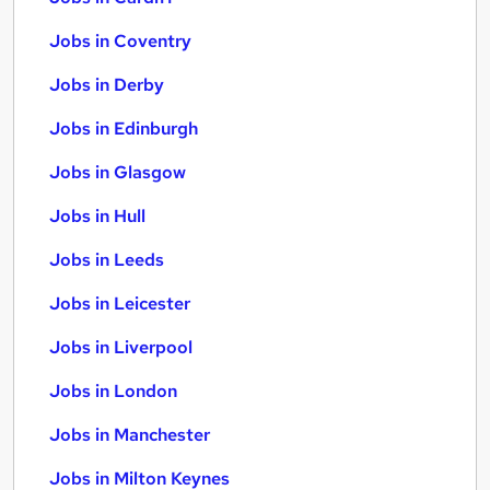
Jobs in Coventry
Jobs in Derby
Jobs in Edinburgh
Jobs in Glasgow
Jobs in Hull
Jobs in Leeds
Jobs in Leicester
Jobs in Liverpool
Jobs in London
Jobs in Manchester
Jobs in Milton Keynes