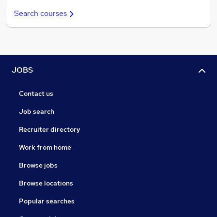
Search courses
JOBS
Contact us
Job search
Recruiter directory
Work from home
Browse jobs
Browse locations
Popular searches