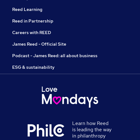
Reed Learning
Reed in Partnership
Careers with REED
James Reed - Official Site
Podcast - James Reed: all about business
ESG & sustainability
Learn how Reed
is leading the way
in philanthropy