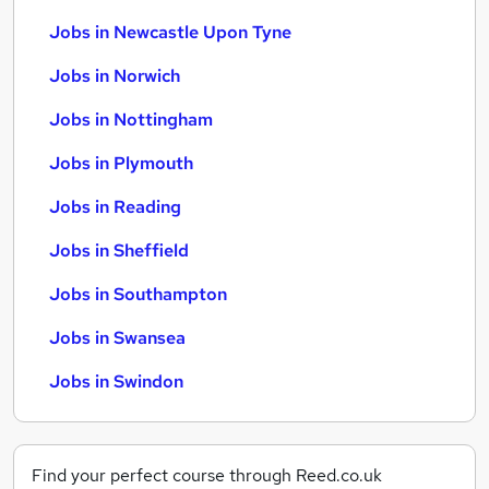
Jobs in Newcastle Upon Tyne
Jobs in Norwich
Jobs in Nottingham
Jobs in Plymouth
Jobs in Reading
Jobs in Sheffield
Jobs in Southampton
Jobs in Swansea
Jobs in Swindon
Find your perfect course through Reed.co.uk