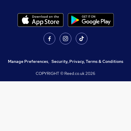
Manage Preferences
,
Security, Privacy, Terms & Conditions
COPYRIGHT © Reed.co.uk
2026