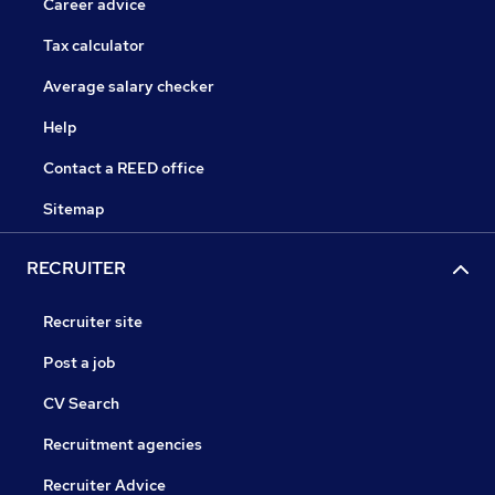
Career advice
Tax calculator
Average salary checker
Help
Contact a REED office
Sitemap
RECRUITER
Recruiter site
Post a job
CV Search
Recruitment agencies
Recruiter Advice