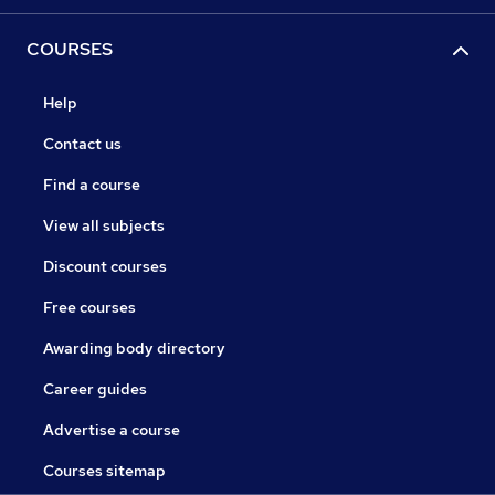
COURSES
Help
Contact us
Find a course
View all subjects
Discount courses
Free courses
Awarding body directory
Career guides
Advertise a course
Courses sitemap