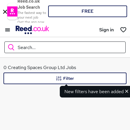
Reed.co.uk
Job Search
FREE
The fastest way to
your next job
Get the app now
Sign in
Search...
What
0 Creating Spaces Group Ltd Jobs
Filter
New filters have been added
Where
Search jobs