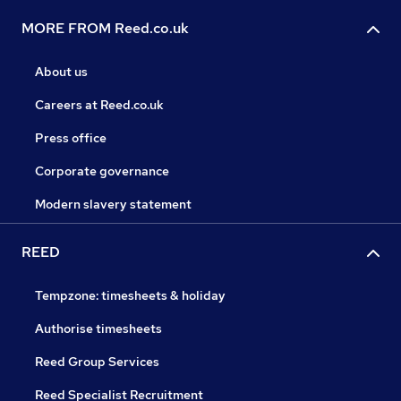
MORE FROM Reed.co.uk
About us
Careers at Reed.co.uk
Press office
Corporate governance
Modern slavery statement
REED
Tempzone: timesheets & holiday
Authorise timesheets
Reed Group Services
Reed Specialist Recruitment