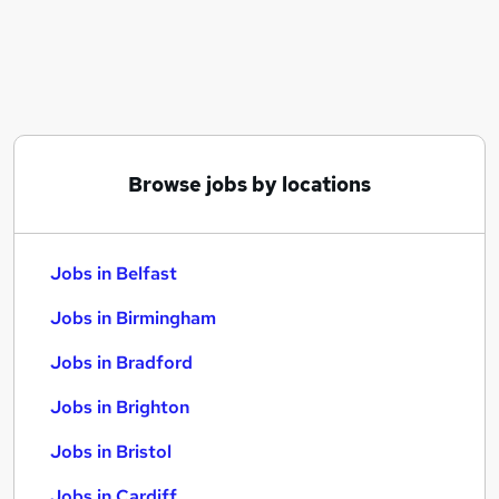
Similar searches:
Jobs in Belfast
Jobs in Birmingham
Jobs in Bradford
Browse jobs by locations
Jobs in Belfast
Jobs in Birmingham
Jobs in Bradford
Jobs in Brighton
Jobs in Bristol
Jobs in Cardiff