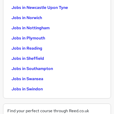
Jobs in Newcastle Upon Tyne
Jobs in Norwich
Jobs in Nottingham
Jobs in Plymouth
Jobs in Reading
Jobs in Sheffield
Jobs in Southampton
Jobs in Swansea
Jobs in Swindon
Find your perfect course through Reed.co.uk