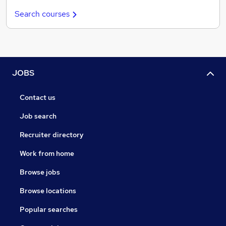
Search courses
JOBS
Contact us
Job search
Recruiter directory
Work from home
Browse jobs
Browse locations
Popular searches