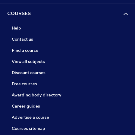
COURSES
Help
Contact us
Find a course
View all subjects
Discount courses
Free courses
Awarding body directory
Career guides
Advertise a course
Courses sitemap