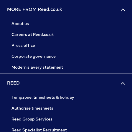
MORE FROM Reed.co.uk
About us
Careers at Reed.co.uk
Press office
Corporate governance
Modern slavery statement
REED
Tempzone: timesheets & holiday
Authorise timesheets
Reed Group Services
Reed Specialist Recruitment