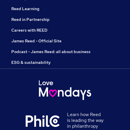
Reed Learning
Reed in Partnership
Careers with REED
James Reed - Official Site
Podcast - James Reed: all about business
ESG & sustainability
Learn how Reed
is leading the way
in philanthropy