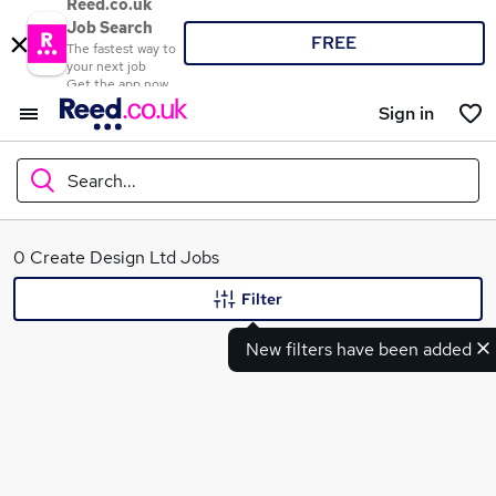
Reed.co.uk
Job Search
FREE
The fastest way to
your next job
Get the app now
Sign in
Search...
What
0 Create Design Ltd Jobs
Filter
New filters have been added
Where
Search jobs