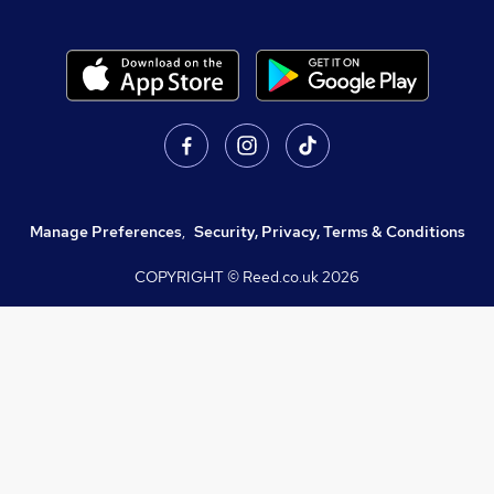
Manage Preferences
,
Security, Privacy, Terms & Conditions
COPYRIGHT © Reed.co.uk
2026