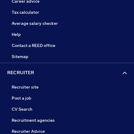
Career advice
Tax calculator
Average salary checker
Help
Contact a REED office
Sitemap
RECRUITER
Recruiter site
Post a job
CV Search
Recruitment agencies
Recruiter Advice