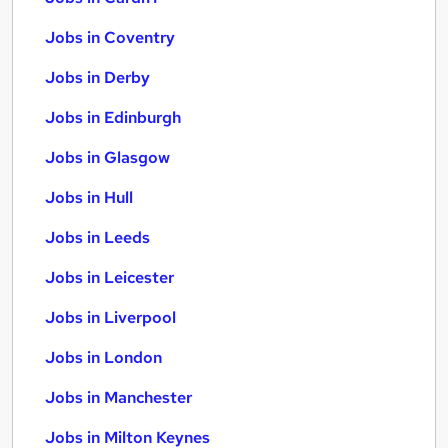
Jobs in Coventry
Jobs in Derby
Jobs in Edinburgh
Jobs in Glasgow
Jobs in Hull
Jobs in Leeds
Jobs in Leicester
Jobs in Liverpool
Jobs in London
Jobs in Manchester
Jobs in Milton Keynes