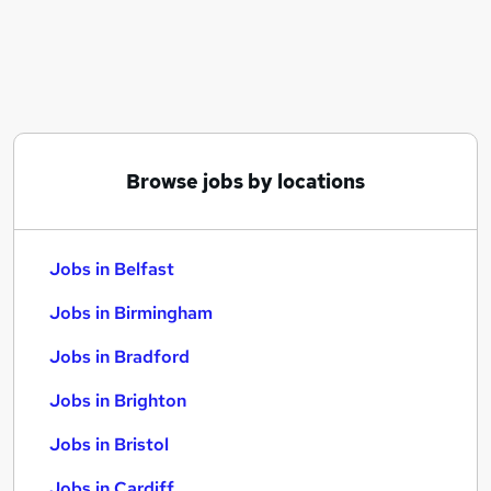
Similar searches:
Jobs in Belfast
Jobs in Birmingham
Jobs in Bradford
Browse jobs by locations
Jobs in Belfast
Jobs in Birmingham
Jobs in Bradford
Jobs in Brighton
Jobs in Bristol
Jobs in Cardiff