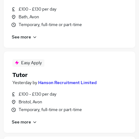
£100 - £130 per day
Bath, Avon
Temporary, full-time or part-time
See more
Easy Apply
Tutor
Yesterday
by
Hanson Recruitment Limited
£100 - £130 per day
Bristol, Avon
Temporary, full-time or part-time
See more