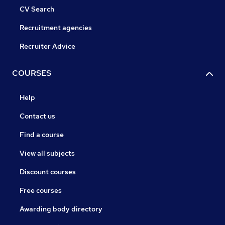
CV Search
Recruitment agencies
Recruiter Advice
COURSES
Help
Contact us
Find a course
View all subjects
Discount courses
Free courses
Awarding body directory