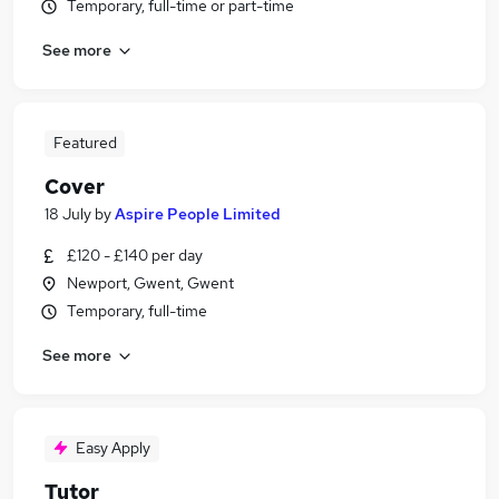
Temporary, full-time or part-time
See more
Featured
Cover
18 July
by
Aspire People Limited
£120 - £140 per day
Newport, Gwent, Gwent
Temporary, full-time
See more
Easy Apply
Tutor