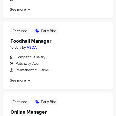
See more
Featured
Early Bird
Foodhall Manager
16 July
by
ASDA
Competitive salary
Patchway, Avon
Permanent, full-time
See more
Featured
Early Bird
Online Manager