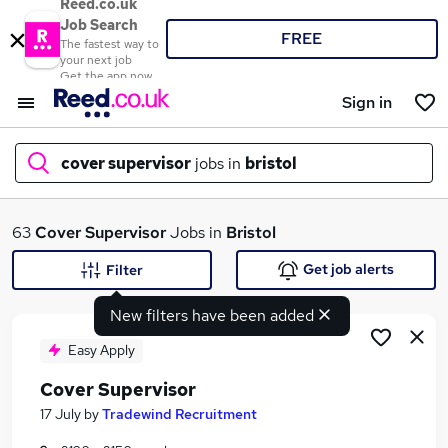
Reed.co.uk
Job Search
FREE
The fastest way to
your next job
Get the app now
Sign in
cover supervisor
jobs in
bristol
What
63
Cover Supervisor
Jobs in
Bristol
Get job alerts
Filter
New filters have been added
Where
Easy Apply
Cover Supervisor
Search jobs
17 July
by
Tradewind Recruitment