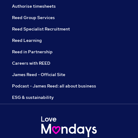
Authorise timesheets
Reed Group Services
Reed Specialist Recruitment
Reed Learning
Reed in Partnership
Careers with REED
James Reed - Official Site
Podcast - James Reed: all about business
ESG & sustainability