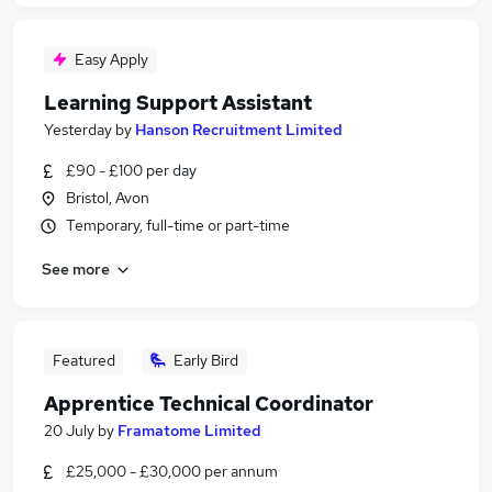
Easy Apply
Learning Support Assistant
Yesterday
by
Hanson Recruitment Limited
£90 - £100 per day
Bristol, Avon
Temporary, full-time or part-time
See more
Featured
Early Bird
Apprentice Technical Coordinator
20 July
by
Framatome Limited
£25,000 - £30,000 per annum