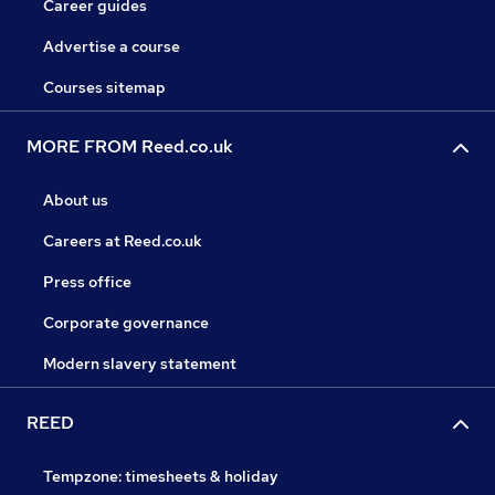
Career guides
Advertise a course
Courses sitemap
MORE FROM Reed.co.uk
About us
Careers at Reed.co.uk
Press office
Corporate governance
Modern slavery statement
REED
Tempzone: timesheets & holiday