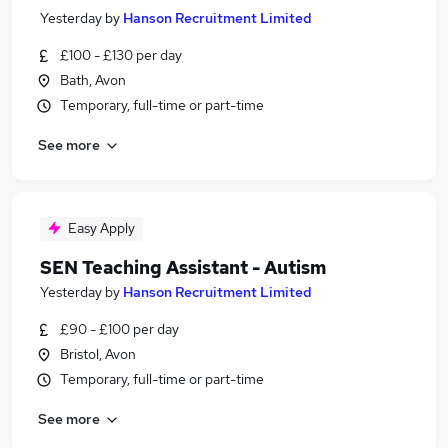
Yesterday
by
Hanson Recruitment Limited
£100 - £130 per day
Bath, Avon
Temporary, full-time or part-time
See more
Easy Apply
SEN Teaching Assistant - Autism
Yesterday
by
Hanson Recruitment Limited
£90 - £100 per day
Bristol, Avon
Temporary, full-time or part-time
See more