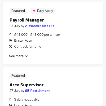
Featured
Easy Apply
Payroll Manager
23 July
by
Alexander Mae HR
£43,000 - £45,000 per annum
Bristol, Avon
Contract, full-time
See more
Featured
Area Supervisor
27 July
by
SB Recruitment
Salary negotiable
Bristol, Avon