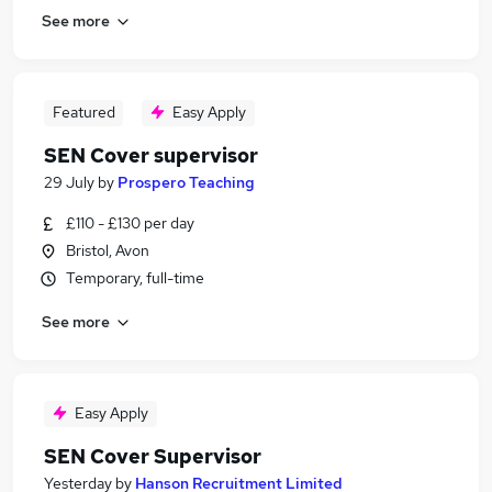
See more
Featured
Easy Apply
SEN Cover supervisor
29 July
by
Prospero Teaching
£110 - £130 per day
Bristol, Avon
Temporary, full-time
See more
Easy Apply
SEN Cover Supervisor
Yesterday
by
Hanson Recruitment Limited