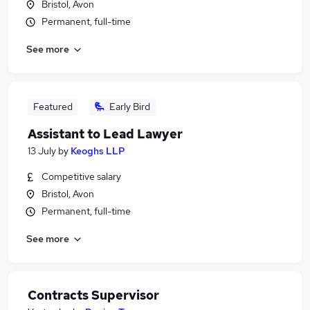
Bristol, Avon
Permanent, full-time
See more
Featured
Early Bird
Assistant to Lead Lawyer
13 July
by
Keoghs LLP
Competitive salary
Bristol, Avon
Permanent, full-time
See more
Contracts Supervisor