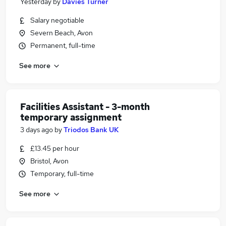
Yesterday
by
Davies Turner
Salary negotiable
Severn Beach, Avon
Permanent, full-time
See more
Facilities Assistant - 3-month
temporary assignment
3 days ago
by
Triodos Bank UK
£13.45 per hour
Bristol, Avon
Temporary, full-time
See more