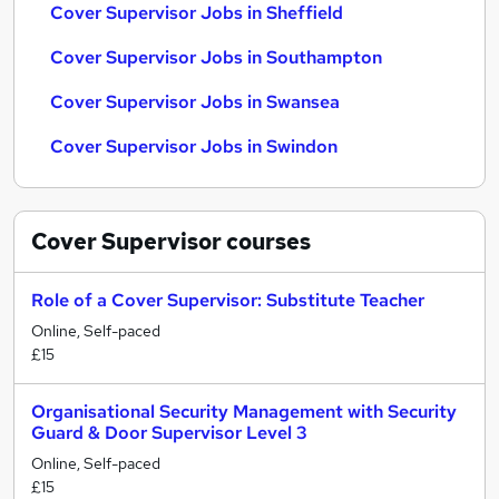
Cover Supervisor Jobs in Sheffield
Cover Supervisor Jobs in Southampton
Cover Supervisor Jobs in Swansea
Cover Supervisor Jobs in Swindon
Cover Supervisor
courses
Role of a Cover Supervisor: Substitute Teacher
Online, Self-paced
£15
Organisational Security Management with Security
Guard & Door Supervisor Level 3
Online, Self-paced
£15