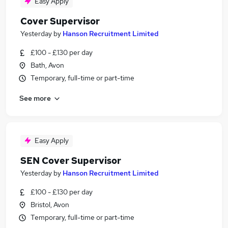
Easy Apply
Cover Supervisor
Yesterday
by
Hanson Recruitment Limited
£100 - £130 per day
Bath, Avon
Temporary, full-time or part-time
See more
Easy Apply
SEN Cover Supervisor
Yesterday
by
Hanson Recruitment Limited
£100 - £130 per day
Bristol, Avon
Temporary, full-time or part-time