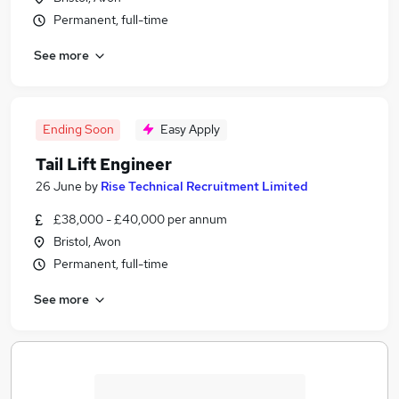
Permanent, full-time
See more
Ending Soon
Easy Apply
Tail Lift Engineer
26 June
by
Rise Technical Recruitment Limited
£38,000 - £40,000 per annum
Bristol, Avon
Permanent, full-time
See more