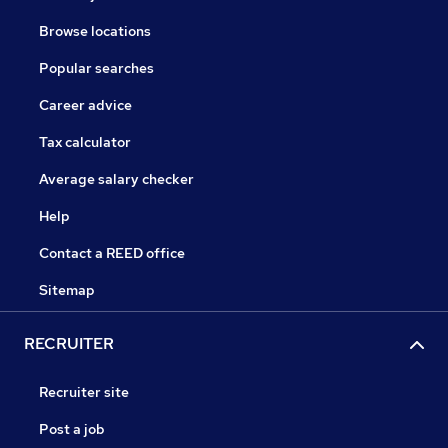
Browse locations
Popular searches
Career advice
Tax calculator
Average salary checker
Help
Contact a REED office
Sitemap
RECRUITER
Recruiter site
Post a job