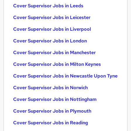
Cover Supervisor Jobs in Leeds
Cover Supervisor Jobs in Leicester
Cover Supervisor Jobs in Liverpool
Cover Supervisor Jobs in London
Cover Supervisor Jobs in Manchester
Cover Supervisor Jobs in Milton Keynes
Cover Supervisor Jobs in Newcastle Upon Tyne
Cover Supervisor Jobs in Norwich
Cover Supervisor Jobs in Nottingham
Cover Supervisor Jobs in Plymouth
Cover Supervisor Jobs in Reading