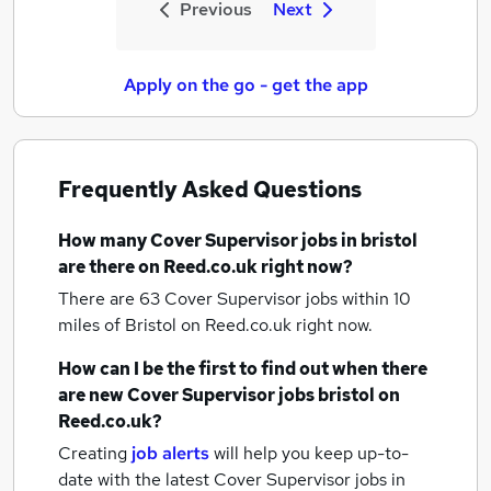
Previous
Next
Apply on the go - get the app
Frequently Asked Questions
How many
Cover Supervisor jobs
in bristol
are there on Reed.co.uk right now?
There are 63
Cover Supervisor jobs within 10
miles of Bristol
on Reed.co.uk right now.
How can I be the first to find out when there
are new
Cover Supervisor jobs
bristol
on
Reed.co.uk?
Creating
job alerts
will help you keep up-to-
date with the latest
Cover Supervisor jobs
in