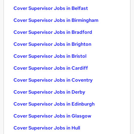
Cover Supervisor Jobs in Belfast
Cover Supervisor Jobs in Birmingham
Cover Supervisor Jobs in Bradford
Cover Supervisor Jobs in Brighton
Cover Supervisor Jobs in Bristol
Cover Supervisor Jobs in Cardiff
Cover Supervisor Jobs in Coventry
Cover Supervisor Jobs in Derby
Cover Supervisor Jobs in Edinburgh
Cover Supervisor Jobs in Glasgow
Cover Supervisor Jobs in Hull