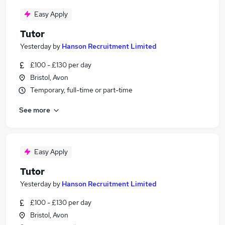
Easy Apply
Tutor
Yesterday
by
Hanson Recruitment Limited
£100 - £130 per day
Bristol, Avon
Temporary, full-time or part-time
See more
Easy Apply
Tutor
Yesterday
by
Hanson Recruitment Limited
£100 - £130 per day
Bristol, Avon