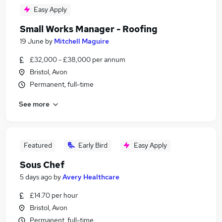
Easy Apply
Small Works Manager - Roofing
19 June
by
Mitchell Maguire
£32,000 - £38,000 per annum
Bristol, Avon
Permanent, full-time
See more
Featured
Early Bird
Easy Apply
Sous Chef
5 days ago
by
Avery Healthcare
£14.70 per hour
Bristol, Avon
Permanent, full-time