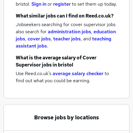
bristol.
Sign in
or
register
to set them up today.
What similar jobs can I find on Reed.co.uk?
Jobseekers searching for cover supervisor jobs
also search for
administration jobs
,
education
jobs
,
cover jobs
,
teacher jobs
,
and
teaching
assistant jobs
.
What is the average salary of
Cover
Supervisor jobs
in bristol
Use Reed.co.uk's
average salary checker
to
find out what you could be earning.
Browse jobs by locations