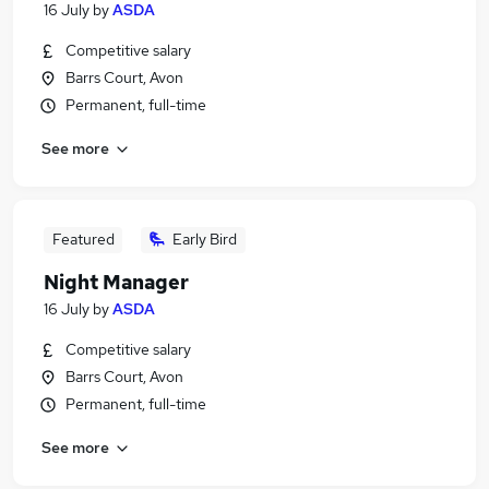
16 July
by
ASDA
Competitive salary
Barrs Court, Avon
Permanent, full-time
See more
Featured
Early Bird
Night Manager
16 July
by
ASDA
Competitive salary
Barrs Court, Avon
Permanent, full-time
See more