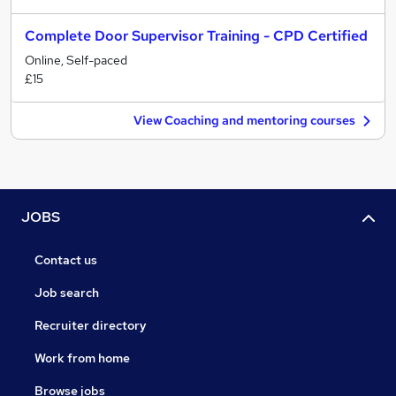
Complete Door Supervisor Training - CPD Certified
Online, Self-paced
£15
View Coaching and mentoring courses
JOBS
Contact us
Job search
Recruiter directory
Work from home
Browse jobs