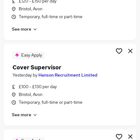
£120 - £150 per day
Similar searches:
Bristol, Avon
Administration jobs
Temporary, full-time or part-time
Education jobs
See more
Cover jobs
Teacher jobs
Teaching Assistant jobs
Cover Supervisor Jobs in Belfast
Easy Apply
Cover Supervisor Jobs in Birmingham
Cover Supervisor
Cover Supervisor Jobs in Bradford
Yesterday
by
Hanson Recruitment Limited
£100 - £130 per day
Bristol, Avon
Temporary, full-time or part-time
See more