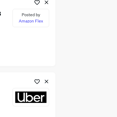
8
Posted by
Amazon Flex