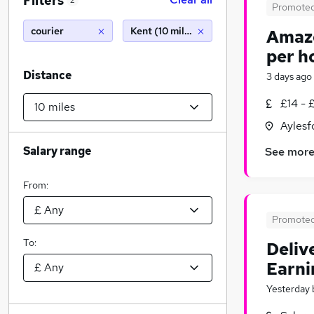
Filters
2
Promote
courier
Kent (10 miles)
Amazo
per h
Distance
3 days ago
£14 - 
Aylesf
Salary range
See mor
From:
Promote
To:
Deliv
Earni
Yesterday