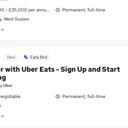
0 - £35,000 per annum, inc benefits
Permanent, full-time
y, West Sussex
New
Early Bird
r with Uber Eats - Sign Up and Start
ng
by
Uber
negotiable
Permanent, full-time
n