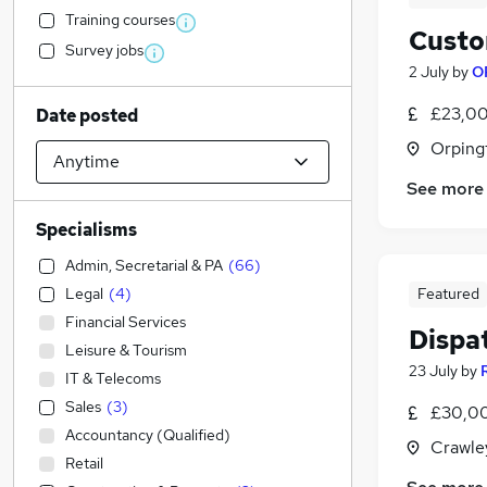
Training courses
Custo
Survey jobs
2 July
by
O
£23,00
Date posted
Orping
See more
Specialisms
Admin, Secretarial & PA
(
66
)
Legal
(
4
)
Featured
Financial Services
Dispa
Leisure & Tourism
23 July
by
IT & Telecoms
Sales
(
3
)
£30,00
Accountancy (Qualified)
Crawle
Retail