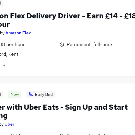
d
n Flex Delivery Driver - Earn £14 - £1
our
by
Amazon Flex
£18 per hour
Permanent, full-time
ord, Kent
e
d
New
Early Bird
er with Uber Eats - Sign Up and Start
ng
by
Uber