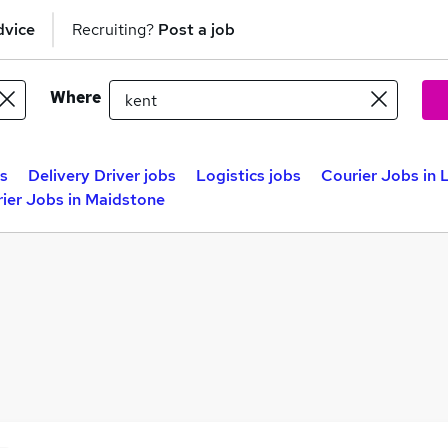
dvice
Recruiting?
Post a job
Where
bs
Delivery Driver jobs
Logistics jobs
Courier Jobs in
ier Jobs in Maidstone