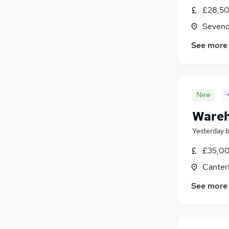
£28,50
Seveno
See more
New
Wareh
Yesterday
£35,00
Canter
See more