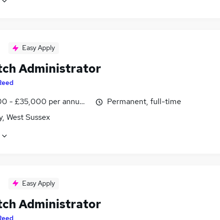
Easy Apply
tch Administrator
Reed
0 - £35,000 per annum, inc benefits
Permanent, full-time
y, West Sussex
Easy Apply
tch Administrator
Reed