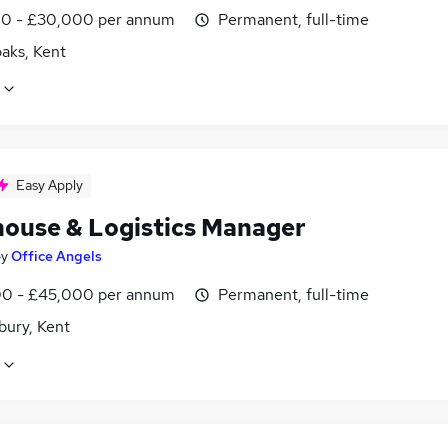
0 - £30,000 per annum
Permanent, full-time
aks, Kent
Easy Apply
ouse & Logistics Manager
by
Office Angels
0 - £45,000 per annum
Permanent, full-time
bury, Kent