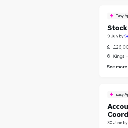
Easy A
Stock
9 July
by
S
£26,00
Kings H
See more
Easy A
Accou
Coord
30 June
b