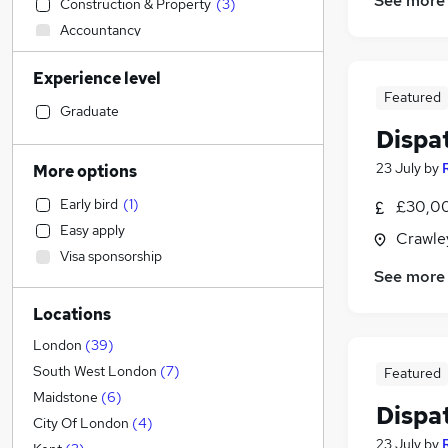
See more
Construction & Property
(
3
)
Accountancy
Human Resources
(
1
)
Experience level
Health & Medicine
Featured
Education
Graduate
Dispa
Engineering
Transport & Logistics
(
40
)
23 July
by
More options
Social Care
Early bird
(
1
)
£30,00
Manufacturing
(
4
)
Easy apply
Crawle
Scientific
Visa sponsorship
Customer Service
(
5
)
See more
Motoring & Automotive
Locations
Marketing & PR
(
1
)
General Insurance
(
1
)
London
(
39
)
Strategy & Consultancy
South West London
(
7
)
Featured
Estate Agency
Maidstone
(
6
)
Dispa
Hospitality & Catering
(
1
)
City Of London
(
4
)
23 July
by
Recruitment Consultancy