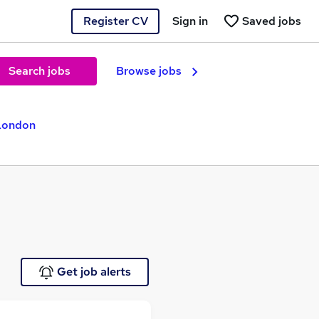
Register CV
Sign in
Saved jobs
Search jobs
Browse jobs
 London
Get job alerts