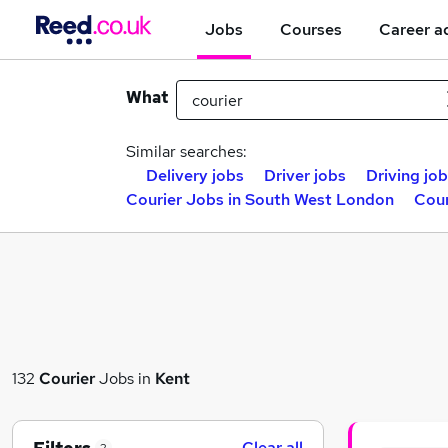
Jobs
Courses
Career a
What
Similar searches:
Delivery jobs
Driver jobs
Driving jo
Courier Jobs in South West London
Cour
132
Courier
Jobs in
Kent
Clear all