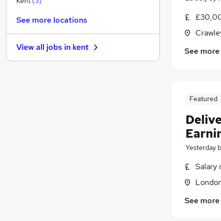
Kent
(
3
)
Banking
£30,00
See more locations
Other
Crawle
Graduate Training & Internships
View all jobs in
kent
See more
FMCG
(
2
)
Purchasing
(
1
)
Media, Digital & Creative
Energy
Featured
Security & Safety
Charity & Voluntary
Delive
Training
Earni
Apprenticeships
Yesterday
Salary 
Londo
See more