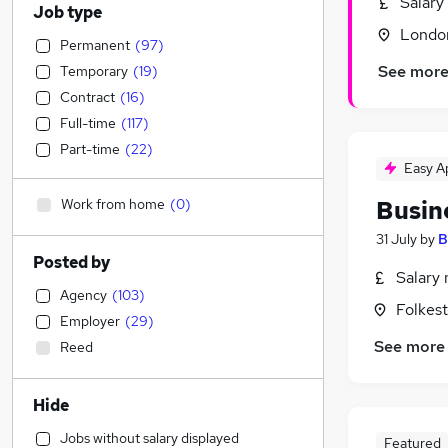
Salary
Job type
Londo
Permanent
(
97
)
See mor
Temporary
(
19
)
Contract
(
16
)
Full-time
(
117
)
Part-time
(
22
)
Easy A
Work from home
(
0
)
Busin
31 July
by
B
Posted by
Salary 
Agency
(
103
)
Folkes
Employer
(
29
)
See more
Reed
Hide
Jobs without salary displayed
Featured