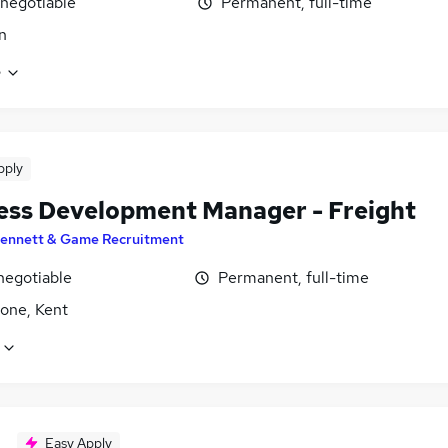
 negotiable
Permanent, full-time
n
e
pply
ess Development Manager - Freight
ennett & Game Recruitment
negotiable
Permanent, full-time
tone, Kent
Easy Apply