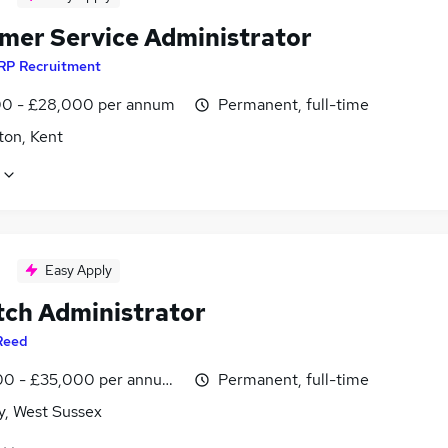
mer Service Administrator
RP Recruitment
0 - £28,000 per annum
Permanent, full-time
ton, Kent
Easy Apply
tch Administrator
Reed
0 - £35,000 per annum, inc benefits
Permanent, full-time
y, West Sussex