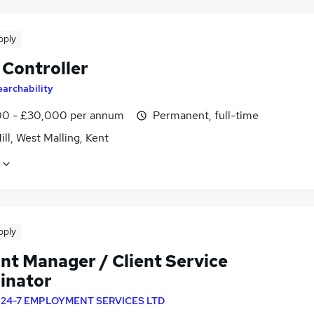
pply
 Controller
earchability
0 - £30,000 per annum
Permanent, full-time
ill, West Malling, Kent
pply
nt Manager / Client Service
inator
y
24-7 EMPLOYMENT SERVICES LTD